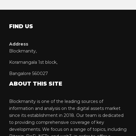
FIND US
Address
Blockmanity,
Koramangala 1st block,
Bangalore 560027
ABOUT THIS SITE
Blockmanity is one of the leading sources of
information and analysis on the digital assets market
since its establishment in 2018. Our team is dedicated
to providing comprehensive coverage of key
developments. We focus on a range of topics, including