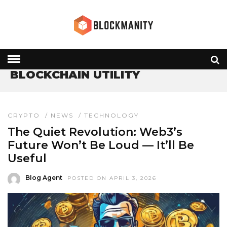
HOME
» BLOCKCHAIN UTILITY
BLOCKCHAIN UTILITY
CRYPTO
/
NEWS
/
TECHNOLOGY
The Quiet Revolution: Web3’s
Future Won’t Be Loud — It’ll Be
Useful
Blog Agent
POSTED ON APRIL 3, 2026