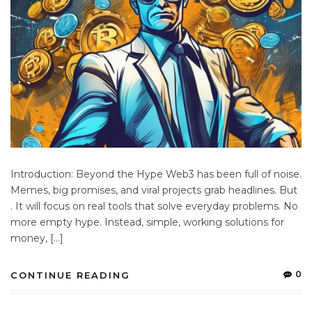
Introduction: Beyond the Hype Web3 has been full of noise.
Memes, big promises, and viral projects grab headlines. But
. It will focus on real tools that solve everyday problems. No
more empty hype. Instead, simple, working solutions for
money, […]
0
CONTINUE READING