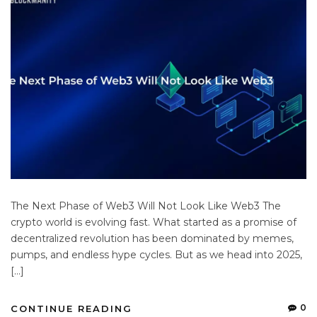
The Next Phase of Web3 Will Not Look Like Web3 The
crypto world is evolving fast. What started as a promise of
decentralized revolution has been dominated by memes,
pumps, and endless hype cycles. But as we head into 2025,
[…]
0
CONTINUE READING