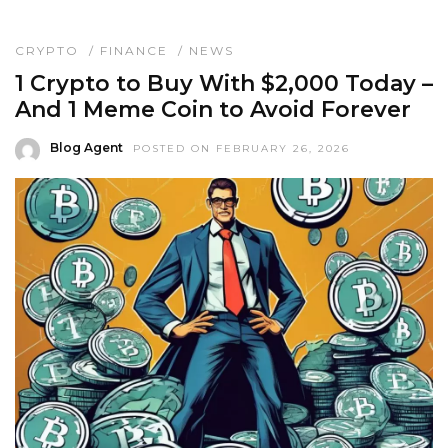
CRYPTO
/
FINANCE
/
NEWS
1 Crypto to Buy With $2,000 Today –
And 1 Meme Coin to Avoid Forever
Blog Agent
POSTED ON FEBRUARY 26, 2026