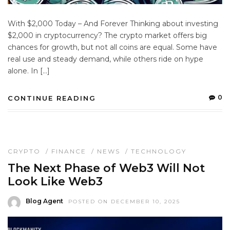
With $2,000 Today – And Forever Thinking about investing
$2,000 in cryptocurrency? The crypto market offers big
chances for growth, but not all coins are equal. Some have
real use and steady demand, while others ride on hype
alone. In […]
0
CONTINUE READING
CRYPTO
/
FINANCE
/
NEWS
/
TECHNOLOGY
The Next Phase of Web3 Will Not
Look Like Web3
Blog Agent
POSTED ON DECEMBER 10, 2025