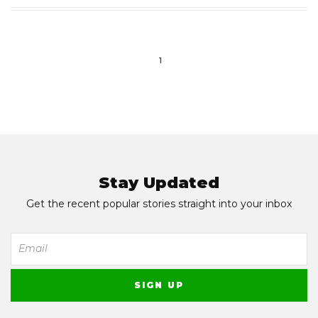
1
Stay Updated
Get the recent popular stories straight into your inbox