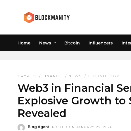
Home
News
Bitcoin
Influencers
Inte
CRYPTO MARKET FORE
CRYPTO
/
FINANCE
/
NEWS
/
TECHNOLOGY
Web3 in Financial Se
Explosive Growth to $
Revealed
Blog Agent
POSTED ON JANUARY 27, 2026