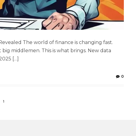
Revealed The world of finance is changing fast.
big middlemen. This is what brings. New data
2025 […]
0
1