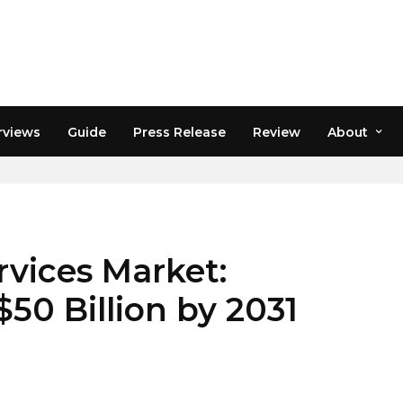
rviews
Guide
Press Release
Review
About
CAST 2031
rvices Market:
50 Billion by 2031