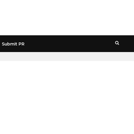
Submit PR
HOME
» CRYPTO MARKET FORECAST 2031