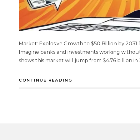
Market: Explosive Growth to $50 Billion by 2031 
Imagine banks and investments working without 
shows this market will jump from $4.76 billion in 
CONTINUE READING