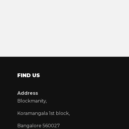
FIND US
Address
Blockmanity,
Koramangala 1st block,
Bangalore 560027