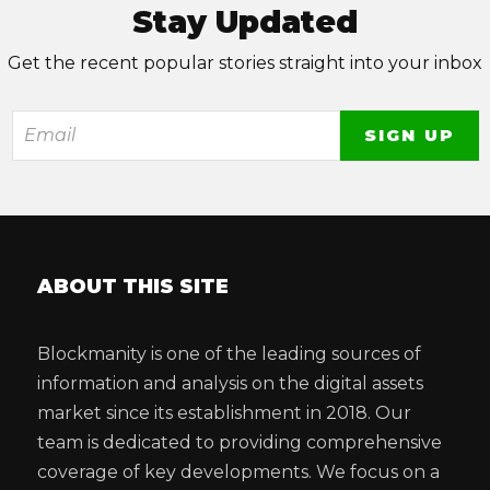
Stay Updated
Get the recent popular stories straight into your inbox
ABOUT THIS SITE
Blockmanity is one of the leading sources of
information and analysis on the digital assets
market since its establishment in 2018. Our
team is dedicated to providing comprehensive
coverage of key developments. We focus on a