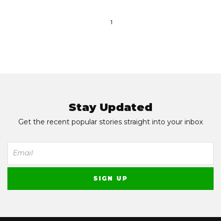
1
Stay Updated
Get the recent popular stories straight into your inbox