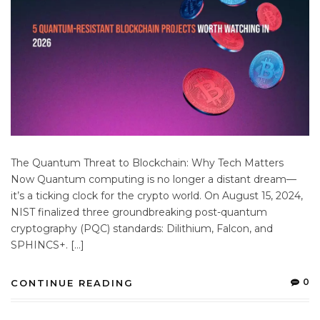
The Quantum Threat to Blockchain: Why Tech Matters
Now Quantum computing is no longer a distant dream—
it’s a ticking clock for the crypto world. On August 15, 2024,
NIST finalized three groundbreaking post-quantum
cryptography (PQC) standards: Dilithium, Falcon, and
SPHINCS+. […]
0
CONTINUE READING