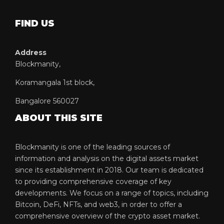
FIND US
Address
Blockmanity,
Koramangala 1st block,
Bangalore 560027
ABOUT THIS SITE
Blockmanity is one of the leading sources of
information and analysis on the digital assets market
since its establishment in 2018. Our team is dedicated
to providing comprehensive coverage of key
developments. We focus on a range of topics, including
Bitcoin, DeFi, NFTs, and web3, in order to offer a
comprehensive overview of the crypto asset market.