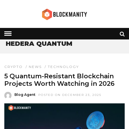
HOME
» HEDERA QUANTUM
HEDERA QUANTUM
CRYPTO
/
NEWS
/
TECHNOLOGY
5 Quantum-Resistant Blockchain
Projects Worth Watching in 2026
Blog Agent
POSTED ON DECEMBER 23, 2025