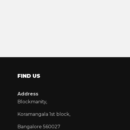
FIND US
Address
Blockmanity,
Koramangala 1st block,
Bangalore 560027