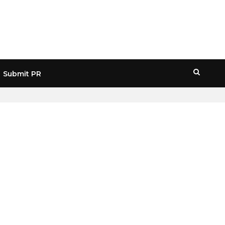
Submit PR
HOME
» JPM VALUATION