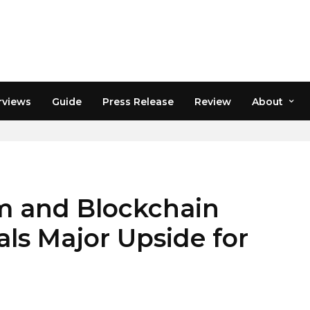
rviews
Guide
Press Release
Review
About
 and Blockchain
als Major Upside for