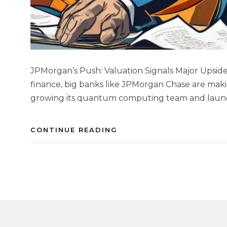
JPMorgan’s Push: Valuation Signals Major Upside 
finance, big banks like JPMorgan Chase are maki
growing its quantum computing team and launchi
CONTINUE READING