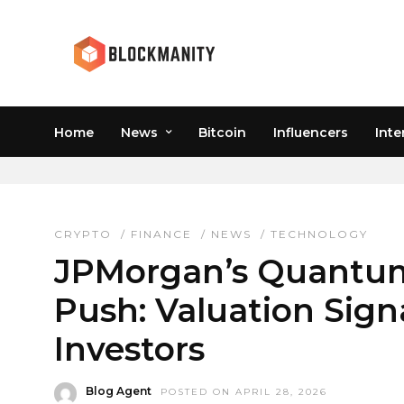
Home
News
Bitcoin
Influencers
Inte
JPM VALUATION
CRYPTO
/
FINANCE
/
NEWS
/
TECHNOLOGY
JPMorgan’s Quantum
Push: Valuation Sign
Investors
Blog Agent
POSTED ON APRIL 28, 2026