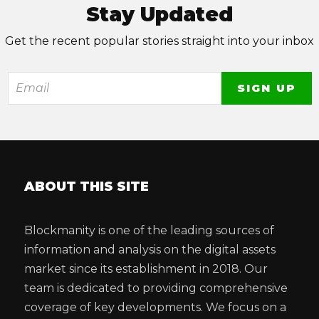
Stay Updated
Get the recent popular stories straight into your inbox
ABOUT THIS SITE
Blockmanity is one of the leading sources of
information and analysis on the digital assets
market since its establishment in 2018. Our
team is dedicated to providing comprehensive
coverage of key developments. We focus on a