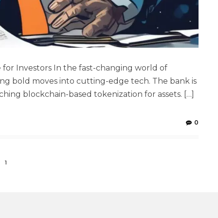
for Investors In the fast-changing world of
ng bold moves into cutting-edge tech. The bank is
ng blockchain-based tokenization for assets. […]
0
1