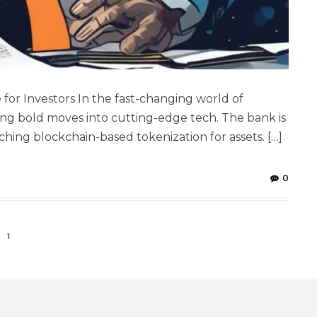
for Investors In the fast-changing world of
ng bold moves into cutting-edge tech. The bank is
ng blockchain-based tokenization for assets. […]
0
1