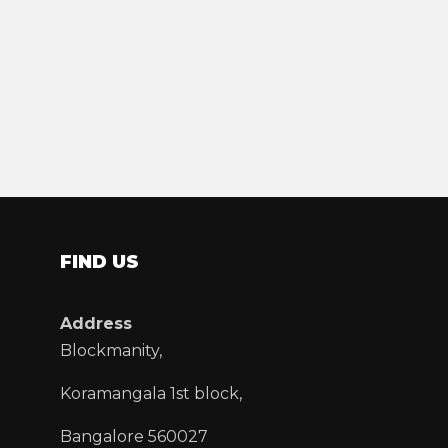
FIND US
Address
Blockmanity,
Koramangala 1st block,
Bangalore 560027