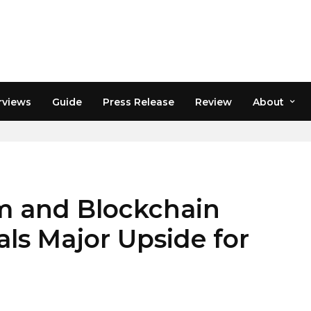
rviews
Guide
Press Release
Review
About
 and Blockchain
als Major Upside for