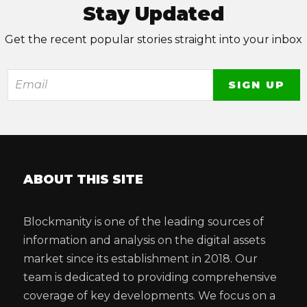
Stay Updated
Get the recent popular stories straight into your inbox
ABOUT THIS SITE
Blockmanity is one of the leading sources of
information and analysis on the digital assets
market since its establishment in 2018. Our
team is dedicated to providing comprehensive
coverage of key developments. We focus on a