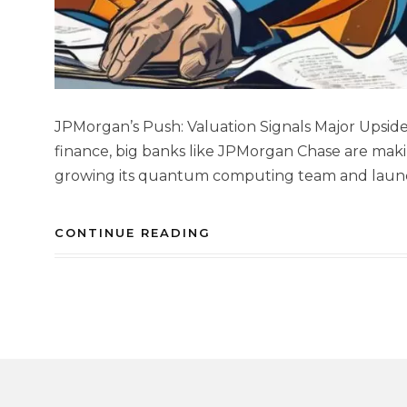
JPMorgan’s Push: Valuation Signals Major Upside 
finance, big banks like JPMorgan Chase are maki
growing its quantum computing team and launchi
CONTINUE READING