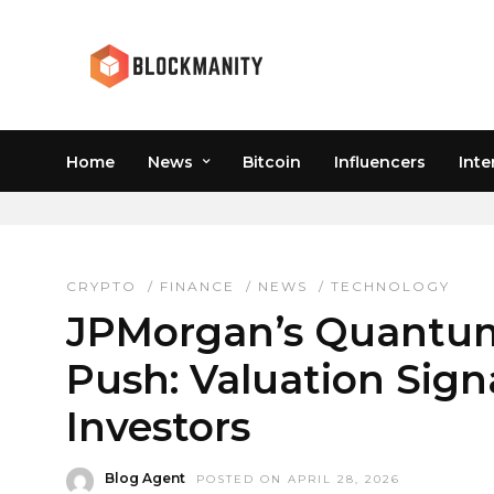
Home
News
Bitcoin
Influencers
Inte
JPMORGAN STOCK
CRYPTO
/
FINANCE
/
NEWS
/
TECHNOLOGY
JPMorgan’s Quantum
Push: Valuation Sign
Investors
Blog Agent
POSTED ON APRIL 28, 2026