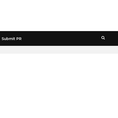
Submit PR
HOME
» JPMORGAN STOCK