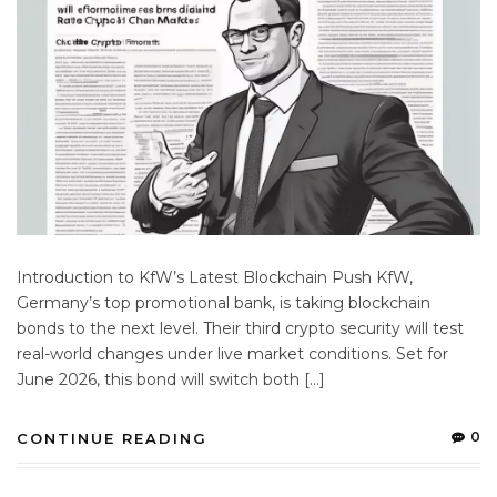
Introduction to KfW’s Latest Blockchain Push KfW,
Germany’s top promotional bank, is taking blockchain
bonds to the next level. Their third crypto security will test
real-world changes under live market conditions. Set for
June 2026, this bond will switch both […]
0
CONTINUE READING