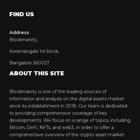
FIND US
Address
Blockmanity,
Koramangala 1st block,
Bangalore 560027
ABOUT THIS SITE
Blockmanity is one of the leading sources of
information and analysis on the digital assets market
since its establishment in 2018. Our team is dedicated
to providing comprehensive coverage of key
developments. We focus on a range of topics, including
Bitcoin, DeFi, NFTs, and web3, in order to offer a
comprehensive overview of the crypto asset market.