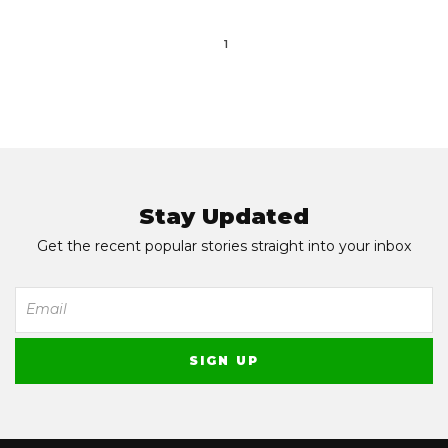
1
Stay Updated
Get the recent popular stories straight into your inbox