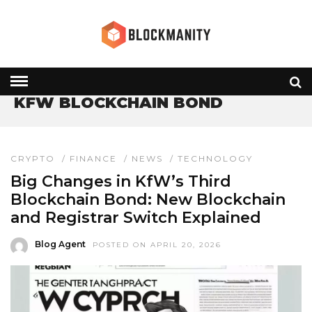
HOME
» KFW BLOCKCHAIN BOND
KFW BLOCKCHAIN BOND
CRYPTO
/
FINANCE
/
NEWS
/
TECHNOLOGY
Big Changes in KfW’s Third
Blockchain Bond: New Blockchain
and Registrar Switch Explained
Blog Agent
POSTED ON APRIL 20, 2026