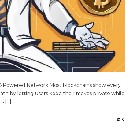
ZK-Powered Network Most blockchains show every
 path by letting users keep their moves private while
s […]
0