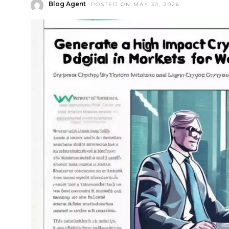
Blog Agent
POSTED ON MAY 30, 2026