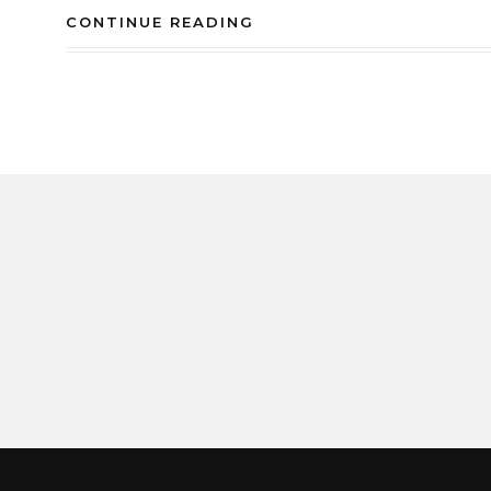
CONTINUE READING