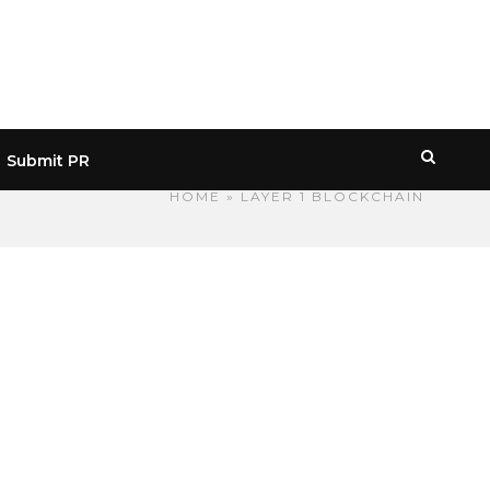
Submit PR
HOME
» LAYER 1 BLOCKCHAIN