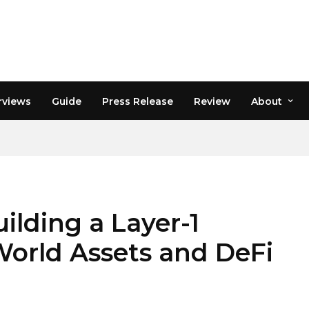
rviews
Guide
Press Release
Review
About
ilding a Layer-1
World Assets and DeFi