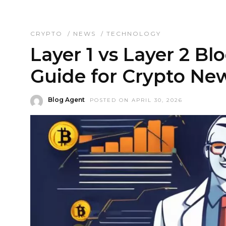
CRYPTO
/
NEWS
/
TECHNOLOGY
Layer 1 vs Layer 2 Bl
Guide for Crypto Ne
Blog Agent
POSTED ON APRIL 30, 2026