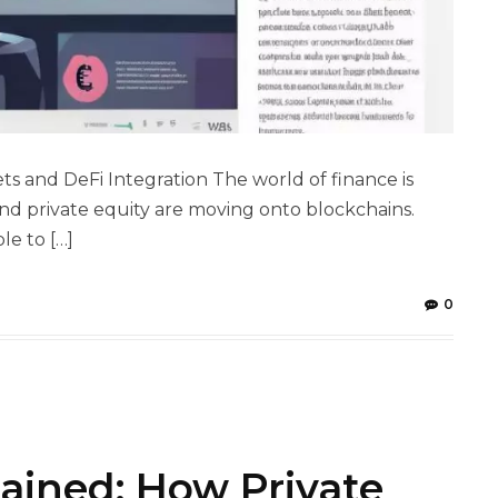
ts and DeFi Integration The world of finance is
e and private equity are moving onto blockchains.
le to […]
0
ained: How Private