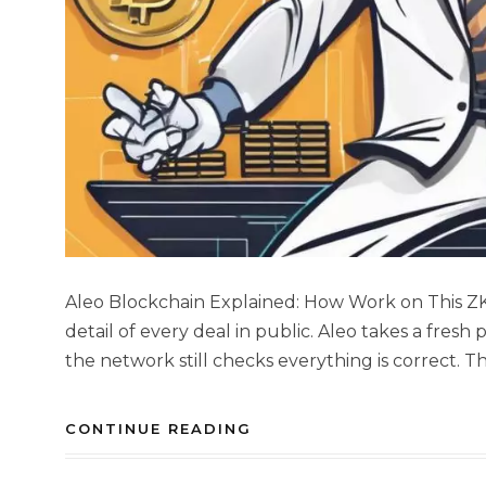
Aleo Blockchain Explained: How Work on This 
detail of every deal in public. Aleo takes a fresh
the network still checks everything is correct. Thi
CONTINUE READING