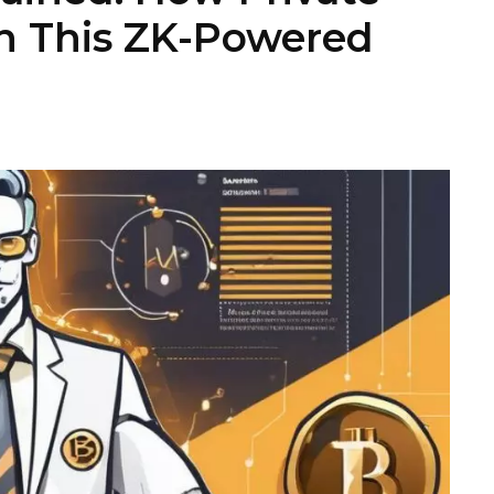
n This ZK-Powered