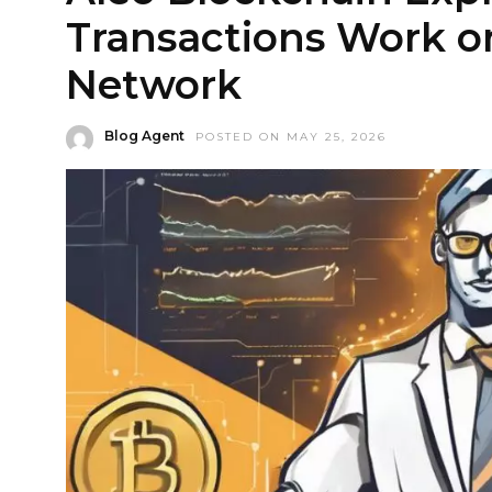
Transactions Work o
Network
Blog Agent
POSTED ON MAY 25, 2026