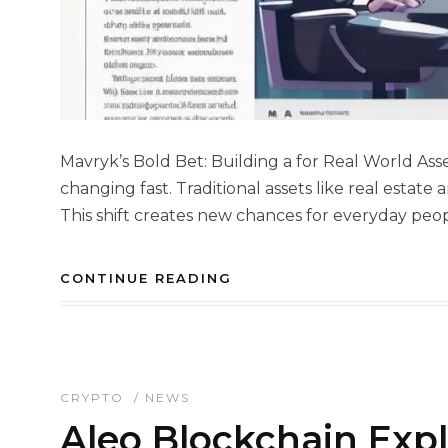
Mavryk’s Bold Bet: Building a for Real World Asse
changing fast. Traditional assets like real estat
This shift creates new chances for everyday peop
CONTINUE READING
CRYPTO
/
NEWS
Aleo Blockchain Expl