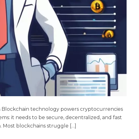
s Blockchain technology powers cryptocurrencies
ems: it needs to be secure, decentralized, and fast
a. Most blockchains struggle […]