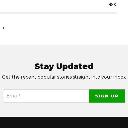
0
1
Stay Updated
Get the recent popular stories straight into your inbox