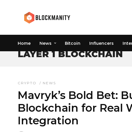
Home
News
Bitcoin
Influencers
Inte
LAYER 1 BLOCKCHAIN
CRYPTO
/
NEWS
Mavryk’s Bold Bet: Bu
Blockchain for Real 
Integration