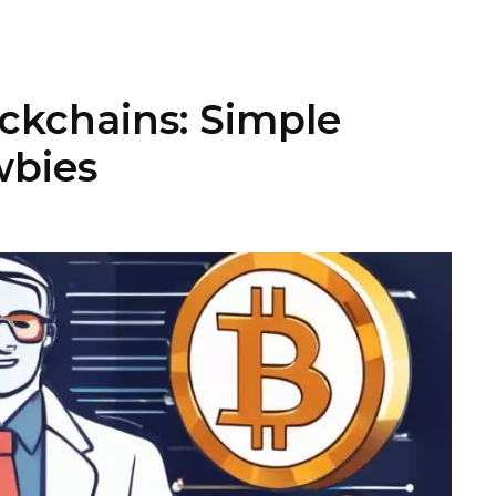
ockchains: Simple
wbies