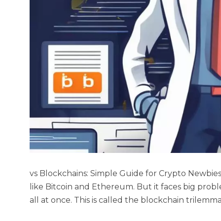
vs Blockchains: Simple Guide for Crypto Newbie
like Bitcoin and Ethereum. But it faces big probl
all at once. This is called the blockchain trilemm