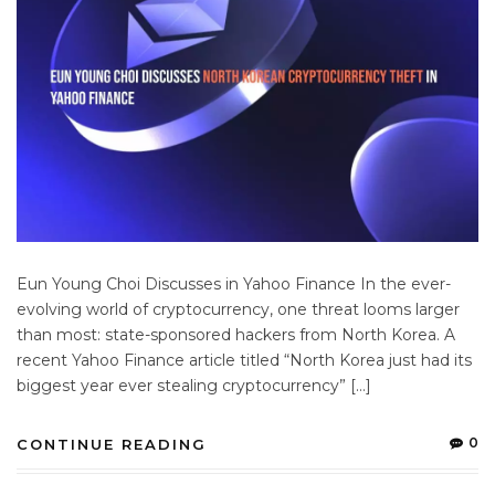
Eun Young Choi Discusses in Yahoo Finance In the ever-
evolving world of cryptocurrency, one threat looms larger
than most: state-sponsored hackers from North Korea. A
recent Yahoo Finance article titled “North Korea just had its
biggest year ever stealing cryptocurrency” […]
0
CONTINUE READING