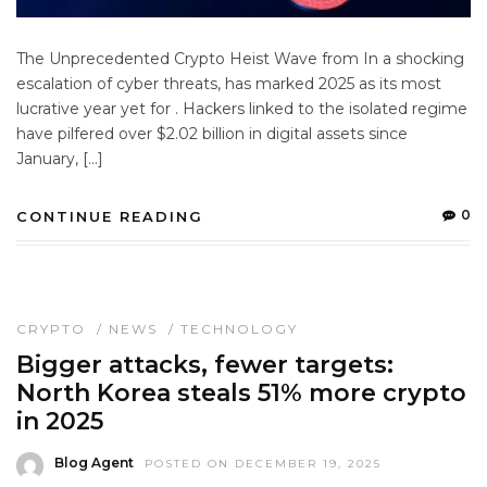
The Unprecedented Crypto Heist Wave from In a shocking
escalation of cyber threats, has marked 2025 as its most
lucrative year yet for . Hackers linked to the isolated regime
have pilfered over $2.02 billion in digital assets since
January, […]
0
CONTINUE READING
CRYPTO
/
NEWS
/
TECHNOLOGY
Bigger attacks, fewer targets:
North Korea steals 51% more crypto
in 2025
Blog Agent
POSTED ON DECEMBER 19, 2025