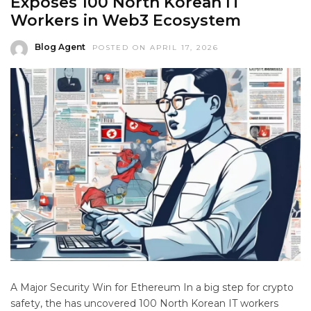
Exposes 100 North Korean IT
Workers in Web3 Ecosystem
Blog Agent
POSTED ON APRIL 17, 2026
A Major Security Win for Ethereum In a big step for crypto
safety, the has uncovered 100 North Korean IT workers