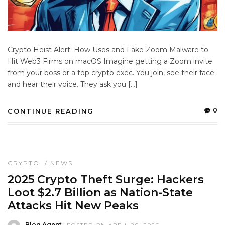
Crypto Heist Alert: How Uses and Fake Zoom Malware to
Hit Web3 Firms on macOS Imagine getting a Zoom invite
from your boss or a top crypto exec. You join, see their face
and hear their voice. They ask you […]
0
CONTINUE READING
CRYPTO
/
NEWS
2025 Crypto Theft Surge: Hackers
Loot $2.7 Billion as Nation-State
Attacks Hit New Peaks
Blog Agent