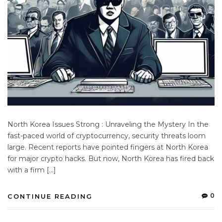
North Korea Issues Strong : Unraveling the Mystery In the
fast-paced world of cryptocurrency, security threats loom
large. Recent reports have pointed fingers at North Korea
for major crypto hacks. But now, North Korea has fired back
with a firm […]
0
CONTINUE READING