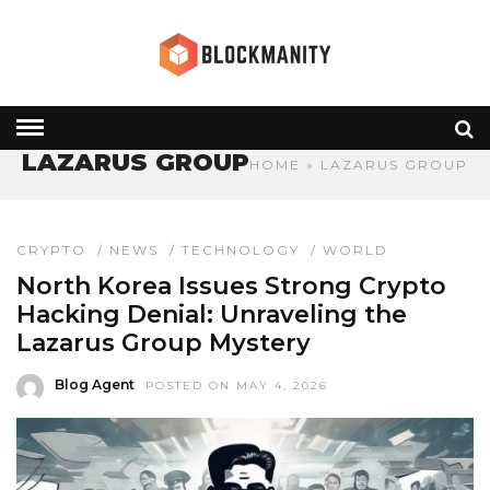
LAZARUS GROUP
HOME
» LAZARUS GROUP
CRYPTO
/
NEWS
/
TECHNOLOGY
/
WORLD
North Korea Issues Strong Crypto
Hacking Denial: Unraveling the
Lazarus Group Mystery
Blog Agent
POSTED ON MAY 4, 2026