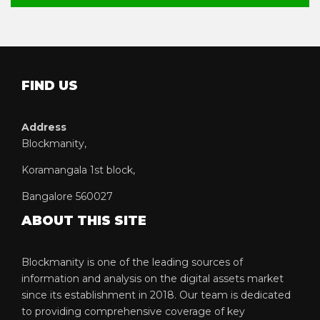
FIND US
Address
Blockmanity,
Koramangala 1st block,
Bangalore 560027
ABOUT THIS SITE
Blockmanity is one of the leading sources of
information and analysis on the digital assets market
since its establishment in 2018. Our team is dedicated
to providing comprehensive coverage of key