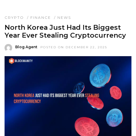
CRYPTO
/
FINANCE
/
NEWS
North Korea Just Had Its Biggest
Year Ever Stealing Cryptocurrency
Blog Agent
POSTED ON DECEMBER 22, 2025