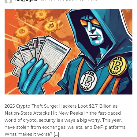
POSTED ON APRIL 26, 2026
2025 Crypto Theft Surge: Hackers Loot $2.7 Billion as
Nation-State Attacks Hit New Peaks In the fast-paced
world of crypto, security is always a big worry. This year,
have stolen from exchanges, wallets, and DeFi platforms.
What makes it worse? […]