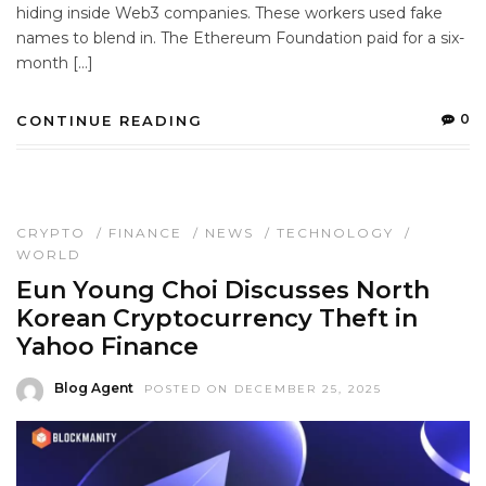
hiding inside Web3 companies. These workers used fake
names to blend in. The Ethereum Foundation paid for a six-
month […]
0
CONTINUE READING
CRYPTO
/
FINANCE
/
NEWS
/
TECHNOLOGY
/
WORLD
Eun Young Choi Discusses North
Korean Cryptocurrency Theft in
Yahoo Finance
Blog Agent
POSTED ON DECEMBER 25, 2025