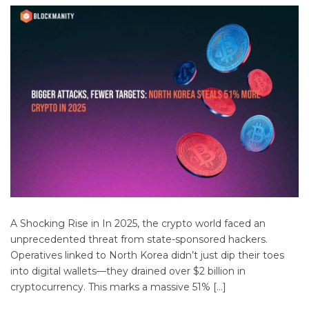
A Shocking Rise in In 2025, the crypto world faced an
unprecedented threat from state-sponsored hackers.
Operatives linked to North Korea didn’t just dip their toes
into digital wallets—they drained over $2 billion in
cryptocurrency. This marks a massive 51% […]