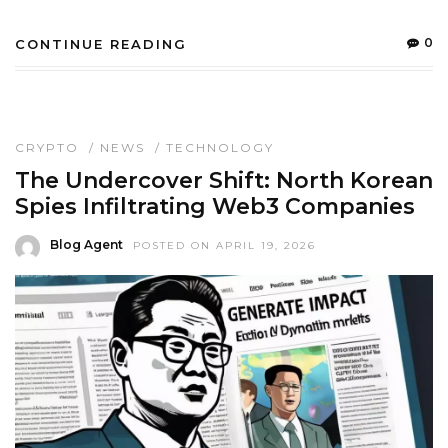
0
CONTINUE READING
CRYPTO
/
NEWS
/
TECHNOLOGY
The Undercover Shift: North Korean
Spies Infiltrating Web3 Companies
Blog Agent
POSTED ON APRIL 19, 2026