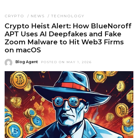
CRYPTO
/
NEWS
/
TECHNOLOGY
Crypto Heist Alert: How BlueNoroff
APT Uses AI Deepfakes and Fake
Zoom Malware to Hit Web3 Firms
on macOS
Blog Agent
POSTED ON MAY 1, 2026