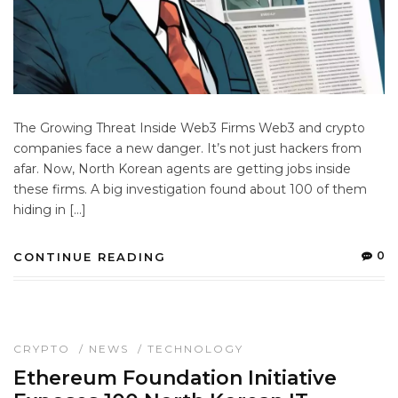
The Growing Threat Inside Web3 Firms Web3 and crypto
companies face a new danger. It’s not just hackers from
afar. Now, North Korean agents are getting jobs inside
these firms. A big investigation found about 100 of them
hiding in […]
0
CONTINUE READING
CRYPTO
/
NEWS
/
TECHNOLOGY
Ethereum Foundation Initiative