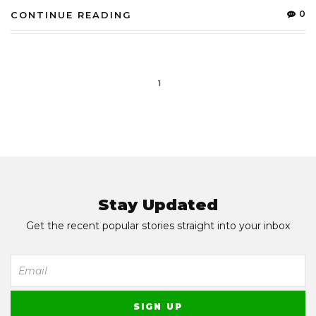
0
CONTINUE READING
1
Stay Updated
Get the recent popular stories straight into your inbox