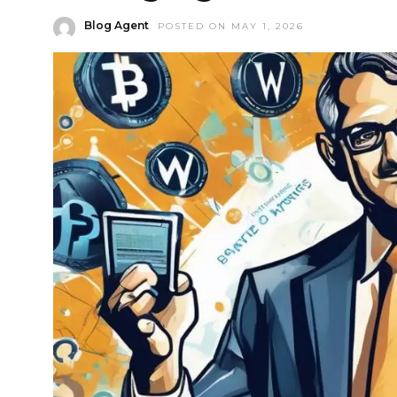
Blog Agent
POSTED ON MAY 1, 2026