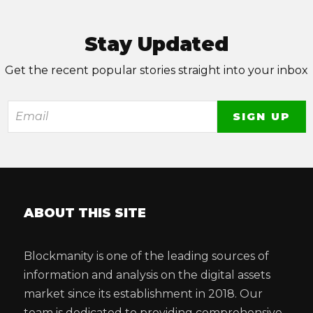
Stay Updated
Get the recent popular stories straight into your inbox
ABOUT THIS SITE
Blockmanity is one of the leading sources of
information and analysis on the digital assets
market since its establishment in 2018. Our
team is dedicated to providing comprehensive