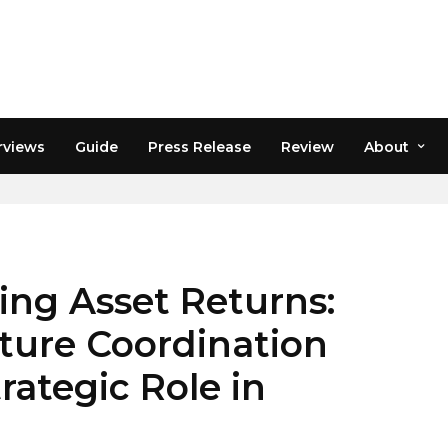
rviews
Guide
Press Release
Review
About
PTO
wing Asset Returns:
ture Coordination
rategic Role in