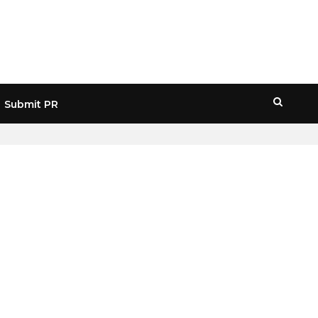
Submit PR
HOME
» LIQUIDITY CYCLES CRYPTO