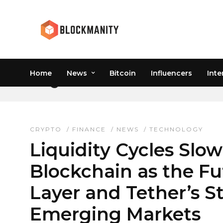
Home
News
Bitcoin
Influencers
Inte
LIQUIDITY CYCLES CRY
CRYPTO
/
FINANCE
/
NEWS
/
TECHNOLOGY
Liquidity Cycles Slo
Blockchain as the Fu
Layer and Tether’s St
Emerging Markets