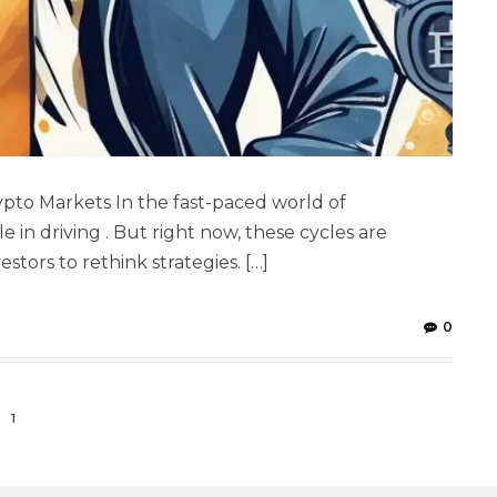
rypto Markets In the fast-paced world of
le in driving . But right now, these cycles are
tors to rethink strategies. […]
0
1