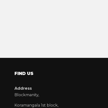
FIND US
Address
Blockmanity,
Koramangala 1st block,