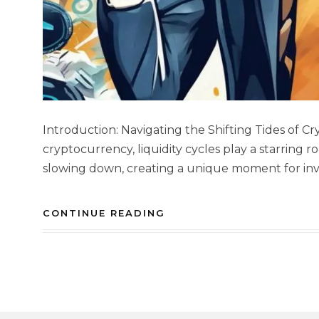
Introduction: Navigating the Shifting Tides of C
cryptocurrency, liquidity cycles play a starring ro
slowing down, creating a unique moment for inves
CONTINUE READING