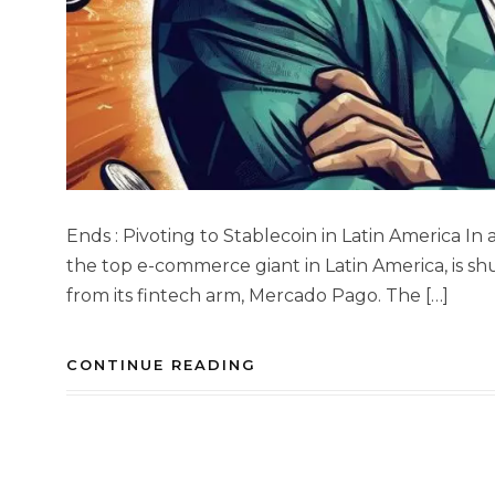
Ends : Pivoting to Stablecoin in Latin America In
the top e-commerce giant in Latin America, is s
from its fintech arm, Mercado Pago. The […]
CONTINUE READING