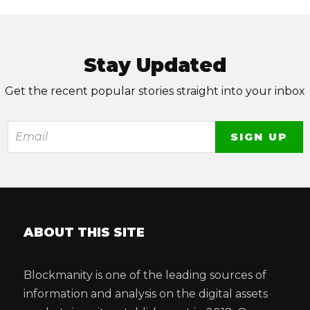
Stay Updated
Get the recent popular stories straight into your inbox
ABOUT THIS SITE
Blockmanity is one of the leading sources of
information and analysis on the digital assets