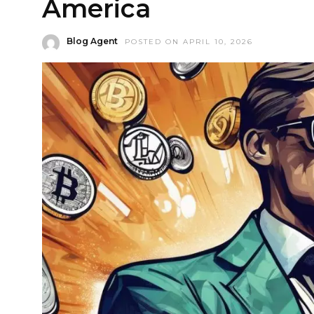
America
Blog Agent
POSTED ON APRIL 10, 2026