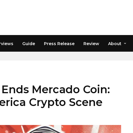
rviews
Guide
Press Release
Review
About
 Ends Mercado Coin:
merica Crypto Scene