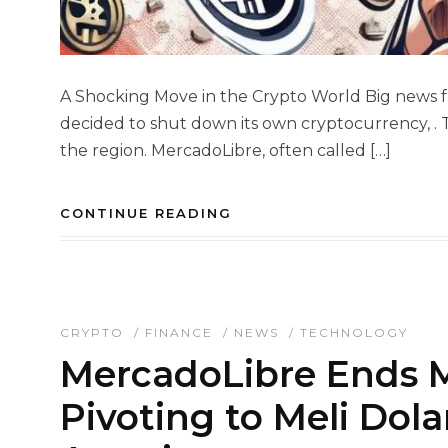
A Shocking Move in the Crypto World Big news f
decided to shut down its own cryptocurrency, . T
the region. MercadoLibre, often called […]
CONTINUE READING
CRYPTO
/
FINANCE
/
NEWS
/
TECHNOLOGY
MercadoLibre Ends M
Pivoting to Meli Dola