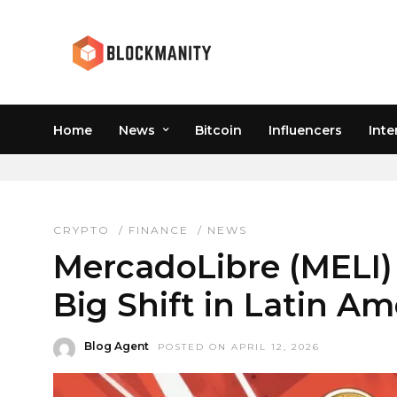
Home
News
Bitcoin
Influencers
Inte
MERCADO PAGO
CRYPTO
/
FINANCE
/
NEWS
MercadoLibre (MELI)
Big Shift in Latin A
Blog Agent
POSTED ON APRIL 12, 2026