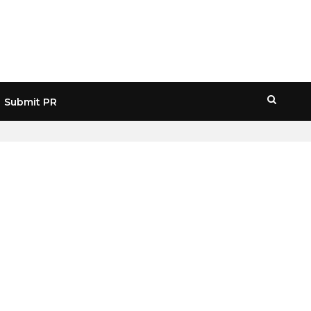
Submit PR
HOME
» MERCADO PAGO