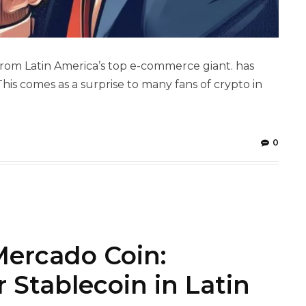
rom Latin America’s top e-commerce giant. has
his comes as a surprise to many fans of crypto in
0
ercado Coin:
r Stablecoin in Latin