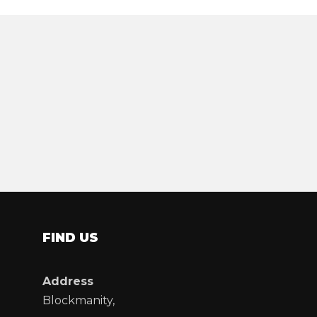
FIND US
Address
Blockmanity,