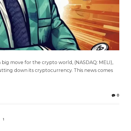
 a big move for the crypto world, (NASDAQ: MELI),
hutting down its cryptocurrency. This news comes
0
1