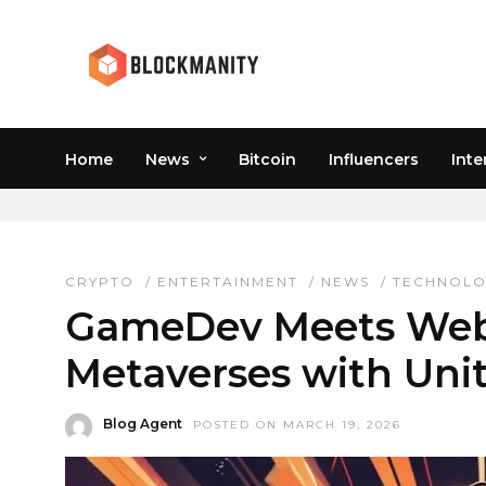
Home
News
Bitcoin
Influencers
Inte
METAVERSE ENGINEER
CRYPTO
/
ENTERTAINMENT
/
NEWS
/
TECHNOL
GameDev Meets Web3
Metaverses with Uni
Blog Agent
POSTED ON MARCH 19, 2026