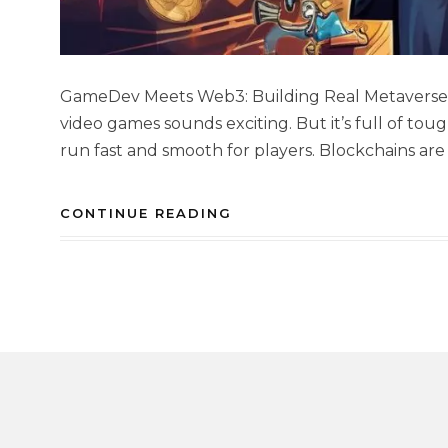
GameDev Meets Web3: Building Real Metaverses
video games sounds exciting. But it’s full of to
run fast and smooth for players. Blockchains are 
CONTINUE READING