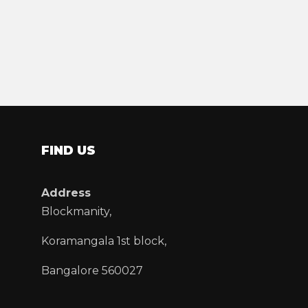
FIND US
Address
Blockmanity,
Koramangala 1st block,
Bangalore 560027