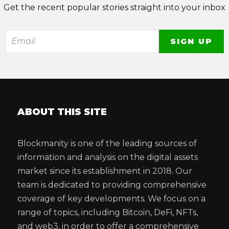
Get the recent popular stories straight into your inbox
ABOUT THIS SITE
Blockmanity is one of the leading sources of
information and analysis on the digital assets
market since its establishment in 2018. Our
team is dedicated to providing comprehensive
coverage of key developments. We focus on a
range of topics, including Bitcoin, DeFi, NFTs,
and web3, in order to offer a comprehensive