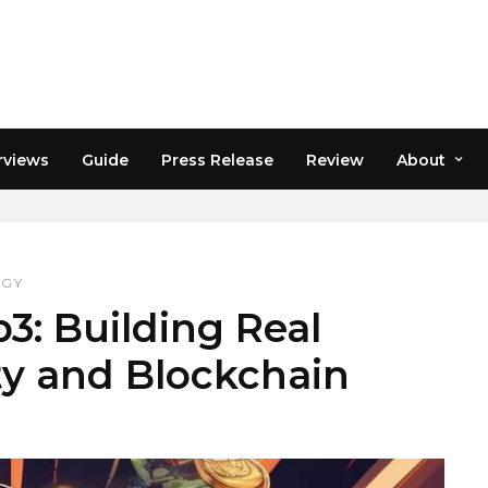
rviews
Guide
Press Release
Review
About
ING
OGY
: Building Real
ty and Blockchain