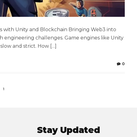
 with Unity and Blockchain Bringing Web3 into
ugh engineering challenges. Game engines like Unity
slow and strict. How […]
0
1
Stay Updated