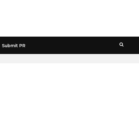
Submit PR
HOME
» METAVERSE ENGINEERING