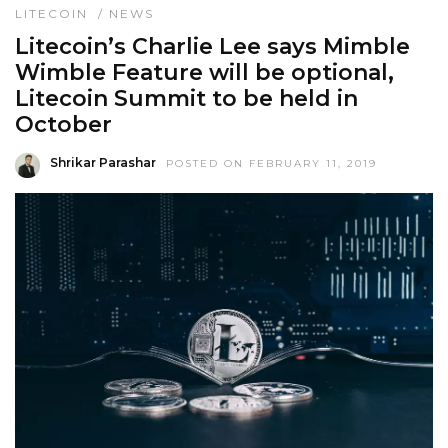
LITECOIN
/
NEWS
Litecoin’s Charlie Lee says Mimble
Wimble Feature will be optional,
Litecoin Summit to be held in
October
Shrikar Parashar
POSTED ON FEBRUARY 11, 2019