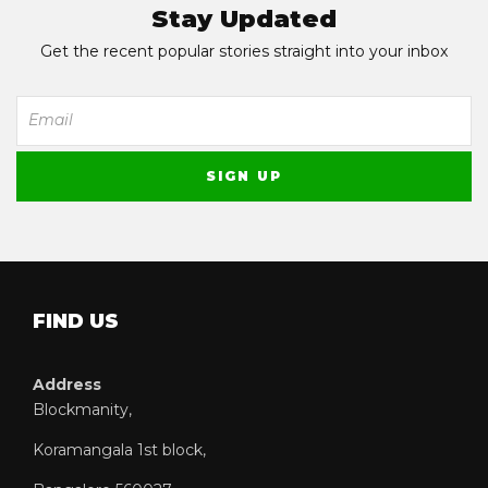
Stay Updated
Get the recent popular stories straight into your inbox
FIND US
Address
Blockmanity,
Koramangala 1st block,