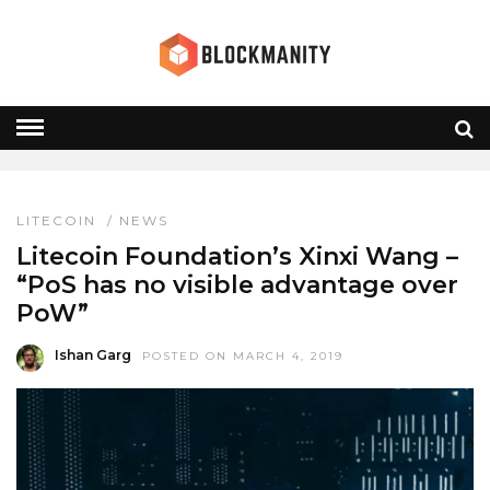
MIMBLE WIMBLE
HOME
» MIMBLE WIMBLE
LITECOIN
/
NEWS
Litecoin Foundation’s Xinxi Wang –
“PoS has no visible advantage over
PoW”
Ishan Garg
POSTED ON MARCH 4, 2019