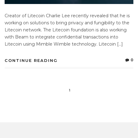
Creator of Litecoin Charlie Lee recently revealed that he is
working on solutions to bring privacy and fungibility to the
Litecoin network. The Litecoin foundation is also working
with Beam to integrate confidential transactions into
Litecoin using Mimble Wimble technology. Litecoin […]
0
CONTINUE READING
1