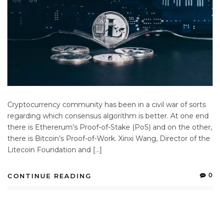
Cryptocurrency community has been in a civil war of sorts
regarding which consensus algorithm is better. At one end
there is Ethererum’s Proof-of-Stake (PoS) and on the other,
there is Bitcoin’s Proof-of-Work. Xinxi Wang, Director of the
Litecoin Foundation and […]
0
CONTINUE READING