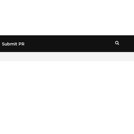
Submit PR
HOME
» NFT COPYRIGHT