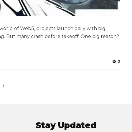
world of Web3, projects launch daily with big
ng. But many crash before takeoff. One big reason?
0
1
Stay Updated