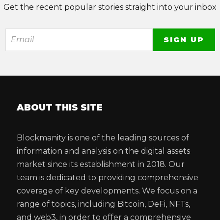
Get the recent popular stories straight into your inbox
ABOUT THIS SITE
Blockmanity is one of the leading sources of
information and analysis on the digital assets
market since its establishment in 2018. Our
team is dedicated to providing comprehensive
coverage of key developments. We focus on a
range of topics, including Bitcoin, DeFi, NFTs,
and web3, in order to offer a comprehensive