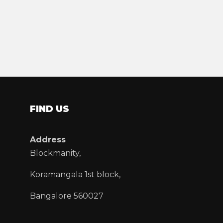
FIND US
Address
Blockmanity,
Koramangala 1st block,
Bangalore 560027