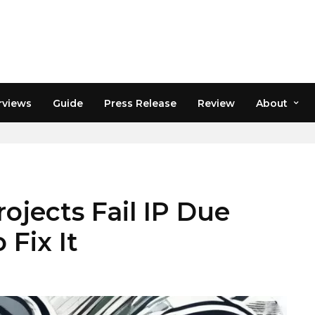
rviews
Guide
Press Release
Review
About
jects Fail IP Due
 Fix It