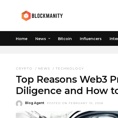
Home
News
Bitcoin
Influencers
Inte
NFT COPYRIGHT
CRYPTO
/
NEWS
/
TECHNOLOGY
Top Reasons Web3 Pro
Diligence and How to
Blog Agent
POSTED ON FEBRUARY 10, 2026