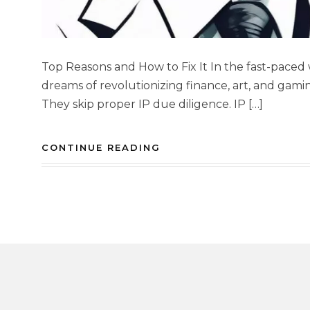
Top Reasons and How to Fix It In the fast-paced 
dreams of revolutionizing finance, art, and gami
They skip proper IP due diligence. IP […]
CONTINUE READING