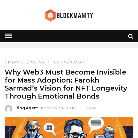
NFT INNOVATION
HOME
» NFT INNOVATION
CRYPTO
/
NEWS
/
TECHNOLOGY
Why Web3 Must Become Invisible
for Mass Adoption: Farokh
Sarmad’s Vision for NFT Longevity
Through Emotional Bonds
Blog Agent
POSTED ON APRIL 11, 2026