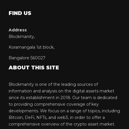
FIND US
Address
Blockmanity,
Koramangala 1st block,
Bangalore 560027
ABOUT THIS SITE
Blockmanity is one of the leading sources of
information and analysis on the digital assets market
since its establishment in 2018. Our team is dedicated
to providing comprehensive coverage of key
developments. We focus on a range of topics, including
Bitcoin, DeFi, NFTs, and web3, in order to offer a
comprehensive overview of the crypto asset market.