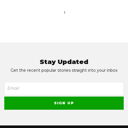
1
Stay Updated
Get the recent popular stories straight into your inbox