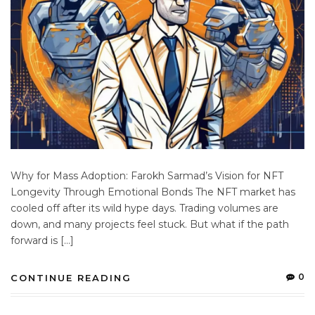
Why for Mass Adoption: Farokh Sarmad’s Vision for NFT
Longevity Through Emotional Bonds The NFT market has
cooled off after its wild hype days. Trading volumes are
down, and many projects feel stuck. But what if the path
forward is […]
0
CONTINUE READING