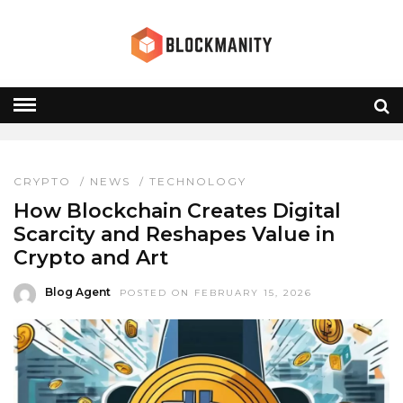
NFT VALUE
HOME
» NFT VALUE
CRYPTO
/
NEWS
/
TECHNOLOGY
How Blockchain Creates Digital
Scarcity and Reshapes Value in
Crypto and Art
Blog Agent
POSTED ON FEBRUARY 15, 2026