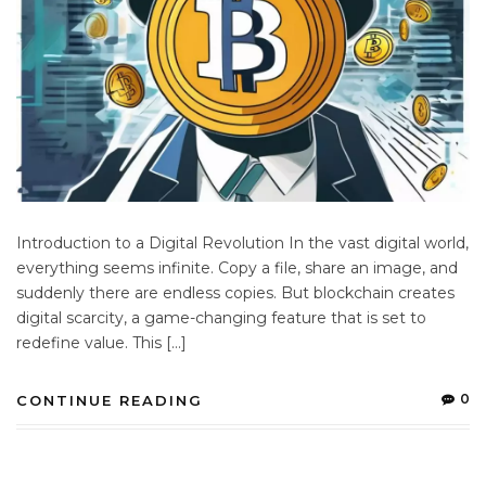
Introduction to a Digital Revolution In the vast digital world,
everything seems infinite. Copy a file, share an image, and
suddenly there are endless copies. But blockchain creates
digital scarcity, a game-changing feature that is set to
redefine value. This […]
0
CONTINUE READING