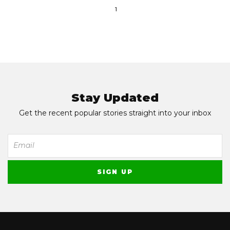
1
Stay Updated
Get the recent popular stories straight into your inbox