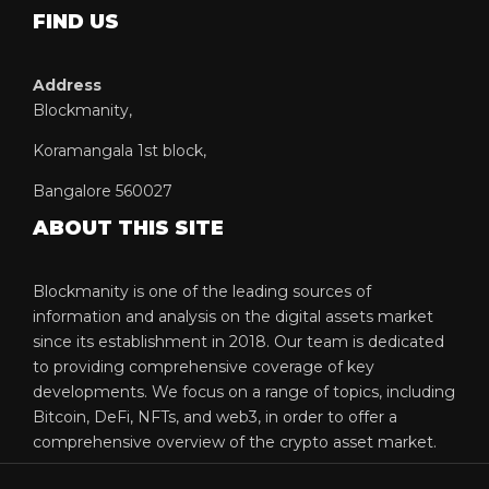
FIND US
Address
Blockmanity,
Koramangala 1st block,
Bangalore 560027
ABOUT THIS SITE
Blockmanity is one of the leading sources of
information and analysis on the digital assets market
since its establishment in 2018. Our team is dedicated
to providing comprehensive coverage of key
developments. We focus on a range of topics, including
Bitcoin, DeFi, NFTs, and web3, in order to offer a
comprehensive overview of the crypto asset market.