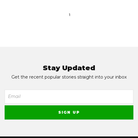
1
Stay Updated
Get the recent popular stories straight into your inbox