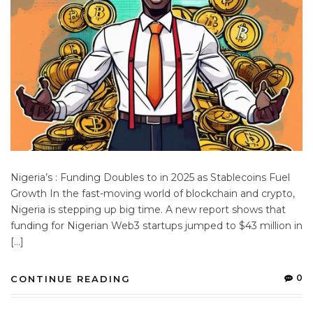
Nigeria’s : Funding Doubles to in 2025 as Stablecoins Fuel
Growth In the fast-moving world of blockchain and crypto,
Nigeria is stepping up big time. A new report shows that
funding for Nigerian Web3 startups jumped to $43 million in
[…]
0
CONTINUE READING