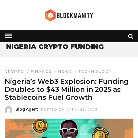
HOME
» NIGERIA CRYPTO FUNDING
NIGERIA CRYPTO FUNDING
CRYPTO
/
FINANCE
/
NEWS
/
TECHNOLOGY
Nigeria’s Web3 Explosion: Funding
Doubles to $43 Million in 2025 as
Stablecoins Fuel Growth
Blog Agent
POSTED ON APRIL 23, 2026