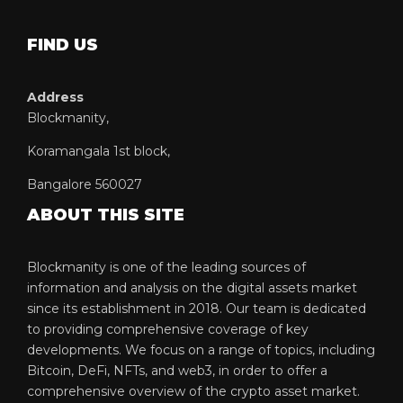
FIND US
Address
Blockmanity,
Koramangala 1st block,
Bangalore 560027
ABOUT THIS SITE
Blockmanity is one of the leading sources of
information and analysis on the digital assets market
since its establishment in 2018. Our team is dedicated
to providing comprehensive coverage of key
developments. We focus on a range of topics, including
Bitcoin, DeFi, NFTs, and web3, in order to offer a
comprehensive overview of the crypto asset market.