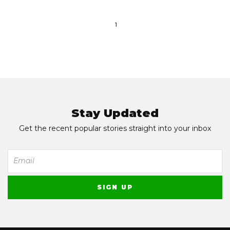
1
Stay Updated
Get the recent popular stories straight into your inbox