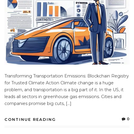
Transforming Transportation Emissions: Blockchain Registry
for Trusted Climate Action Climate change is a huge
problem, and transportation is a big part of it. In the US, it
leads all sectors in greenhouse gas emissions. Cities and
companies promise big cuts, […]
0
CONTINUE READING