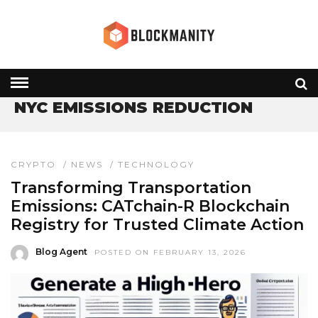
HOME
» NYC EMISSIONS REDUCTION
NYC EMISSIONS REDUCTION
CRYPTO
/
NEWS
/
TECHNOLOGY
Transforming Transportation
Emissions: CATchain-R Blockchain
Registry for Trusted Climate Action
Blog Agent
POSTED ON FEBRUARY 13, 2026