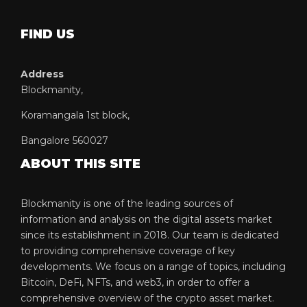
FIND US
Address
Blockmanity,
Koramangala 1st block,
Bangalore 560027
ABOUT THIS SITE
Blockmanity is one of the leading sources of
information and analysis on the digital assets market
since its establishment in 2018. Our team is dedicated
to providing comprehensive coverage of key
developments. We focus on a range of topics, including
Bitcoin, DeFi, NFTs, and web3, in order to offer a
comprehensive overview of the crypto asset market.