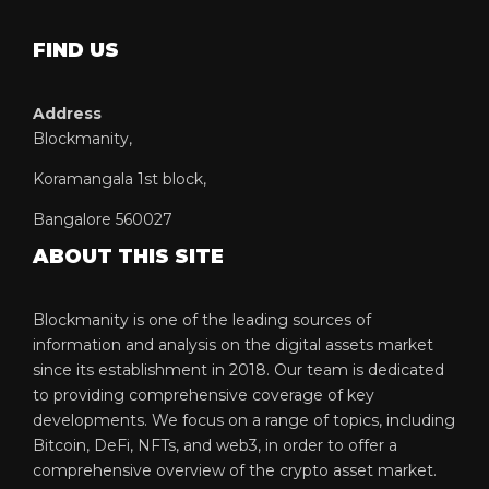
FIND US
Address
Blockmanity,
Koramangala 1st block,
Bangalore 560027
ABOUT THIS SITE
Blockmanity is one of the leading sources of
information and analysis on the digital assets market
since its establishment in 2018. Our team is dedicated
to providing comprehensive coverage of key
developments. We focus on a range of topics, including
Bitcoin, DeFi, NFTs, and web3, in order to offer a
comprehensive overview of the crypto asset market.