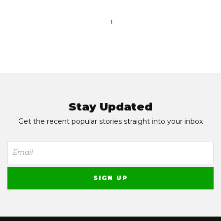
1
Stay Updated
Get the recent popular stories straight into your inbox