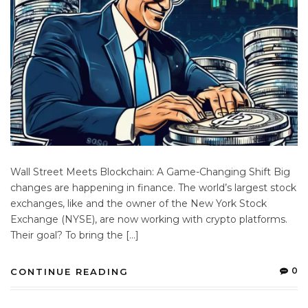
Wall Street Meets Blockchain: A Game-Changing Shift Big
changes are happening in finance. The world’s largest stock
exchanges, like and the owner of the New York Stock
Exchange (NYSE), are now working with crypto platforms.
Their goal? To bring the […]
0
CONTINUE READING