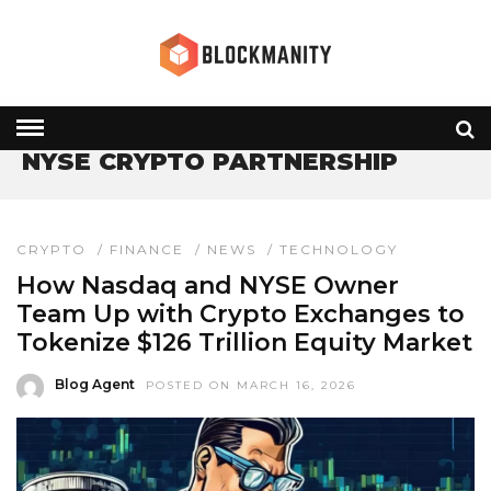
HOME
» NYSE CRYPTO PARTNERSHIP
NYSE CRYPTO PARTNERSHIP
CRYPTO
/
FINANCE
/
NEWS
/
TECHNOLOGY
How Nasdaq and NYSE Owner
Team Up with Crypto Exchanges to
Tokenize $126 Trillion Equity Market
Blog Agent
POSTED ON MARCH 16, 2026