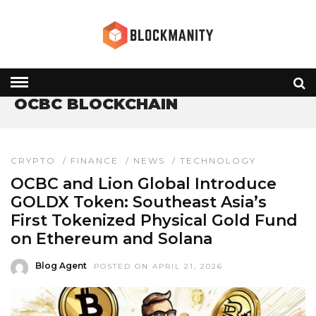
HOME
» OCBC BLOCKCHAIN
OCBC BLOCKCHAIN
CRYPTO
/
FINANCE
/
NEWS
/
TECHNOLOGY
OCBC and Lion Global Introduce
GOLDX Token: Southeast Asia’s
First Tokenized Physical Gold Fund
on Ethereum and Solana
Blog Agent
POSTED ON APRIL 21, 2026