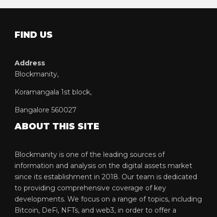
FIND US
Address
Blockmanity,
Koramangala 1st block,
Bangalore 560027
ABOUT THIS SITE
Blockmanity is one of the leading sources of
information and analysis on the digital assets market
since its establishment in 2018. Our team is dedicated
to providing comprehensive coverage of key
developments. We focus on a range of topics, including
Bitcoin, DeFi, NFTs, and web3, in order to offer a