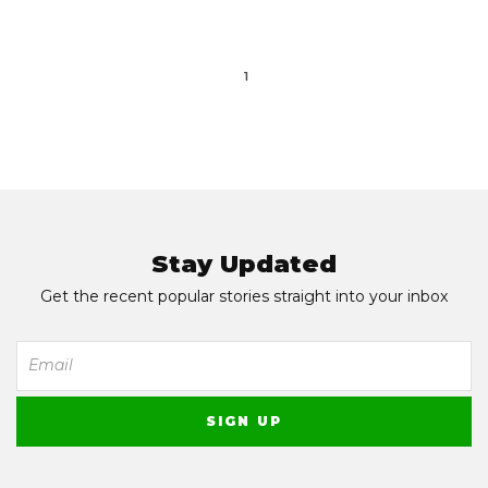
1
Stay Updated
Get the recent popular stories straight into your inbox