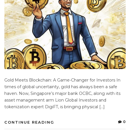
Gold Meets Blockchain: A Game-Changer for Investors In
times of global uncertainty, gold has always been a safe
haven. Now, Singapore’s major bank OCBC, along with its
asset management arm Lion Global Investors and
tokenization expert DigiFT, is bringing physical […]
0
CONTINUE READING