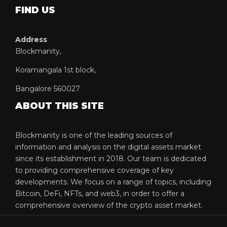
FIND US
Address
Blockmanity,
Koramangala 1st block,
Bangalore 560027
ABOUT THIS SITE
Blockmanity is one of the leading sources of
information and analysis on the digital assets market
since its establishment in 2018. Our team is dedicated
to providing comprehensive coverage of key
developments. We focus on a range of topics, including
Bitcoin, DeFi, NFTs, and web3, in order to offer a
comprehensive overview of the crypto asset market.