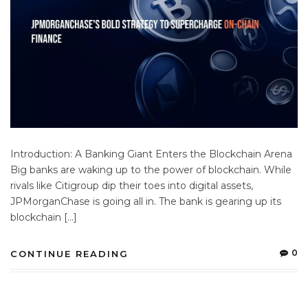
Introduction: A Banking Giant Enters the Blockchain Arena
Big banks are waking up to the power of blockchain. While
rivals like Citigroup dip their toes into digital assets,
JPMorganChase is going all in. The bank is gearing up its
blockchain […]
0
CONTINUE READING