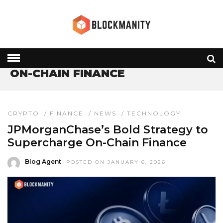
HOME
» ON-CHAIN FINANCE
ON-CHAIN FINANCE
CRYPTO
/
FINANCE
/
NEWS
/
TECHNOLOGY
JPMorganChase’s Bold Strategy to
Supercharge On-Chain Finance
Blog Agent
POSTED ON JANUARY 6, 2026