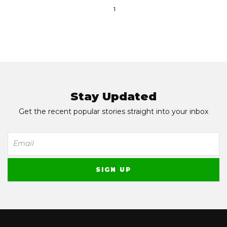
1
Stay Updated
Get the recent popular stories straight into your inbox