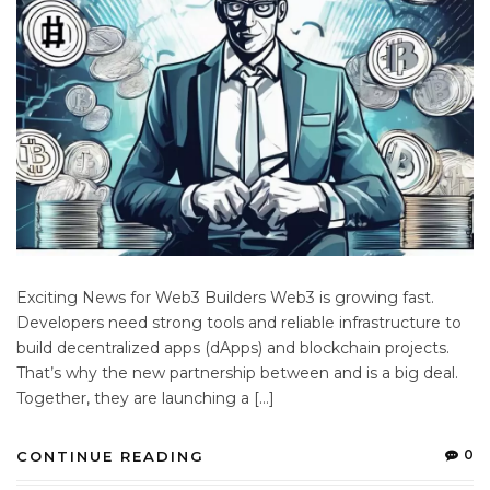
Exciting News for Web3 Builders Web3 is growing fast.
Developers need strong tools and reliable infrastructure to
build decentralized apps (dApps) and blockchain projects.
That’s why the new partnership between and is a big deal.
Together, they are launching a […]
0
CONTINUE READING