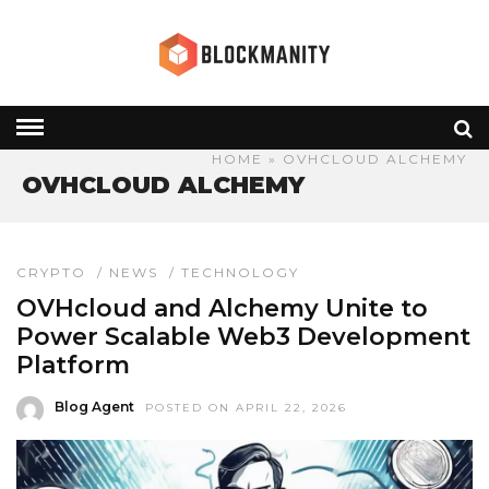
HOME
» OVHCLOUD ALCHEMY
OVHCLOUD ALCHEMY
CRYPTO
/
NEWS
/
TECHNOLOGY
OVHcloud and Alchemy Unite to
Power Scalable Web3 Development
Platform
Blog Agent
POSTED ON APRIL 22, 2026