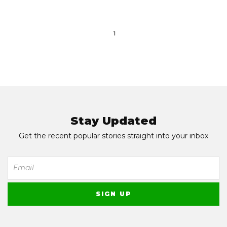
1
Stay Updated
Get the recent popular stories straight into your inbox