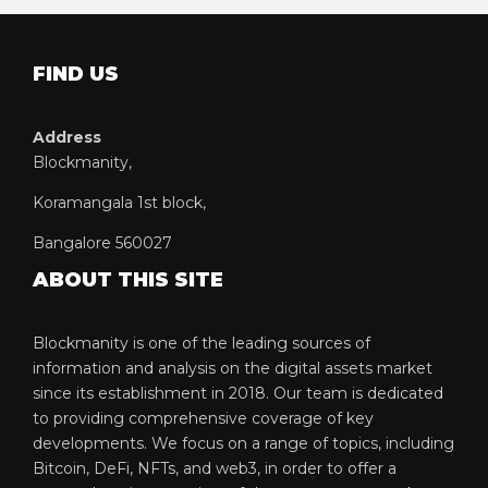
FIND US
Address
Blockmanity,
Koramangala 1st block,
Bangalore 560027
ABOUT THIS SITE
Blockmanity is one of the leading sources of
information and analysis on the digital assets market
since its establishment in 2018. Our team is dedicated
to providing comprehensive coverage of key
developments. We focus on a range of topics, including
Bitcoin, DeFi, NFTs, and web3, in order to offer a