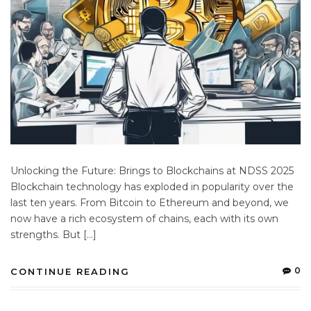
Unlocking the Future: Brings to Blockchains at NDSS 2025
Blockchain technology has exploded in popularity over the
last ten years. From Bitcoin to Ethereum and beyond, we
now have a rich ecosystem of chains, each with its own
strengths. But […]
0
CONTINUE READING