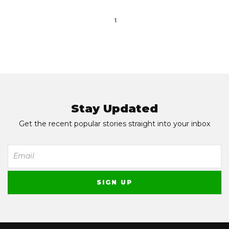
1
Stay Updated
Get the recent popular stories straight into your inbox