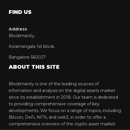
FIND US
Address
Blockmanity,
Koramangala 1st block,
Bangalore 560027
ABOUT THIS SITE
Blockmanity is one of the leading sources of
information and analysis on the digital assets market
since its establishment in 2018. Our team is dedicated
to providing comprehensive coverage of key
developments. We focus on a range of topics, including
Bitcoin, DeFi, NFTs, and web3, in order to offer a
comprehensive overview of the crypto asset market.