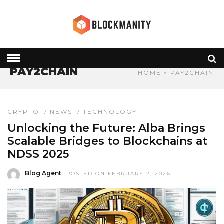
PAY2CHAIN
HOME
» PAY2CHAIN
CRYPTO
/
NEWS
/
TECHNOLOGY
Unlocking the Future: Alba Brings
Scalable Bridges to Blockchains at
NDSS 2025
Blog Agent
POSTED ON FEBRUARY 2, 2026