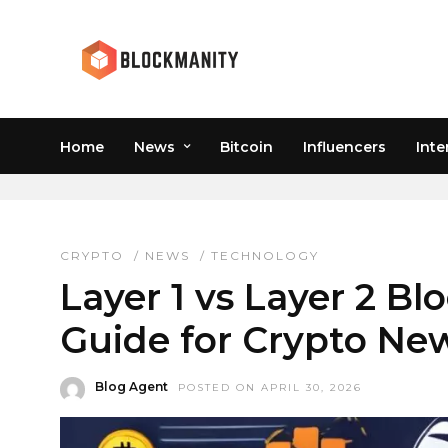
Home
News
Bitcoin
Influencers
Inte
POLYGON VS ETHEREU
CRYPTO
/
NEWS
/
TECHNOLOGY
Layer 1 vs Layer 2 Bl
Guide for Crypto Ne
Blog Agent
POSTED ON APRIL 30, 2026