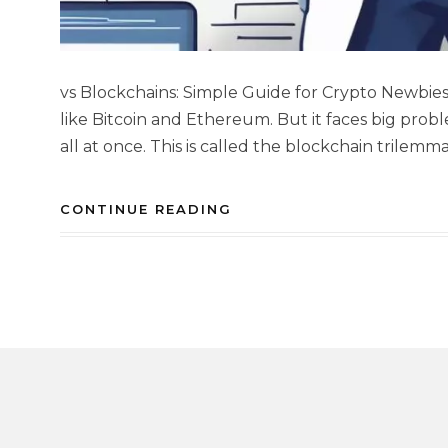
vs Blockchains: Simple Guide for Crypto Newbie
like Bitcoin and Ethereum. But it faces big probl
all at once. This is called the blockchain trilemm
CONTINUE READING