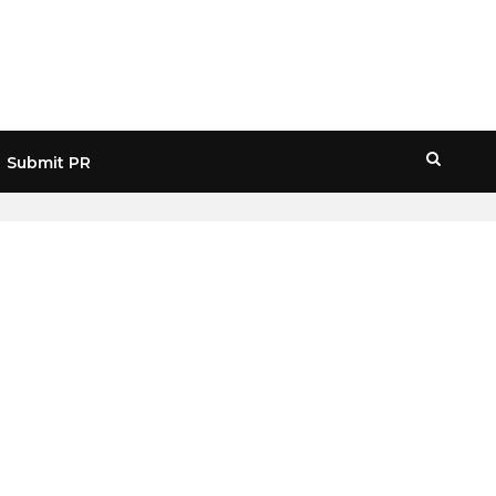
Submit PR
HOME
» POLYGON VS ETHEREUM