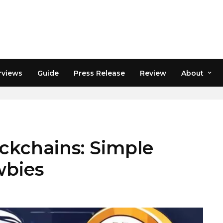
rviews
Guide
Press Release
Review
About
M
ockchains: Simple
wbies