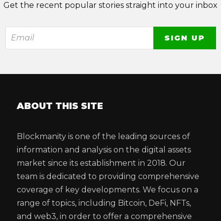
Get the recent popular stories straight into your inbox
ABOUT THIS SITE
Blockmanity is one of the leading sources of
information and analysis on the digital assets
market since its establishment in 2018. Our
team is dedicated to providing comprehensive
coverage of key developments. We focus on a
range of topics, including Bitcoin, DeFi, NFTs,
and web3, in order to offer a comprehensive