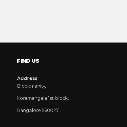
FIND US
Address
Blockmanity,
Koramangala 1st block,
Bangalore 560027