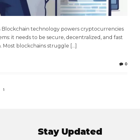
s Blockchain technology powers cryptocurrencies
ems: it needs to be secure, decentralized, and fast
a. Most blockchains struggle […]
0
1
Stay Updated