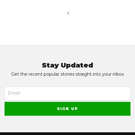
1
Stay Updated
Get the recent popular stories straight into your inbox