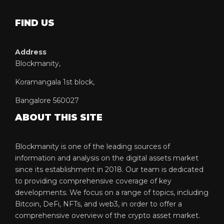
FIND US
Address
Blockmanity,
Koramangala 1st block,
Bangalore 560027
ABOUT THIS SITE
Blockmanity is one of the leading sources of
information and analysis on the digital assets market
since its establishment in 2018. Our team is dedicated
to providing comprehensive coverage of key
developments. We focus on a range of topics, including
Bitcoin, DeFi, NFTs, and web3, in order to offer a
comprehensive overview of the crypto asset market.