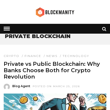
HOME
» PRIVATE BLOCKCHAIN
PRIVATE BLOCKCHAIN
CRYPTO
/
FINANCE
/
NEWS
/
TECHNOLOGY
Private vs Public Blockchain: Why
Banks Choose Both for Crypto
Revolution
Blog Agent
POSTED ON MARCH 25, 2026