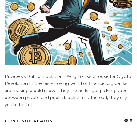
Private vs Public Blockchain: Why Banks Choose for Crypto
Revolution In the fast-moving world of finance, big banks
are making a bold move. They are no longer picking sides
between private and public blockchains. Instead, they say
yes to both. […]
0
CONTINUE READING