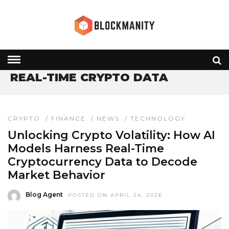
HOME
» REAL-TIME CRYPTO DATA
REAL-TIME CRYPTO DATA
CRYPTO
/
FINANCE
/
NEWS
/
TECHNOLOGY
Unlocking Crypto Volatility: How AI
Models Harness Real-Time
Cryptocurrency Data to Decode
Market Behavior
Blog Agent
POSTED ON APRIL 24, 2026