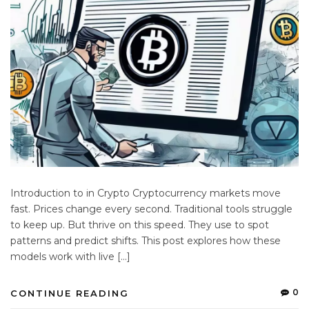
Introduction to in Crypto Cryptocurrency markets move
fast. Prices change every second. Traditional tools struggle
to keep up. But thrive on this speed. They use to spot
patterns and predict shifts. This post explores how these
models work with live […]
0
CONTINUE READING