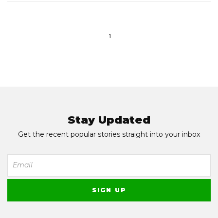
1
Stay Updated
Get the recent popular stories straight into your inbox