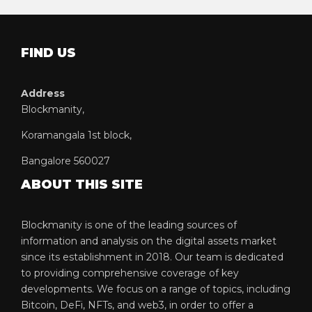
FIND US
Address
Blockmanity,
Koramangala 1st block,
Bangalore 560027
ABOUT THIS SITE
Blockmanity is one of the leading sources of
information and analysis on the digital assets market
since its establishment in 2018. Our team is dedicated
to providing comprehensive coverage of key
developments. We focus on a range of topics, including
Bitcoin, DeFi, NFTs, and web3, in order to offer a