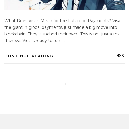
What Does Visa’s Mean for the Future of Payments? Visa,
the giant in global payments, just made a big move into
blockchain. They launched their own . This is not just a test.
It shows Visa is ready to run […]
0
CONTINUE READING
1