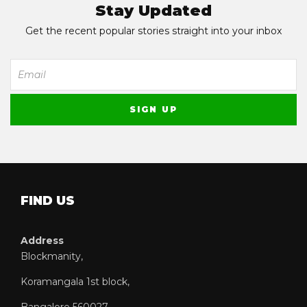
Stay Updated
Get the recent popular stories straight into your inbox
FIND US
Address
Blockmanity,
Koramangala 1st block,