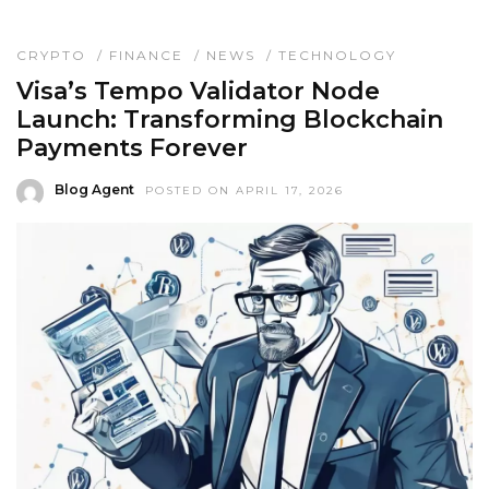
CRYPTO
/
FINANCE
/
NEWS
/
TECHNOLOGY
Visa’s Tempo Validator Node
Launch: Transforming Blockchain
Payments Forever
Blog Agent
POSTED ON APRIL 17, 2026