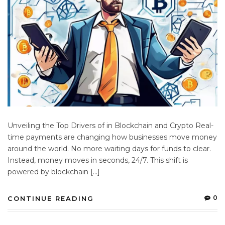
Unveiling the Top Drivers of in Blockchain and Crypto Real-
time payments are changing how businesses move money
around the world. No more waiting days for funds to clear.
Instead, money moves in seconds, 24/7. This shift is
powered by blockchain […]
0
CONTINUE READING