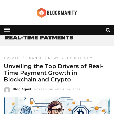
HOME
» REAL-TIME PAYMENTS
REAL-TIME PAYMENTS
CRYPTO
/
FINANCE
/
NEWS
/
TECHNOLOGY
Unveiling the Top Drivers of Real-
Time Payment Growth in
Blockchain and Crypto
Blog Agent
POSTED ON APRIL 24, 2026