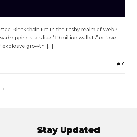
ted Blockchain Era In the flashy realm of Web3,
-dropping stats like “10 million wallets” or “over
f explosive growth. […]
0
1
Stay Updated