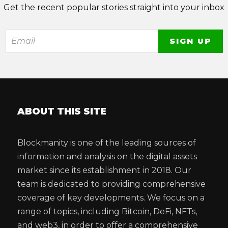
Get the recent popular stories straight into your inbox
ABOUT THIS SITE
Blockmanity is one of the leading sources of
information and analysis on the digital assets
market since its establishment in 2018. Our
team is dedicated to providing comprehensive
coverage of key developments. We focus on a
range of topics, including Bitcoin, DeFi, NFTs,
and web3, in order to offer a comprehensive