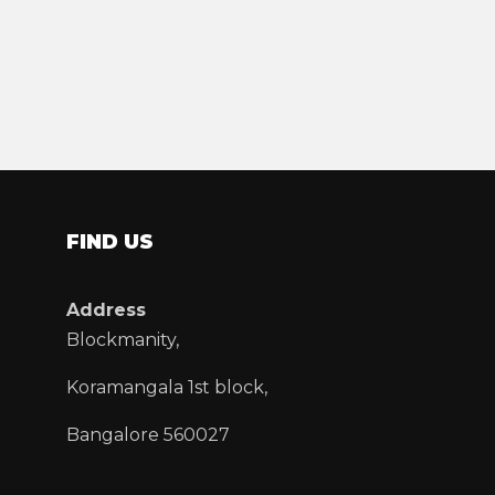
FIND US
Address
Blockmanity,
Koramangala 1st block,
Bangalore 560027