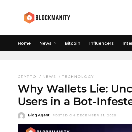
Home
News
Bitcoin
Influencers
Inte
REAL WALLET USERS
CRYPTO
/
NEWS
/
TECHNOLOGY
Why Wallets Lie: Un
Users in a Bot-Infes
Blog Agent
POSTED ON DECEMBER 31, 2025