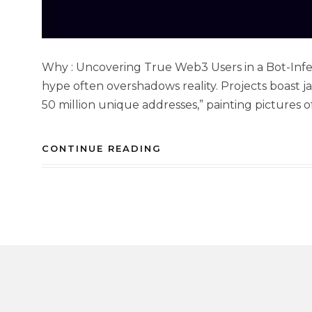
Why : Uncovering True Web3 Users in a Bot-Infes
hype often overshadows reality. Projects boast jaw
50 million unique addresses,” painting pictures o
CONTINUE READING