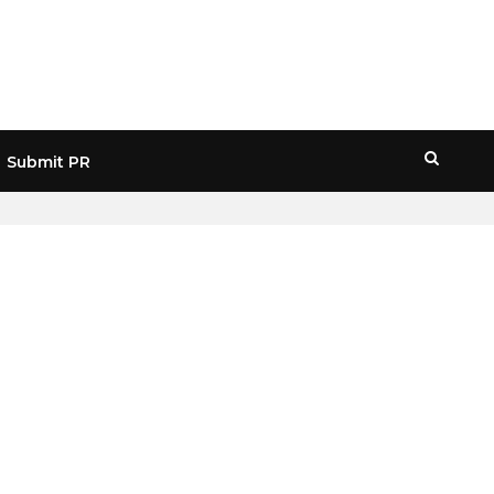
Submit PR
HOME
» REAL WALLET USERS