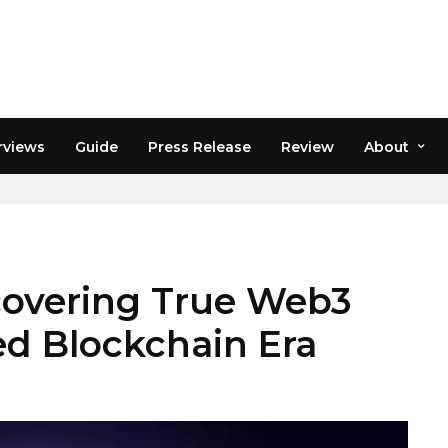
rviews
Guide
Press Release
Review
About
covering True Web3
ted Blockchain Era