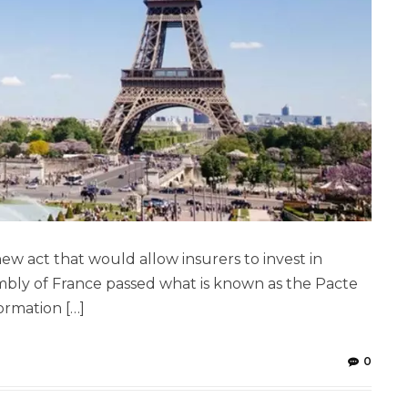
 act that would allow insurers to invest in
embly of France passed what is known as the Pacte
ormation […]
0