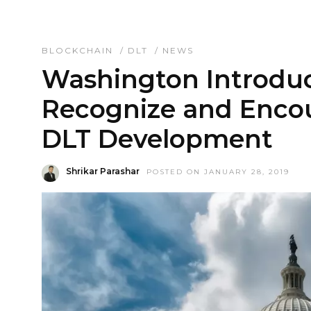
BLOCKCHAIN
/
DLT
/
NEWS
Washington Introduc
Recognize and Enco
DLT Development
Shrikar Parashar
POSTED ON JANUARY 28, 2019