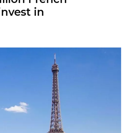
invest in