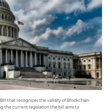
ll that recognizes the validity of Blockchain
the current legislation the bill aims to