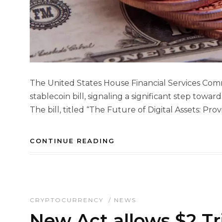
The United States House Financial Services Comm
stablecoin bill, signaling a significant step towa
The bill, titled “The Future of Digital Assets: Prov
CONTINUE READING
CRYPTOCURRENCY
/
NEWS
New Act allows $2 Tr