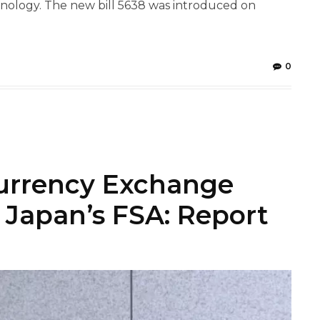
ology. The new bill 5638 was introduced on
0
currency Exchange
 Japan’s FSA: Report