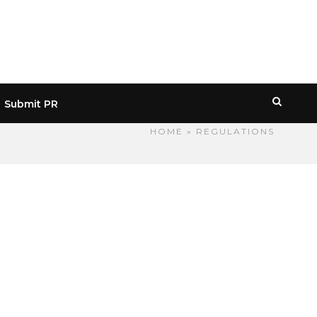
Submit PR
HOME
» REGULATIONS