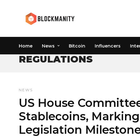
Home
News
Bitcoin
Influencers
Inte
REGULATIONS
NEWS
US House Committee U
Stablecoins, Marking
Legislation Mileston