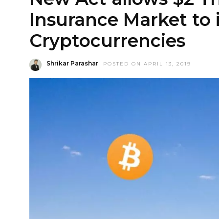
Insurance Market to 
Cryptocurrencies
Shrikar Parashar
POSTED ON APRIL 13, 2019