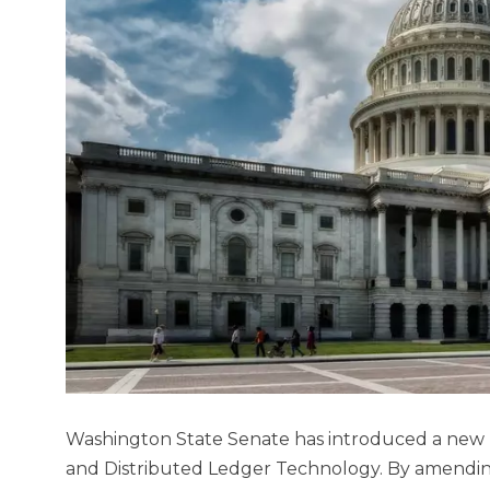
Washington State Senate has introduced a new Bi
and Distributed Ledger Technology. By amending 