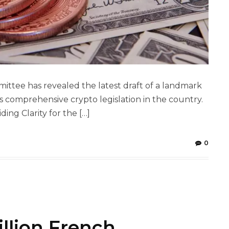
ittee has revealed the latest draft of a landmark
rds comprehensive crypto legislation in the country.
iding Clarity for the […]
0
illion French