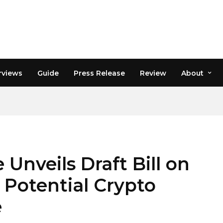
rviews
Guide
Press Release
Review
About
nveils Draft Bill on
 Potential Crypto
e