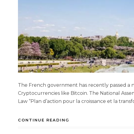
The French government has recently passed a new
Cryptocurrencies like Bitcoin. The National Ass
Law “Plan d’action pour la croissance et la transf
CONTINUE READING