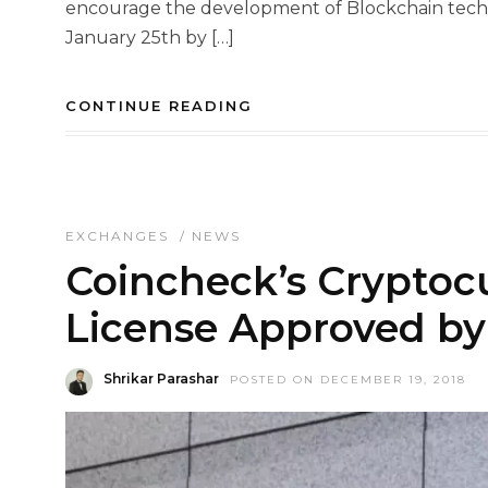
encourage the development of Blockchain techn
January 25th by […]
CONTINUE READING
EXCHANGES
/
NEWS
Coincheck’s Crypto
License Approved by
Shrikar Parashar
POSTED ON DECEMBER 19, 2018