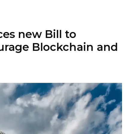
es new Bill to
urage Blockchain and