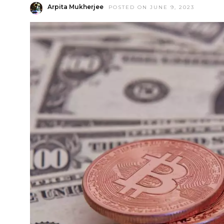
Arpita Mukherjee
POSTED ON JUNE 9, 2023