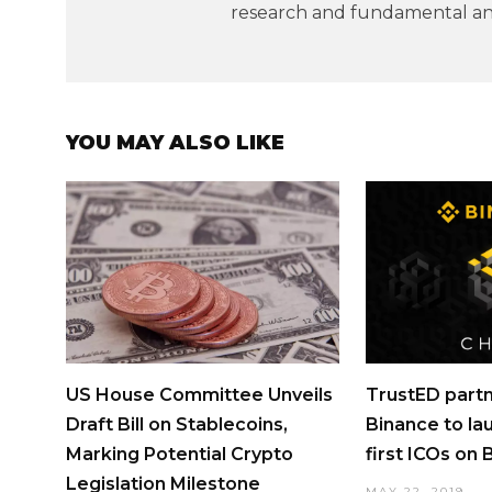
research and fundamental ana
YOU MAY ALSO LIKE
US House Committee Unveils
TrustED partn
Draft Bill on Stablecoins,
Binance to la
Marking Potential Crypto
first ICOs on
Legislation Milestone
MAY 22, 2019