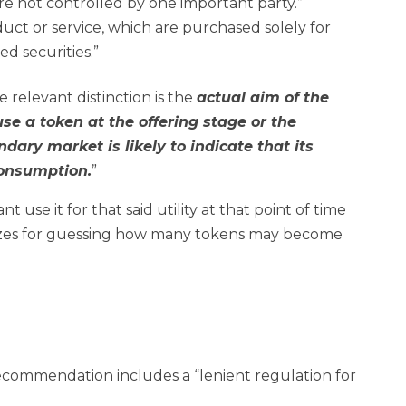
are not controlled by one important party.”
duct or service, which are purchased solely for
d securities.”
he relevant distinction is the
actual aim of the
use a token at the offering stage or the
ndary market is likely to indicate that its
consumption.
”
t use it for that said utility at that point of time
o prizes for guessing how many tokens may become
recommendation includes a “lenient regulation for