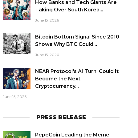
How Banks and Tech Giants Are
Taking Over South Korea...
June 15, 2026
Bitcoin Bottom Signal Since 2010
Shows Why BTC Could...
June 15, 2026
NEAR Protocol's AI Turn: Could It
Become the Next
Cryptocurrency...
June 15, 2026
PRESS RELEASE
PepeCoin Leading the Meme