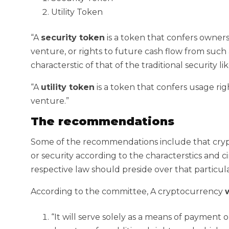
Utility Token
“A
security token
is a token that confers ownersh
venture, or rights to future cash flow from such
characterstic of that of the traditional security l
“A
utility token
is a token that confers usage righ
venture.”
The recommendations
Some of the recommendations include that cryp
or security according to the characterstics and
respective law should preside over that particula
According to the committee, A cryptocurrency
w
“It will serve solely as a means of payment 