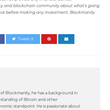
rency and blockchain community about what's going
ce before making any investment. Blockmanity
Tweet It
of Blockmanity, he has a background in
standing of Bitcoin and other
nomic standpoint. He is passionate about