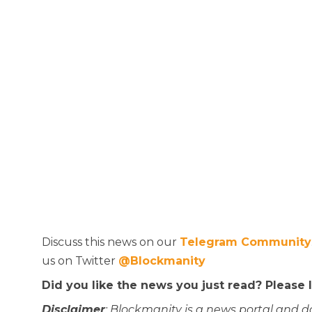
Discuss this news on our
Telegram Community
us on Twitter
@Blockmanity
Did you like the news you just read? Please
Disclaimer
: Blockmanity is a news portal and d