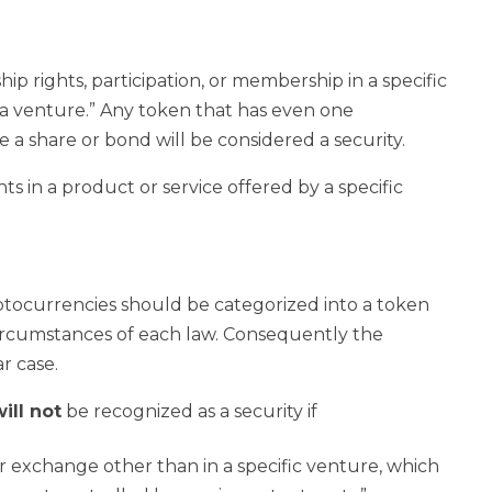
ip rights, participation, or membership in a specific
 a venture.” Any token that has even one
ike a share or bond will be considered a security.
ts in a product or service offered by a specific
tocurrencies should be categorized into a token
 circumstances of each law. Consequently the
r case.
ill not
be recognized as a security if
or exchange other than in a specific venture, which