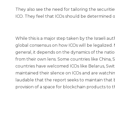
They also see the need for tailoring the securiti
ICO. They feel that ICOs should be determined on
While this is a major step taken by the Israeli autho
global consensus on how ICOs will be legalized. 
general, it depends on the dynamics of the nation
from their own lens. Some countries like China,
countries have welcomed ICOs like Belarus, Switze
maintained their silence on ICOs and are watching
laudable that the report seeks to maintain that
provision of a space for blockchain products to th