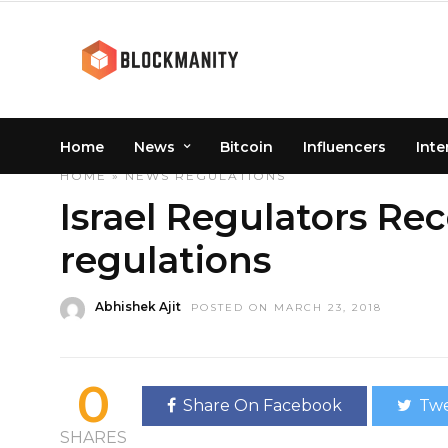
Home
News
Bitcoin
Influencers
Inte
HOME
»
NEWS
REGULATIONS
Israel Regulators Rec
regulations
Abhishek Ajit
POSTED ON MARCH 23, 2018
0
Share On Facebook
Twe
SHARES