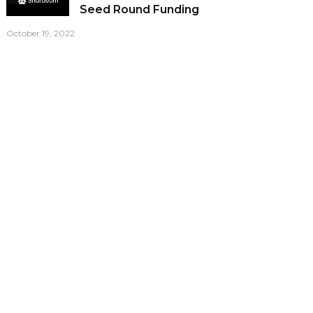
Seed Round Funding
October 19, 2022