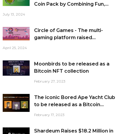
Coin Pack by Combining Fun,...
July 13, 2024
Circle of Games - The multi-
gaming platform raised...
April 25, 2024
Moonbirds to be released as a
Bitcoin NFT collection
February 27, 2023
The iconic Bored Ape Yacht Club
to be released as a Bitcoin...
February 17, 2023
Shardeum Raises $18.2 Million in