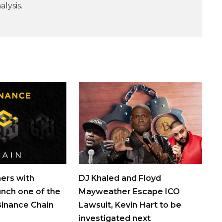
lysis.
ers with
DJ Khaled and Floyd
unch one of the
Mayweather Escape ICO
 Binance Chain
Lawsuit, Kevin Hart to be
investigated next