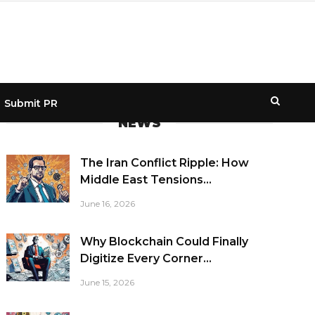
Submit PR
NEWS
The Iran Conflict Ripple: How
Middle East Tensions...
June 16, 2026
Why Blockchain Could Finally
Digitize Every Corner...
June 15, 2026