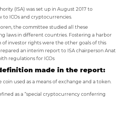
thority (ISA) was set up in August 2017 to
law to ICOs and cryptocurrencies.
oren, the committee studied all these
g laws in different countries. Fostering a harbor
 of investor rights were the other goals of this
repared an interim report to ISA chairperson Anat
ith regulations for ICOs
efinition made in the report:
e coin used as a means of exchange and a token.
efined as a “special cryptocurrency conferring