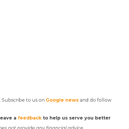
. Subscribe to us on
Google news
and do follow
 leave a
feedback
to help us serve you better
oes not provide any financial advice.