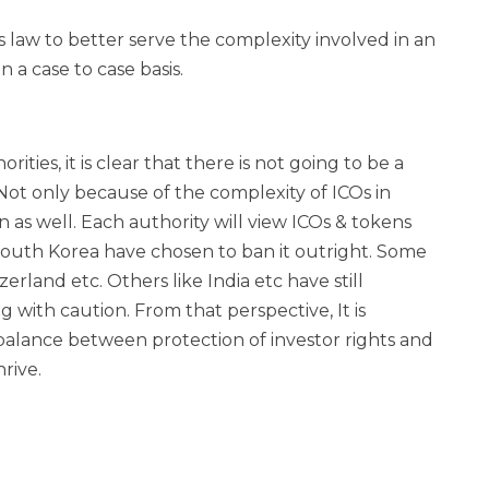
es law to better serve the complexity involved in an
 a case to case basis.
rities, it is clear that there is not going to be a
Not only because of the complexity of ICOs in
 as well. Each authority will view ICOs & tokens
 South Korea have chosen to ban it outright. Some
rland etc. Others like India etc have still
 with caution. From that perspective, It is
 balance between protection of investor rights and
rive.