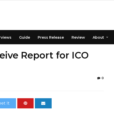
rviews
Guide
Press Release
Review
About
eive Report for ICO
0
et It