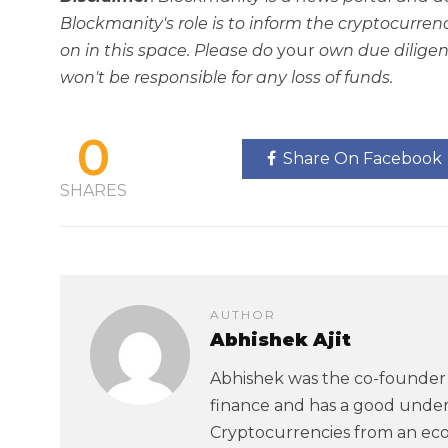
Blockmanity's role is to inform the cryptocur
on in this space. Please do
your
own due diligen
won't be responsible for any loss of funds.
0
Share On Facebook
SHARES
AUTHOR
Abhishek Ajit
Abhishek was the co-founder 
finance and has a good under
Cryptocurrencies from an eco