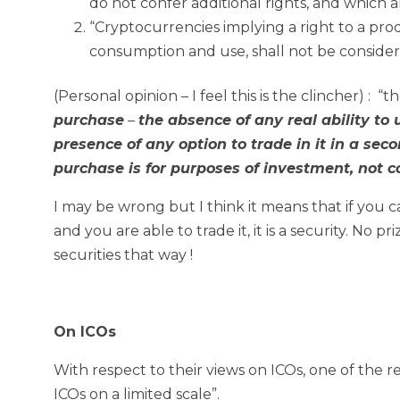
do not confer additional rights, and which 
“Cryptocurrencies implying a right to a pro
consumption and use, shall not be considere
(Personal opinion – I feel this is the clincher) : “t
purchase
–
the absence of any real ability to 
presence of any option to trade in it in a seco
purchase is for purposes of investment, not 
I may be wrong but I think it means that if you can
and you are able to trade it, it is a security. N
securities that way !
On ICOs
With respect to their views on ICOs, one of the 
ICOs on a limited scale”.