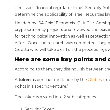
The Israeli financial regulator Israeli Security Au
determine the applicability of Israeli securities 
Headed by ISA Chief Economist Gitit Gur-Gershg
cryptocurrency projects and reviewed the existin
for technological innovation as well as protection
effort. Once the research was completed, they p
Guetta who will take a call on the proceedings w
Here are some key points and d
According to them, they distinguish between th
A
token
as per the translation by the
Globes
is d
rights in a specific venture.”
The token is divided into 2 sub categories:
Security Token