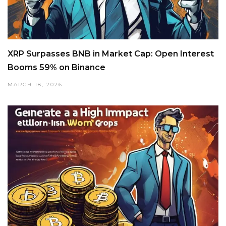
XRP Surpasses BNB in Market Cap: Open Interest
Booms 59% on Binance
MARCH 18, 2026