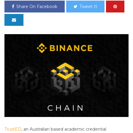
Share On Facebook
Tweet It
TrustED
, an Australian based academic credential