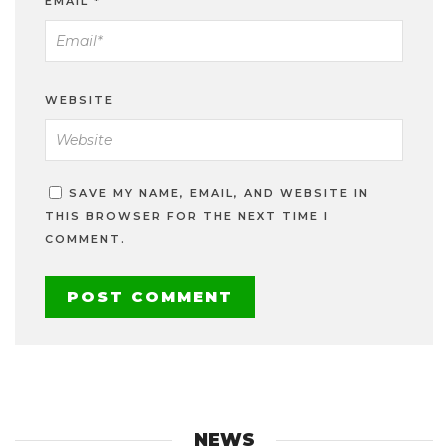
EMAIL
*
WEBSITE
SAVE MY NAME, EMAIL, AND WEBSITE IN
THIS BROWSER FOR THE NEXT TIME I
COMMENT.
NEWS