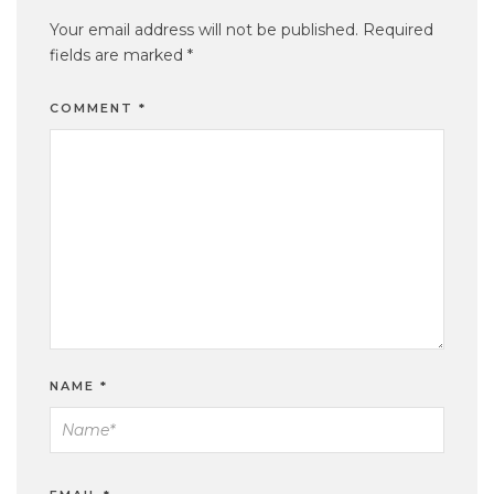
Your email address will not be published.
Required
fields are marked
*
COMMENT
*
NAME
*