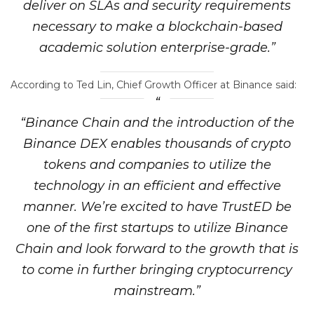
deliver on SLAs and security requirements
necessary to make a blockchain-based
academic solution enterprise-grade.”
According to Ted Lin, Chief Growth Officer at Binance said:
“Binance Chain and the introduction of the
Binance DEX enables thousands of crypto
tokens and companies to utilize the
technology in an efficient and effective
manner. We’re excited to have TrustED be
one of the first startups to utilize Binance
Chain and look forward to the growth that is
to come in further bringing cryptocurrency
mainstream.”