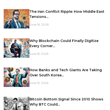
The Iran Conflict Ripple: How Middle East
Tensions...
June 16, 2026
Why Blockchain Could Finally Digitize
Every Corner...
June 15, 2026
How Banks and Tech Giants Are Taking
Over South Korea...
June 15, 2026
Bitcoin Bottom Signal Since 2010 Shows
Why BTC Could...