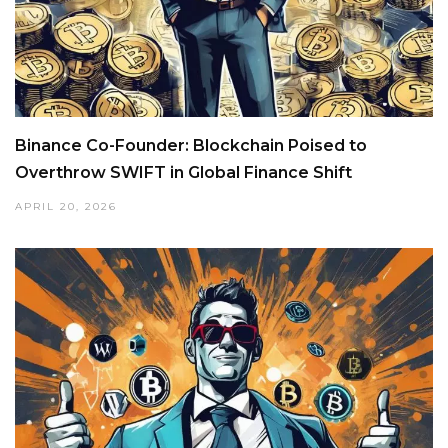
Binance Co-Founder: Blockchain Poised to
Overthrow SWIFT in Global Finance Shift
APRIL 20, 2026