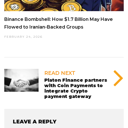
Binance Bombshell: How $1.7 Billion May Have
Flowed to Iranian-Backed Groups
FEBRUARY 24, 2026
READ NEXT
Platon Finance partners
with Coin Payments to
integrate Crypto
payment gateway
LEAVE A REPLY