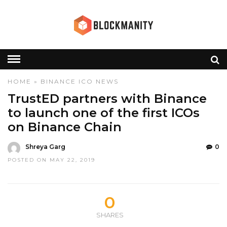
HOME
»
BINANCE
ICO
NEWS
TrustED partners with Binance
to launch one of the first ICOs
on Binance Chain
Shreya Garg
0
POSTED ON MAY 22, 2019
0
SHARES