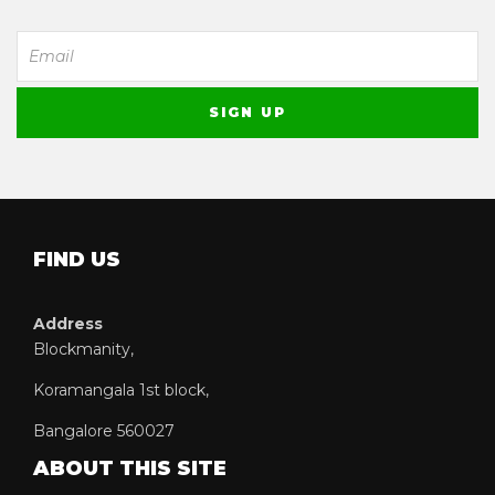
FIND US
Address
Blockmanity,
Koramangala 1st block,
Bangalore 560027
ABOUT THIS SITE