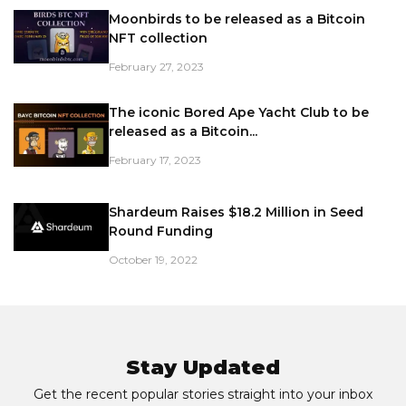
Moonbirds to be released as a Bitcoin
NFT collection
February 27, 2023
The iconic Bored Ape Yacht Club to be
released as a Bitcoin...
February 17, 2023
Shardeum Raises $18.2 Million in Seed
Round Funding
October 19, 2022
Stay Updated
Get the recent popular stories straight into your inbox