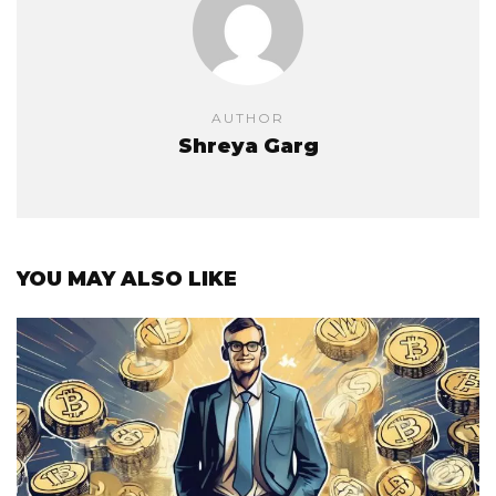
AUTHOR
Shreya Garg
YOU MAY ALSO LIKE