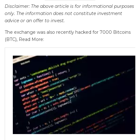
Disclaimer: The above article is for informational purposes
only. The information does not constitute investment
advice or an offer to invest.
The exchange was also recently hacked for 7000 Bitcoins
(BTC), Read More: