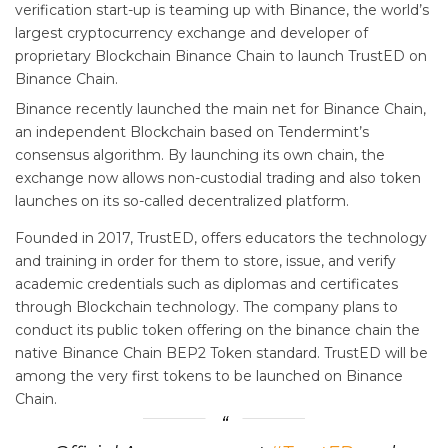
verification start-up is teaming up with Binance, the world’s
largest cryptocurrency exchange and developer of
proprietary Blockchain Binance Chain to launch TrustED on
Binance Chain.
Binance recently launched the main net for Binance Chain,
an independent Blockchain based on Tendermint’s
consensus algorithm. By launching its own chain, the
exchange now allows non-custodial trading and also token
launches on its so-called decentralized platform.
Founded in 2017, TrustED, offers educators the technology
and training in order for them to store, issue, and verify
academic credentials such as diplomas and certificates
through Blockchain technology. The company plans to
conduct its public token offering on the binance chain the
native Binance Chain BEP2 Token standard. TrustED will be
among the very first tokens to be launched on Binance
Chain.