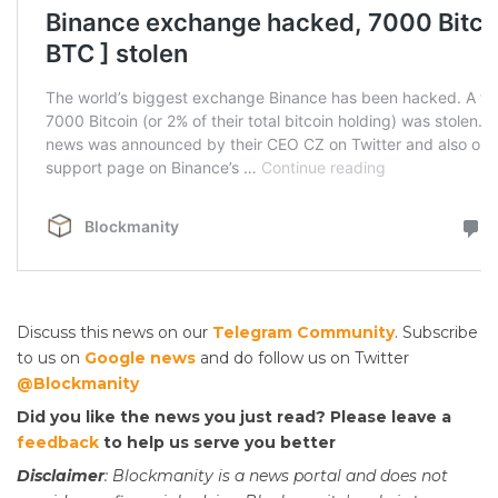
Discuss this news on our
Telegram Community
. Subscribe
to us on
Google news
and do follow us on Twitter
@Blockmanity
Did you like the news you just read? Please leave a
feedback
to help us serve you better
Disclaimer
: Blockmanity is a news portal and does not