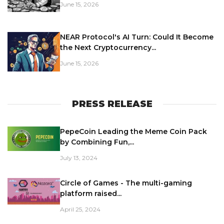
June 15, 2026
NEAR Protocol's AI Turn: Could It Become
the Next Cryptocurrency...
June 15, 2026
PRESS RELEASE
PepeCoin Leading the Meme Coin Pack
by Combining Fun,...
July 13, 2024
Circle of Games - The multi-gaming
platform raised...
April 25, 2024