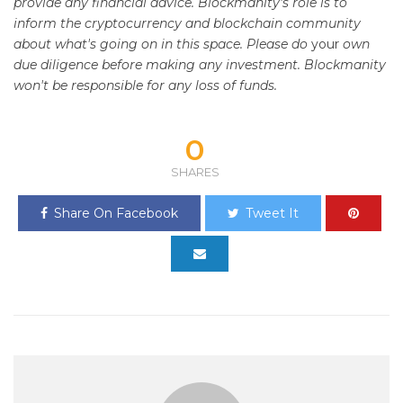
provide any financial advice. Blockmanity's role is to
inform the cryptocurrency and blockchain community
about what's going on in this space. Please do
your
own
due diligence before making any investment. Blockmanity
won't be responsible for any loss of funds.
0
SHARES
Share On Facebook
Tweet It