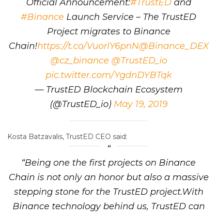
Official Announcement:
#TrustED
and
#Binance
Launch Service – The TrustED
Project migrates to Binance
Chain!
https://t.co/VuorlY6pnN
@Binance_DEX
@cz_binance
@TrustED_io
pic.twitter.com/YgdnDYBTqk
— TrustED Blockchain Ecosystem
(@TrustED_io)
May 19, 2019
Kosta Batzavalis, TrustED CEO said:
“Being one the first projects on Binance
Chain is not only an honor but also a massive
stepping stone for the TrustED project.With
Binance technology behind us, TrustED can