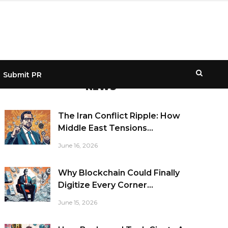
Submit PR
NEWS
The Iran Conflict Ripple: How
Middle East Tensions...
June 16, 2026
Why Blockchain Could Finally
Digitize Every Corner...
June 15, 2026