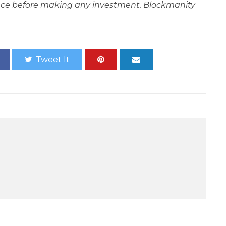
ce before making any investment. Blockmanity
Tweet It