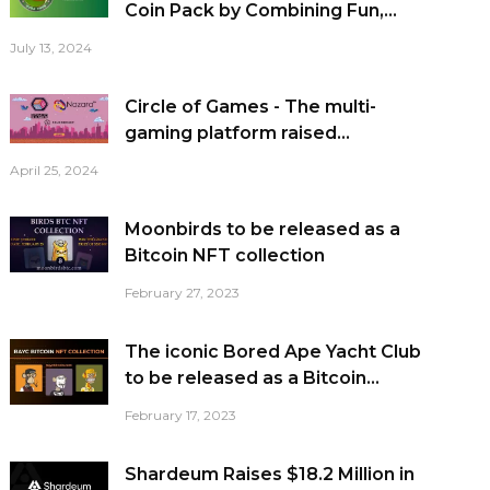
Coin Pack by Combining Fun,...
July 13, 2024
Circle of Games - The multi-
gaming platform raised...
April 25, 2024
Moonbirds to be released as a
Bitcoin NFT collection
February 27, 2023
The iconic Bored Ape Yacht Club
to be released as a Bitcoin...
February 17, 2023
Shardeum Raises $18.2 Million in