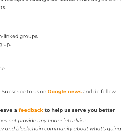
ts.
n-linked groups.
g up.
ce.
. Subscribe to us on
Google news
and do follow
 leave a
feedback
to help us serve you better
oes not provide any financial advice.
rency and blockchain community about what's going