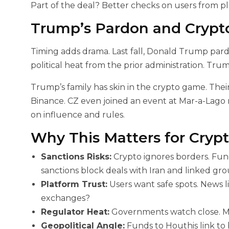
Part of the deal? Better checks on users from pla
Trump’s Pardon and Crypto
Timing adds drama. Last fall, Donald Trump pardo
political heat from the prior administration. Tru
Trump’s family has skin in the crypto game. Their
Binance. CZ even joined an event at Mar-a-Lago re
on influence and rules.
Why This Matters for Crypt
Sanctions Risks:
Crypto ignores borders. Fun
sanctions block deals with Iran and linked gro
Platform Trust:
Users want safe spots. News lik
exchanges?
Regulator Heat:
Governments watch close. Mor
Geopolitical Angle:
Funds to Houthis link to b