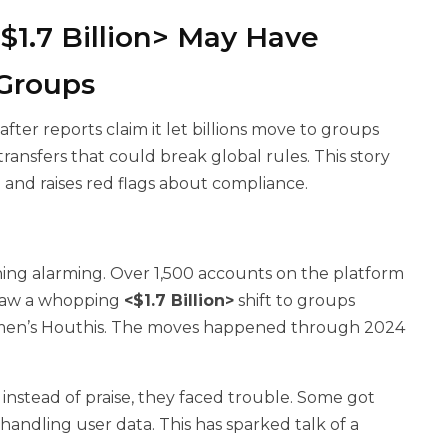
1.7 Billion> May Have
 Groups
ter reports claim it let billions move to groups
ransfers that could break global rules. This story
g
and raises red flags about compliance.
ng alarming. Over 1,500 accounts on the platform
 saw a whopping
<$1.7 Billion>
shift to groups
 Yemen’s Houthis. The moves happened through 2024
 instead of praise, they faced trouble. Some got
andling user data. This has sparked talk of a