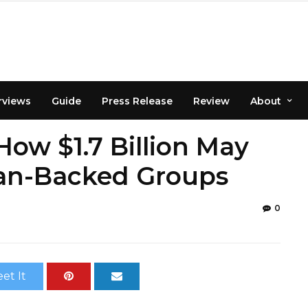
rviews
Guide
Press Release
Review
About
ow $1.7 Billion May
ian-Backed Groups
0
et It