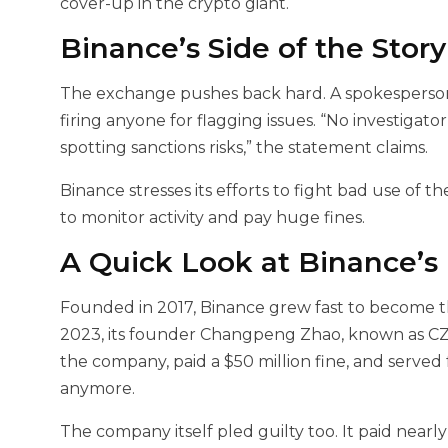
cover-up in the crypto giant.
Binance’s Side of the Story
The exchange pushes back hard. A spokesperson 
firing anyone for flagging issues. “No investigator
spotting sanctions risks,” the statement claims.
Binance stresses its efforts to fight bad use of t
to monitor activity and pay huge fines.
A Quick Look at Binance’s
Founded in 2017, Binance grew fast to become th
2023, its founder Changpeng Zhao, known as CZ
the company, paid a $50 million fine, and served 
anymore.
The company itself pled guilty too. It paid nearly 