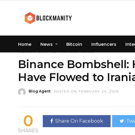
Home
News
Bitcoin
Influencers
Inte
HOME
»
CRYPTO
FINANCE
NEWS
Binance Bombshell: H
Have Flowed to Iran
Blog Agent
POSTED ON FEBRUARY 24, 2026
0
Share On Facebook
Twe
SHARES