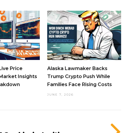
ive Price
Alaska Lawmaker Backs
Market Insights
Trump Crypto Push While
eakdown
Families Face Rising Costs
JUNE 7, 2026