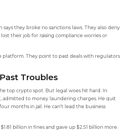
says they broke no sanctions laws. They also deny
 lost their job for raising compliance worries or
he platform. They point to past deals with regulators
 Past Troubles
e top crypto spot. But legal woes hit hard. In
, admitted to money laundering charges. He quit
four months in jail. He can’t lead the business
$1.81 billion in fines and gave up $2.51 billion more.