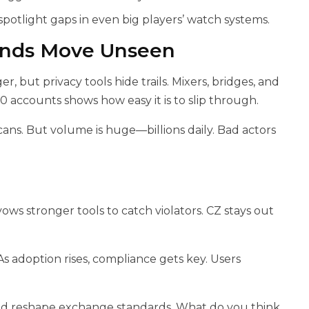
otlight gaps in even big players’ watch systems.
unds Move Unseen
r, but privacy tools hide trails. Mixers, bridges, and
00 accounts shows how easy it is to slip through.
ans. But volume is huge—billions daily. Bad actors
ows stronger tools to catch violators. CZ stays out
 As adoption rises, compliance gets key. Users
d reshape exchange standards. What do you think