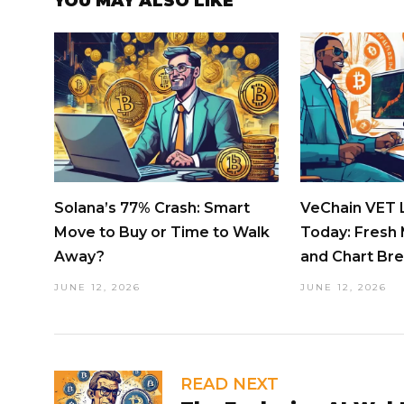
YOU MAY ALSO LIKE
Solana’s 77% Crash: Smart
VeChain VET L
Move to Buy or Time to Walk
Today: Fresh 
Away?
and Chart Br
JUNE 12, 2026
JUNE 12, 2026
READ NEXT