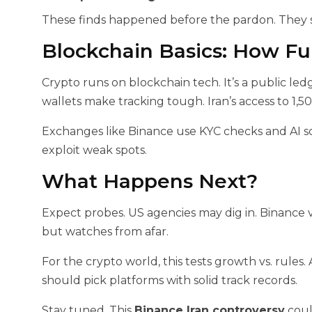
These finds happened before the pardon. They sp
Blockchain Basics: How F
Crypto runs on blockchain tech. It’s a public ledge
wallets make tracking tough. Iran’s access to 1,5
Exchanges like Binance use KYC checks and AI sc
exploit weak spots.
What Happens Next?
Expect probes. US agencies may dig in. Binance v
but watches from afar.
For the crypto world, this tests growth vs. rules.
should pick platforms with solid track records.
Stay tuned. This
Binance Iran controversy
coul