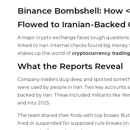
Binance Bombshell: How <$
Flowed to Iranian-Backed
A major crypto exchange faces tough questions af
linked to Iran. Internal checks found big money t
shakes up the world of
cryptocurrency tradin
What the Reports Reveal
Company insiders dug deep and spotted somethi
were used by people in Iran. Two key accounts
backed by Iran. These included militants like
and into 2025.
The team shared their finds with top bosses. But
fired or suspended for supposed rule breaks on h