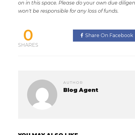
on in this space. Please do
your
own due diligen
won't be responsible for any loss of funds.
0
Share On Facebook
SHARES
AUTHOR
Blog Agent