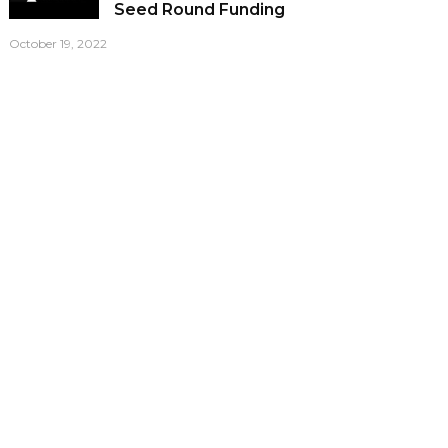
Seed Round Funding
October 19, 2022