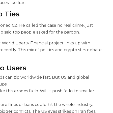
ces like Iran.
 Ties
ned CZ. He called the case no real crime, just
mp said top people asked for the pardon.
 World Liberty Financial project links up with
cently. This mix of politics and crypto stirs debate
o Users
ds can zip worldwide fast. But US and global
ups.
e this erodes faith. Will it push folks to smaller
e fines or bans could hit the whole industry.
igger conflicts. The US eyes strikes on Iran foes.