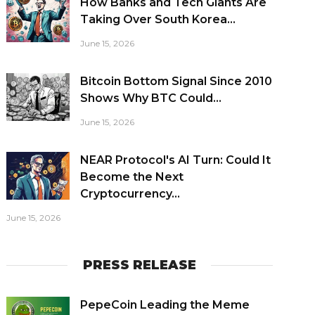
How Banks and Tech Giants Are
Taking Over South Korea...
June 15, 2026
Bitcoin Bottom Signal Since 2010
Shows Why BTC Could...
June 15, 2026
NEAR Protocol's AI Turn: Could It
Become the Next
Cryptocurrency...
June 15, 2026
PRESS RELEASE
PepeCoin Leading the Meme