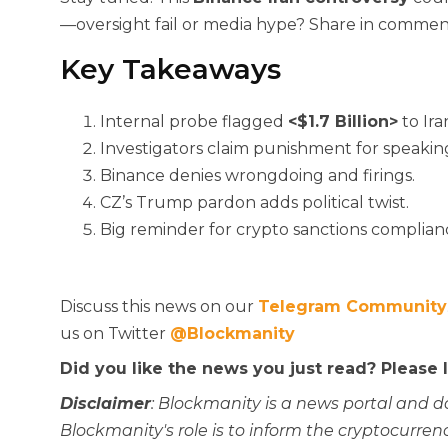
—oversight fail or media hype? Share in commen
Key Takeaways
Internal probe flagged
<$1.7 Billion>
to Ira
Investigators claim punishment for speakin
Binance denies wrongdoing and firings.
CZ’s Trump pardon adds political twist.
Big reminder for crypto sanctions complian
Discuss this news on our
Telegram Community
us on Twitter
@Blockmanity
Did you like the news you just read? Please
Disclaimer
: Blockmanity is a news portal and d
Blockmanity's role is to inform the cryptocur