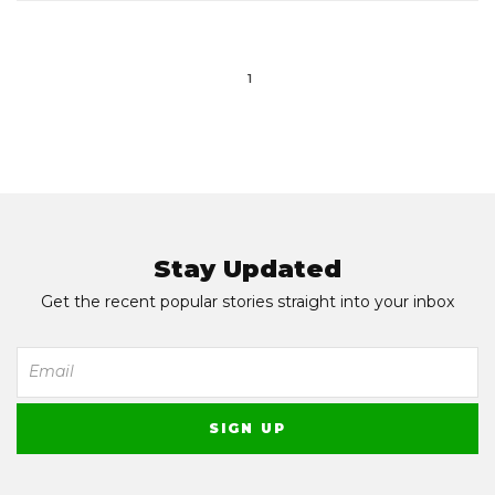
1
Stay Updated
Get the recent popular stories straight into your inbox