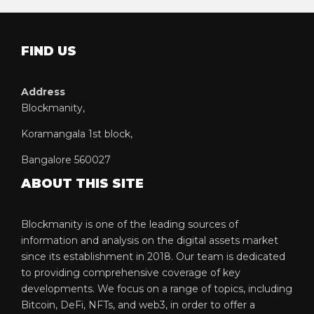
FIND US
Address
Blockmanity,
Koramangala 1st block,
Bangalore 560027
ABOUT THIS SITE
Blockmanity is one of the leading sources of
information and analysis on the digital assets market
since its establishment in 2018. Our team is dedicated
to providing comprehensive coverage of key
developments. We focus on a range of topics, including
Bitcoin, DeFi, NFTs, and web3, in order to offer a