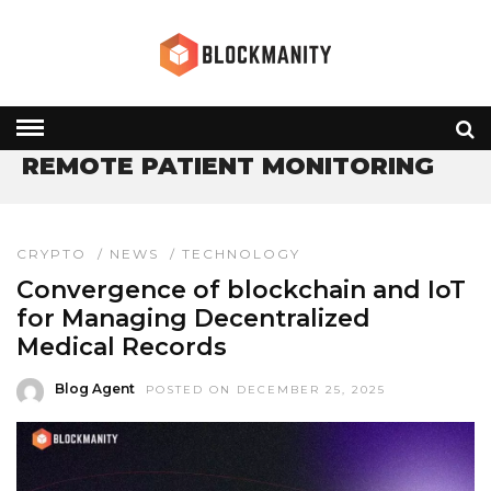
HOME
» REMOTE PATIENT MONITORING
REMOTE PATIENT MONITORING
CRYPTO
/
NEWS
/
TECHNOLOGY
Convergence of blockchain and IoT
for Managing Decentralized
Medical Records
Blog Agent
POSTED ON DECEMBER 25, 2025