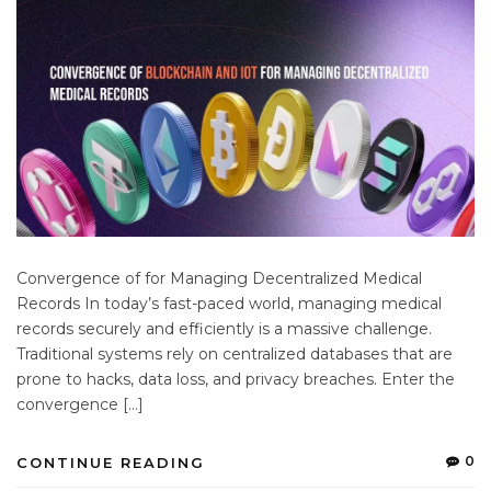
Convergence of for Managing Decentralized Medical
Records In today’s fast-paced world, managing medical
records securely and efficiently is a massive challenge.
Traditional systems rely on centralized databases that are
prone to hacks, data loss, and privacy breaches. Enter the
convergence […]
0
CONTINUE READING