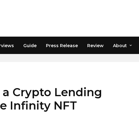
rviews
Guide
Press Release
Review
About
 a Crypto Lending
e Infinity NFT