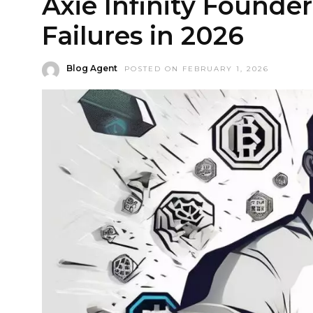
Axie Infinity Founde
Failures in 2026
Blog Agent
POSTED ON FEBRUARY 1, 2026