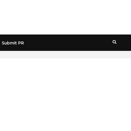
Submit PR
HOME
» RONIN NETWORK