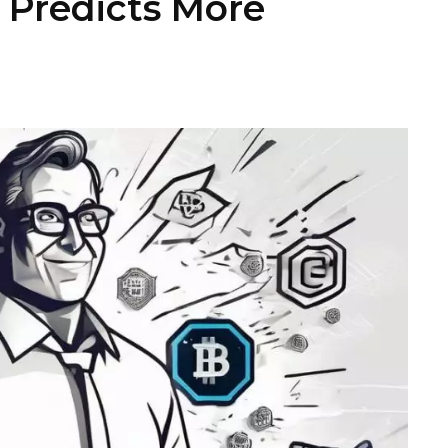
r Predicts More