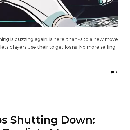
ing is buzzing again. is here, thanks to a new move
ets players use their to get loans. No more selling
0
s Shutting Down: