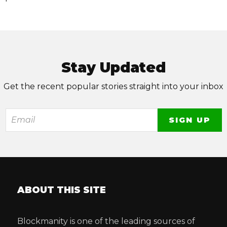
Stay Updated
Get the recent popular stories straight into your inbox
ABOUT THIS SITE
Blockmanity is one of the leading sources of