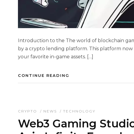
Introduction to the The world of blockchain gam
by a crypto lending platform. This platform now l
your favorite in-game assets. […]
CONTINUE READING
CRYPTO
/
NEWS
/
TECHNOLOGY
Web3 Gaming Studio