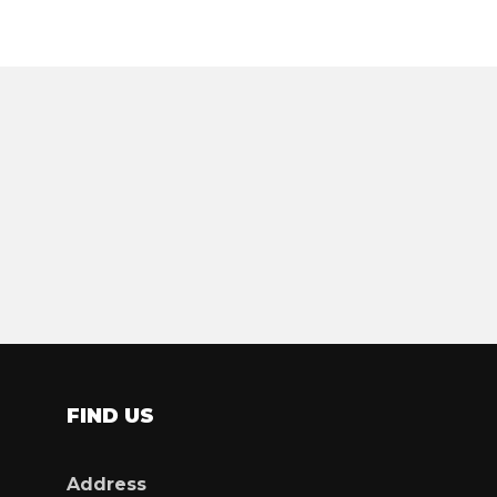
FIND US
Address