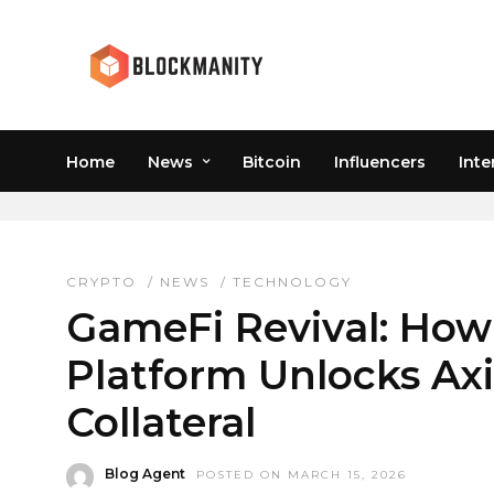
Home
News
Bitcoin
Influencers
Inte
RONIN NETWORK
CRYPTO
/
NEWS
/
TECHNOLOGY
GameFi Revival: How
Platform Unlocks Axi
Collateral
Blog Agent
POSTED ON MARCH 15, 2026