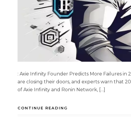
: Axie Infinity Founder Predicts More Failures in
are closing their doors, and experts warn that 20
of Axie Infinity and Ronin Network, […]
CONTINUE READING