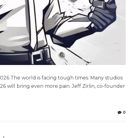
 2026 The world is facing tough times. Many studios
26 will bring even more pain. Jeff Zirlin, co-founder
0
1