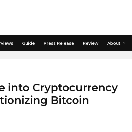
rviews
Guide
Press Release
Review
About
SINESS
 into Cryptocurrency
tionizing Bitcoin