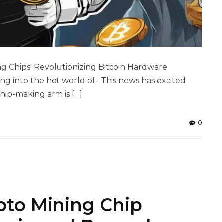
 Chips: Revolutionizing Bitcoin Hardware
ng into the hot world of . This news has excited
ip-making arm is […]
0
pto Mining Chip