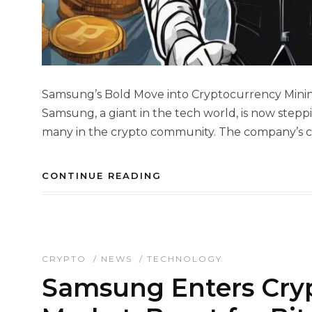
Samsung’s Bold Move into Cryptocurrency Mining
Samsung, a giant in the tech world, is now steppi
many in the crypto community. The company’s ch
CONTINUE READING
CRYPTO
/
NEWS
/
TECHNOLOGY
Samsung Enters Cry