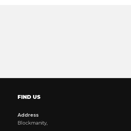
FIND US
Address
Blockmanity,