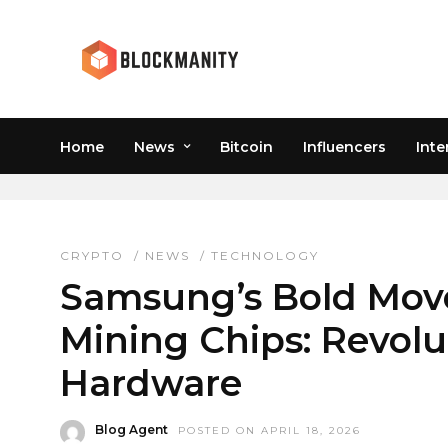
Home
News
Bitcoin
Influencers
Inte
SAMSUNG FOUNDRY BU
CRYPTO
/
NEWS
/
TECHNOLOGY
Samsung’s Bold Move
Mining Chips: Revolu
Hardware
Blog Agent
POSTED ON APRIL 18, 2026