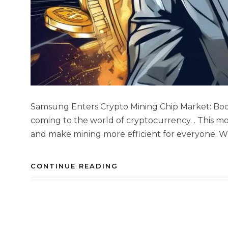
Samsung Enters Crypto Mining Chip Market: Boos
coming to the world of cryptocurrency. . This m
and make mining more efficient for everyone. W
CONTINUE READING