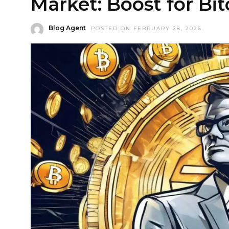
Market: Boost for Bi
Blog Agent
POSTED ON FEBRUARY 28, 2026