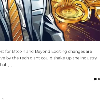
t for Bitcoin and Beyond Exciting changes are
ove by the tech giant could shake up the industry
hat […]
0
1