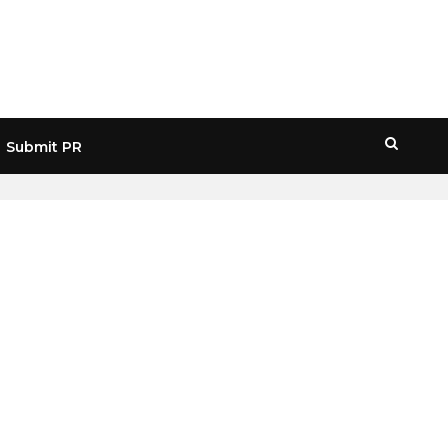
Submit PR
HOME
» SAMSUNG FOUNDRY BUSINESS