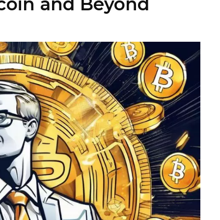
tcoin and Beyond