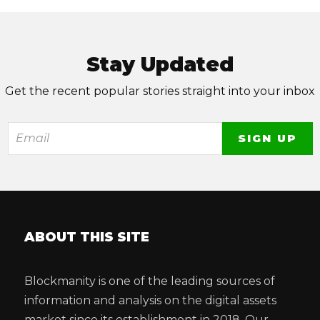
Stay Updated
Get the recent popular stories straight into your inbox
ABOUT THIS SITE
Blockmanity is one of the leading sources of
information and analysis on the digital assets
market since its establishment in 2018. Our