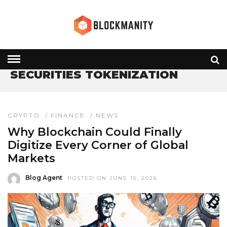
HOME
» SECURITIES TOKENIZATION
SECURITIES TOKENIZATION
CRYPTO
/
FINANCE
/
NEWS
Why Blockchain Could Finally
Digitize Every Corner of Global
Markets
Blog Agent
POSTED ON JUNE 15, 2026