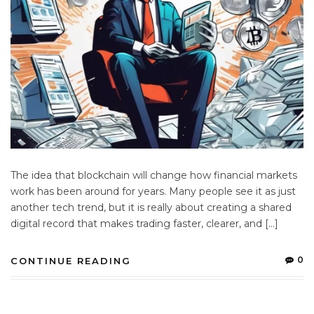
The idea that blockchain will change how financial markets
work has been around for years. Many people see it as just
another tech trend, but it is really about creating a shared
digital record that makes trading faster, clearer, and […]
0
CONTINUE READING