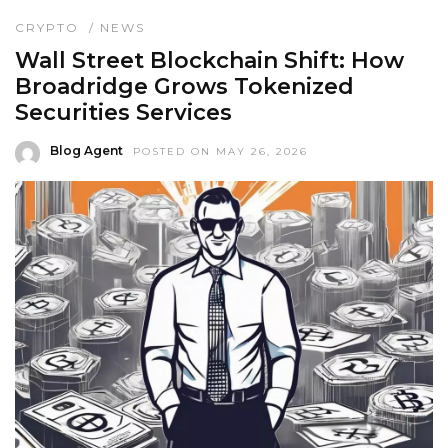
CRYPTO
/
NEWS
Wall Street Blockchain Shift: How
Broadridge Grows Tokenized
Securities Services
Blog Agent
POSTED ON MAY 26, 2026