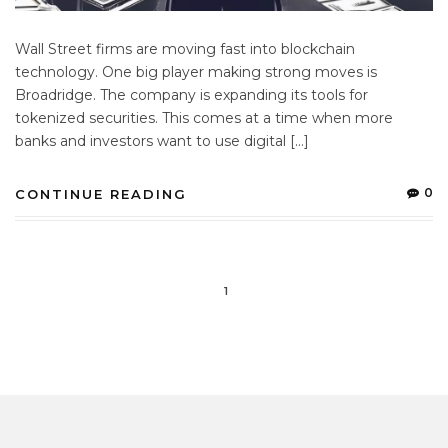
Wall Street firms are moving fast into blockchain
technology. One big player making strong moves is
Broadridge. The company is expanding its tools for
tokenized securities. This comes at a time when more
banks and investors want to use digital […]
0
CONTINUE READING
1