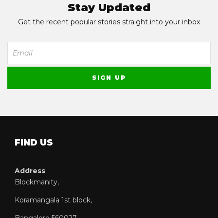
Stay Updated
Get the recent popular stories straight into your inbox
FIND US
Address
Blockmanity,
Koramangala 1st block,