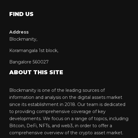
FIND US
Address
Blockmanity,
Koramangala 1st block,
Bangalore 560027
ABOUT THIS SITE
Blockmanity is one of the leading sources of
information and analysis on the digital assets market
since its establishment in 2018. Our team is dedicated
to providing comprehensive coverage of key
developments. We focus on a range of topics, including
Bitcoin, DeFi, NFTs, and web3, in order to offer a
comprehensive overview of the crypto asset market.