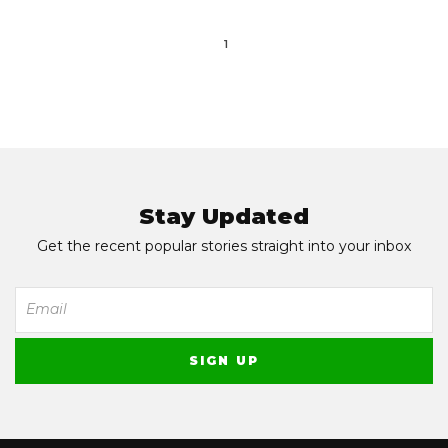
1
Stay Updated
Get the recent popular stories straight into your inbox