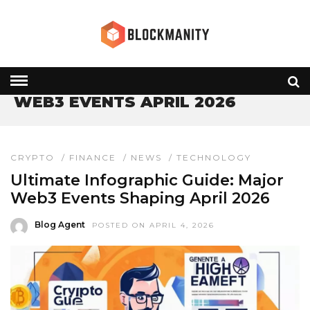
HOME
» WEB3 EVENTS APRIL 2026
WEB3 EVENTS APRIL 2026
CRYPTO
/
FINANCE
/
NEWS
/
TECHNOLOGY
Ultimate Infographic Guide: Major
Web3 Events Shaping April 2026
Blog Agent
POSTED ON APRIL 4, 2026