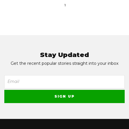
1
Stay Updated
Get the recent popular stories straight into your inbox