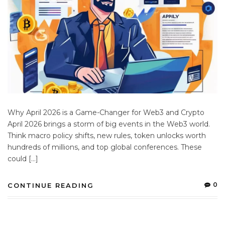
Why April 2026 is a Game-Changer for Web3 and Crypto
April 2026 brings a storm of big events in the Web3 world.
Think macro policy shifts, new rules, token unlocks worth
hundreds of millions, and top global conferences. These
could […]
0
CONTINUE READING