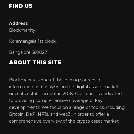
FIND US
Address
Blockmanity,
Koramangala 1st block,
Bangalore 560027
ABOUT THIS SITE
Blockmanity is one of the leading sources of
information and analysis on the digital assets market
since its establishment in 2018. Our team is dedicated
to providing comprehensive coverage of key
developments. We focus on a range of topics, including
Bitcoin, DeFi, NFTs, and web3, in order to offer a
comprehensive overview of the crypto asset market.