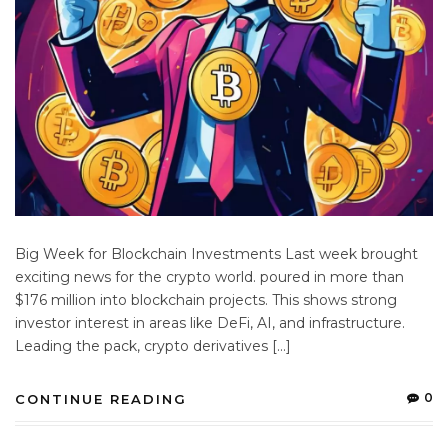
Big Week for Blockchain Investments Last week brought
exciting news for the crypto world. poured in more than
$176 million into blockchain projects. This shows strong
investor interest in areas like DeFi, AI, and infrastructure.
Leading the pack, crypto derivatives […]
0
CONTINUE READING