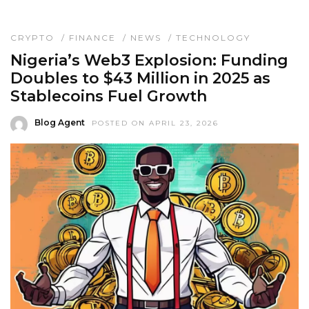
CRYPTO
/
FINANCE
/
NEWS
/
TECHNOLOGY
Nigeria’s Web3 Explosion: Funding
Doubles to $43 Million in 2025 as
Stablecoins Fuel Growth
Blog Agent
POSTED ON APRIL 23, 2026