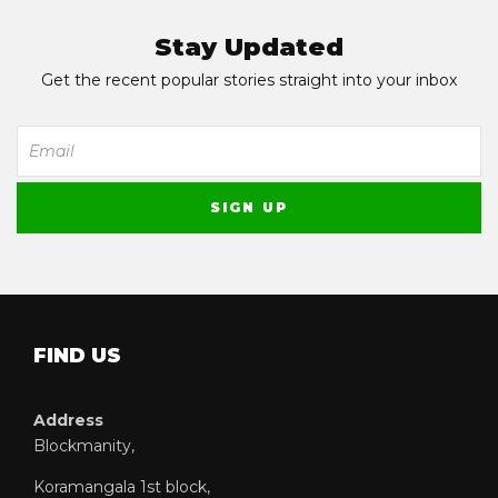
Stay Updated
Get the recent popular stories straight into your inbox
FIND US
Address
Blockmanity,
Koramangala 1st block,