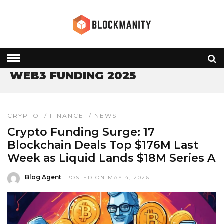
HOME
» WEB3 FUNDING 2025
WEB3 FUNDING 2025
CRYPTO
/
FINANCE
/
NEWS
Crypto Funding Surge: 17
Blockchain Deals Top $176M Last
Week as Liquid Lands $18M Series A
Blog Agent
POSTED ON MAY 4, 2026