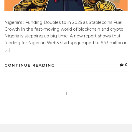
Nigeria’s : Funding Doubles to in 2025 as Stablecoins Fuel
Growth In the fast-moving world of blockchain and crypto,
Nigeria is stepping up big time. A new report shows that
funding for Nigerian Web3 startups jumped to $43 million in
[…]
0
CONTINUE READING
1