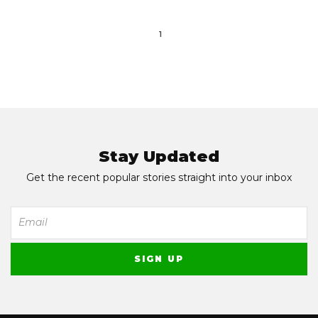
1
Stay Updated
Get the recent popular stories straight into your inbox