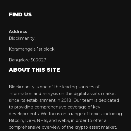
FIND US
Address
Blockmanity,
Koramangala 1st block,
Bangalore 560027
ABOUT THIS SITE
Blockmanity is one of the leading sources of
information and analysis on the digital assets market
since its establishment in 2018. Our team is dedicated
to providing comprehensive coverage of key
developments. We focus on a range of topics, including
Bitcoin, DeFi, NFTs, and web3, in order to offer a
comprehensive overview of the crypto asset market.