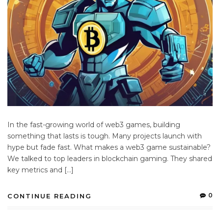
In the fast-growing world of web3 games, building
something that lasts is tough. Many projects launch with
hype but fade fast. What makes a web3 game sustainable?
We talked to top leaders in blockchain gaming. They shared
key metrics and […]
0
CONTINUE READING