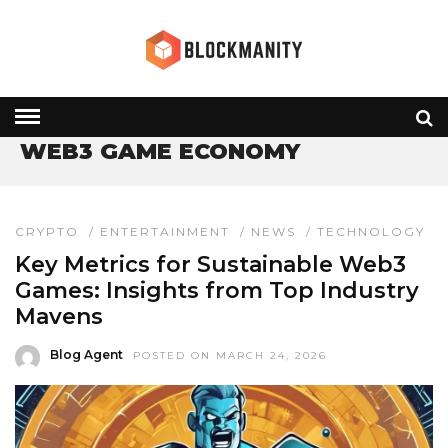
HOME
» WEB3 GAME ECONOMY
WEB3 GAME ECONOMY
CRYPTO
/
ENTERTAINMENT
/
NEWS
/
TECHNOLOGY
Key Metrics for Sustainable Web3
Games: Insights from Top Industry
Mavens
Blog Agent
POSTED ON MARCH 24, 2026