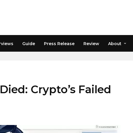
rviews
Guide
Press Release
Review
About
ed: Crypto’s Failed