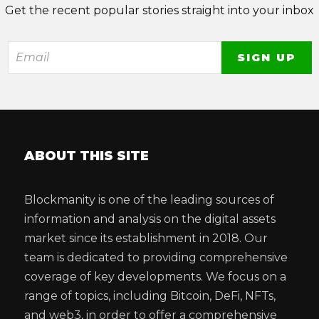
Get the recent popular stories straight into your inbox
ABOUT THIS SITE
Blockmanity is one of the leading sources of
information and analysis on the digital assets
market since its establishment in 2018. Our
team is dedicated to providing comprehensive
coverage of key developments. We focus on a
range of topics, including Bitcoin, DeFi, NFTs,
and web3, in order to offer a comprehensive