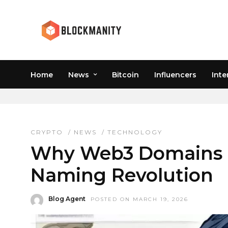
Home
News
Bitcoin
Influencers
Inte
WEB3 HYPE
CRYPTO
/
NEWS
/
TECHNOLOGY
Why Web3 Domains Di
Naming Revolution
Blog Agent
POSTED ON MARCH 19, 2026