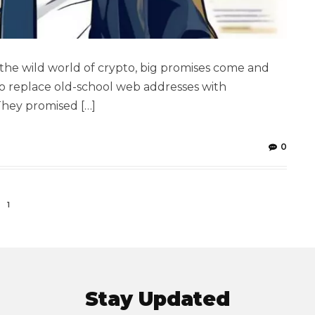
the wild world of crypto, big promises come and
to replace old-school web addresses with
They promised […]
0
1
Stay Updated