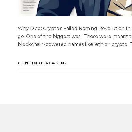
Why Died: Crypto’s Failed Naming Revolution In 
go. One of the biggest was . These were meant 
blockchain-powered names like .eth or .crypto. 
CONTINUE READING