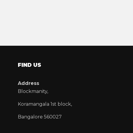
FIND US
Address
Blockmanity,
Koramangala 1st block,
Bangalore 560027