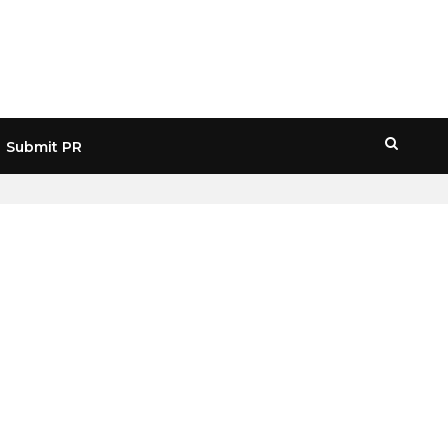
Submit PR
HOME
» WEB3 HYPE