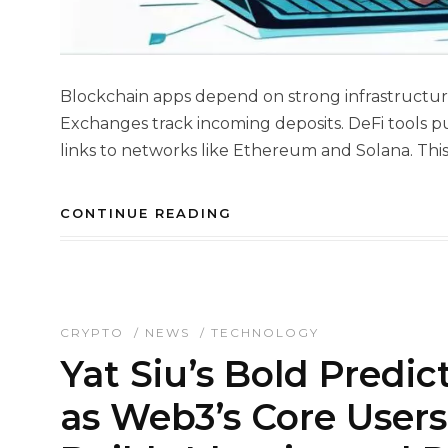
Blockchain apps depend on strong infrastructure
Exchanges track incoming deposits. DeFi tools p
links to networks like Ethereum and Solana. This 
CONTINUE READING
CRYPTO
/
NEWS
/
TECHNOLOGY
Yat Siu’s Bold Predic
as Web3’s Core User