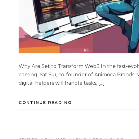
Why Are Set to Transform Web3 In the fast-evolvi
coming. Yat Siu, co-founder of Animoca Brands, sh
digital helpers will handle tasks, […]
CONTINUE READING