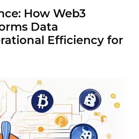
ance: How Web3
forms Data
ational Efficiency for