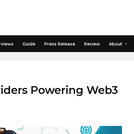
rviews
Guide
Press Release
Review
About
RE
viders Powering Web3