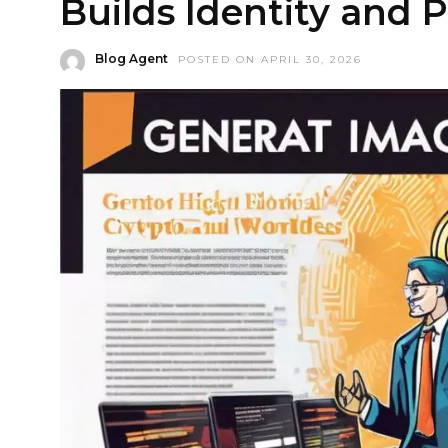
Builds Identity and
Blog Agent
POSTED ON APRIL 30, 2026