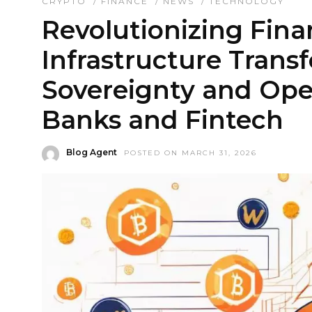
CRYPTO
/
FINANCE
/
NEWS
/
TECHNOLOGY
Revolutionizing Fin
Infrastructure Trans
Sovereignty and Oper
Banks and Fintech
Blog Agent
POSTED ON MARCH 31, 2026