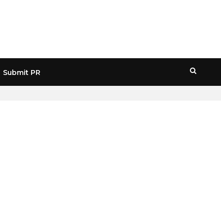
Submit PR
HOME
» WEB3 INFRASTRUCTURE