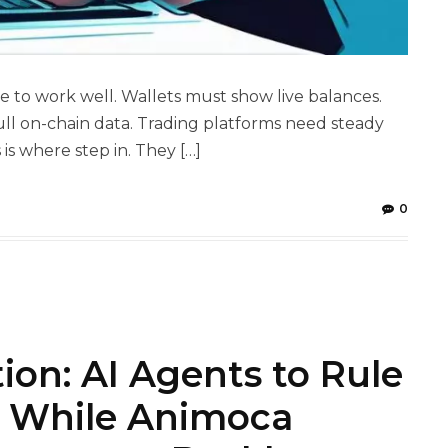
 to work well. Wallets must show live balances.
ull on-chain data. Trading platforms need steady
is where step in. They […]
0
tion: AI Agents to Rule
s While Animoca