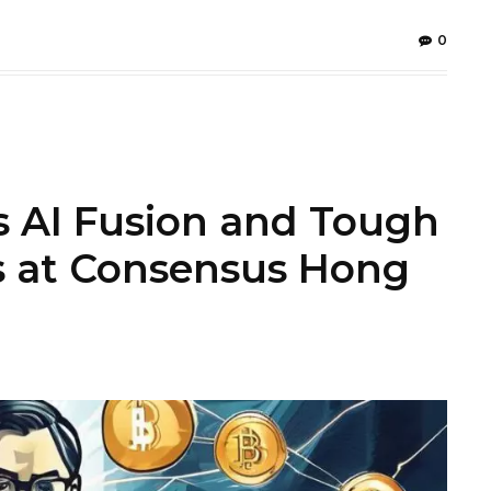
0
s AI Fusion and Tough
s at Consensus Hong