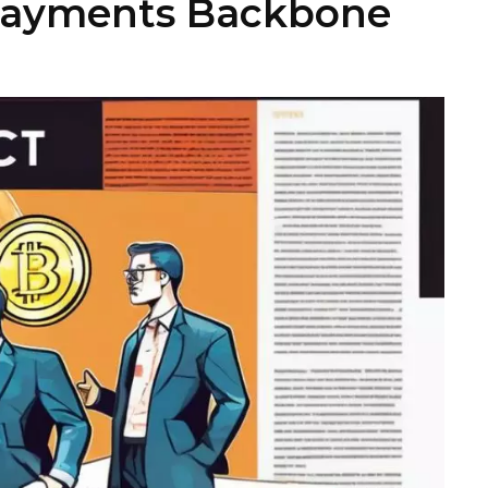
 Payments Backbone