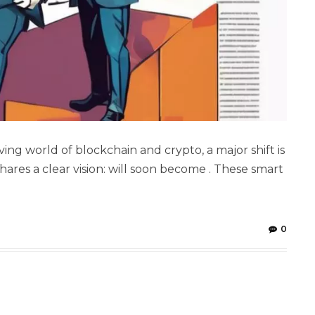
ng world of blockchain and crypto, a major shift is
ares a clear vision: will soon become . These smart
0