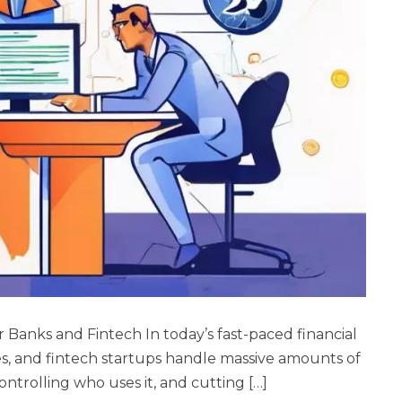
 Banks and Fintech In today’s fast-paced financial
s, and fintech startups handle massive amounts of
controlling who uses it, and cutting […]