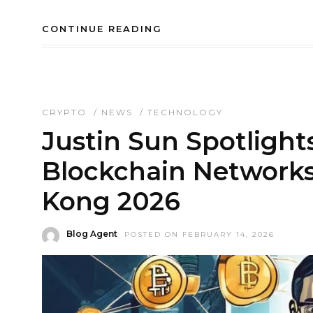
CONTINUE READING
CRYPTO
/
NEWS
/
TECHNOLOGY
Justin Sun Spotlight
Blockchain Network
Kong 2026
Blog Agent
POSTED ON FEBRUARY 14, 2026