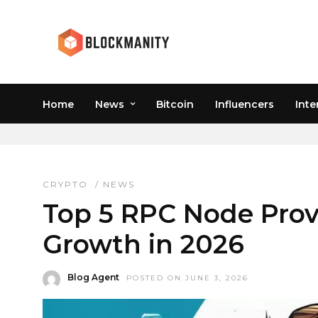
Home
News
Bitcoin
Influencers
Inte
WEB3 INFRASTRUCTU
CRYPTO
/
NEWS
Top 5 RPC Node Pro
Growth in 2026
Blog Agent
POSTED ON JUNE 3, 2026