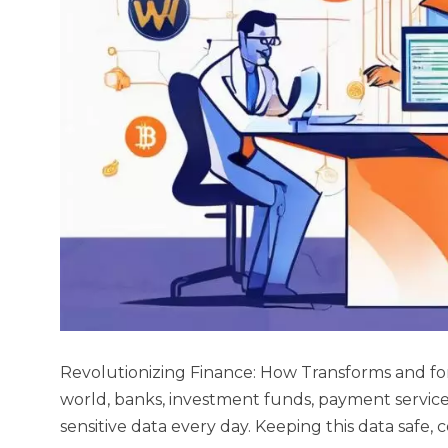
Revolutionizing Finance: How Transforms and for
world, banks, investment funds, payment service
sensitive data every day. Keeping this data safe, 