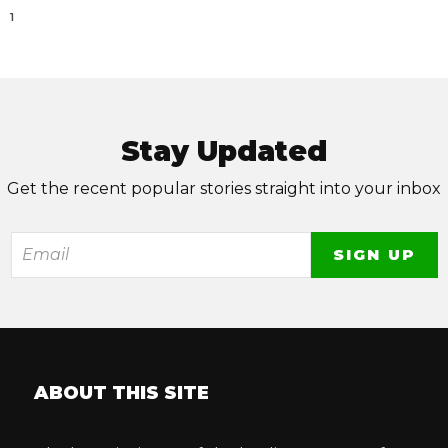
1
Stay Updated
Get the recent popular stories straight into your inbox
ABOUT THIS SITE