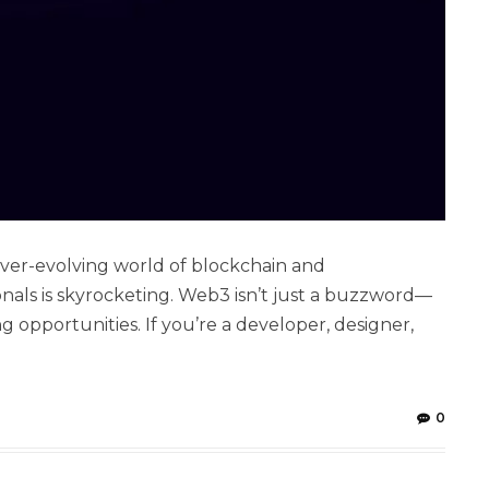
ver-evolving world of blockchain and
nals is skyrocketing. Web3 isn’t just a buzzword—
g opportunities. If you’re a developer, designer,
0