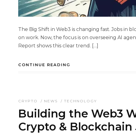
The Big Shift in Web3 is changing fast. Jobs in
on work. Now, the focus is on overseeing AI ag
Report shows this clear trend. […]
CONTINUE READING
CRYPTO
/
NEWS
/
TECHNOLOGY
Building the Web3 W
Crypto & Blockchain