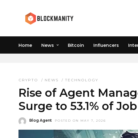
Home
News
Bitcoin
Influencers
Inte
WEB3 JOBS
CRYPTO
/
NEWS
/
TECHNOLOGY
Rise of Agent Manage
Surge to 53.1% of Jo
Blog Agent
POSTED ON MAY 7, 2026