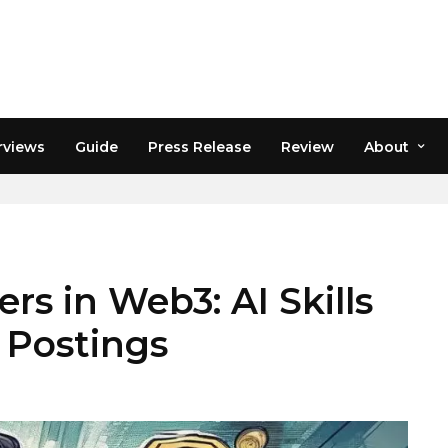
rviews
Guide
Press Release
Review
About
rs in Web3: AI Skills
b Postings