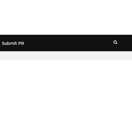
Submit PR
HOME
» WEB3 JOBS