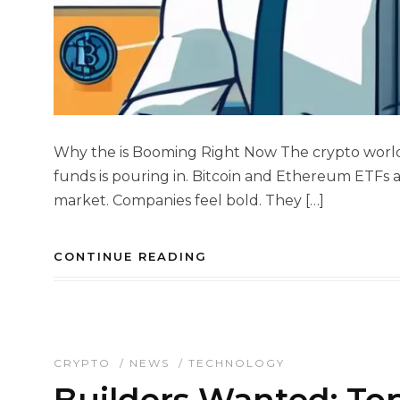
Why the is Booming Right Now The crypto world 
funds is pouring in. Bitcoin and Ethereum ETFs a
market. Companies feel bold. They […]
CONTINUE READING
CRYPTO
/
NEWS
/
TECHNOLOGY
Builders Wanted: To