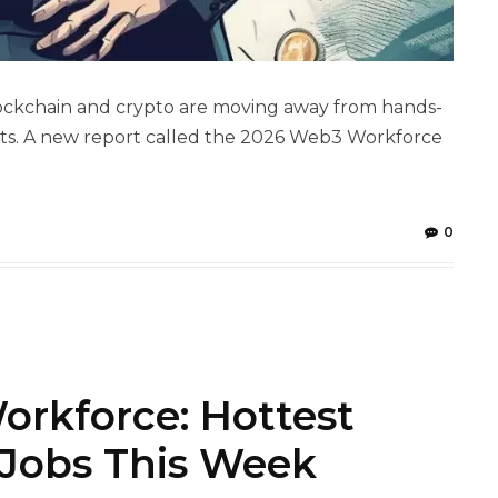
 blockchain and crypto are moving away from hands-
ents. A new report called the 2026 Web3 Workforce
0
orkforce: Hottest
 Jobs This Week