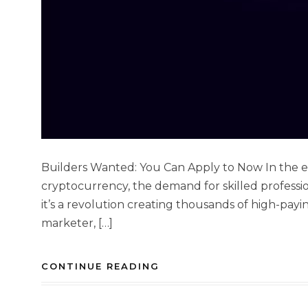
Builders Wanted: You Can Apply to Now In the e
cryptocurrency, the demand for skilled professio
it’s a revolution creating thousands of high-payin
marketer, […]
CONTINUE READING