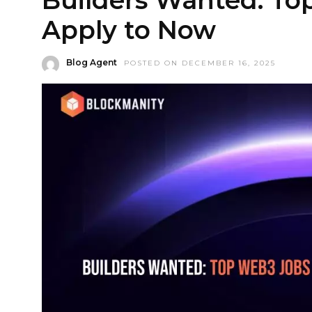
Apply to Now
Blog Agent
POSTED ON DECEMBER 16, 2025