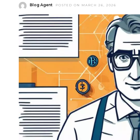
Blog Agent
POSTED ON MARCH 26, 2026