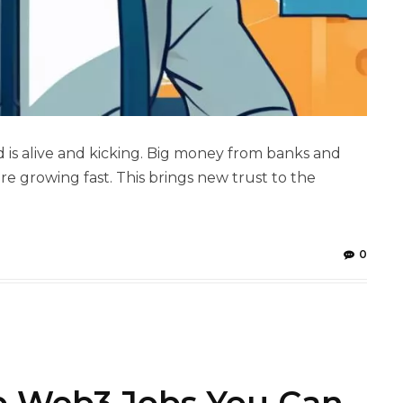
is alive and kicking. Big money from banks and
re growing fast. This brings new trust to the
0
p Web3 Jobs You Can