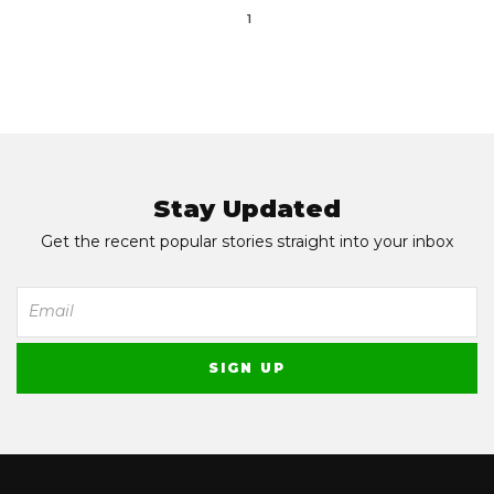
1
Stay Updated
Get the recent popular stories straight into your inbox