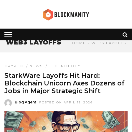
WEB3 LAYOFFS
HOME
» WEB3 LAYOFFS
CRYPTO
/
NEWS
/
TECHNOLOGY
StarkWare Layoffs Hit Hard:
Blockchain Unicorn Axes Dozens of
Jobs in Major Strategic Shift
Blog Agent
POSTED ON APRIL 13, 2026