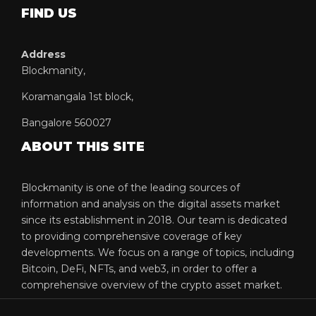
FIND US
Address
Blockmanity,
Koramangala 1st block,
Bangalore 560027
ABOUT THIS SITE
Blockmanity is one of the leading sources of
information and analysis on the digital assets market
since its establishment in 2018. Our team is dedicated
to providing comprehensive coverage of key
developments. We focus on a range of topics, including
Bitcoin, DeFi, NFTs, and web3, in order to offer a
comprehensive overview of the crypto asset market.