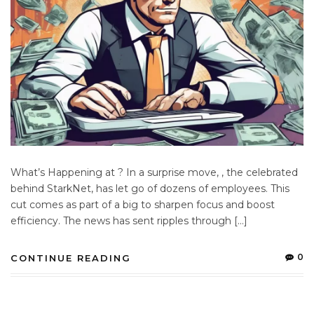
What’s Happening at ? In a surprise move, , the celebrated
behind StarkNet, has let go of dozens of employees. This
cut comes as part of a big to sharpen focus and boost
efficiency. The news has sent ripples through […]
0
CONTINUE READING