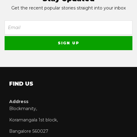
Get the recent popular stories straight into your inbox
FIND US
Address
Blockmanity,
Koramangala 1st block,
Bangalore 560027