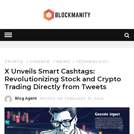
WEB3 TRADING
HOME
» WEB3 TRADING
CRYPTO
/
FINANCE
/
NEWS
/
TECHNOLOGY
X Unveils Smart Cashtags:
Revolutionizing Stock and Crypto
Trading Directly from Tweets
Blog Agent
POSTED ON FEBRUARY 15, 2026