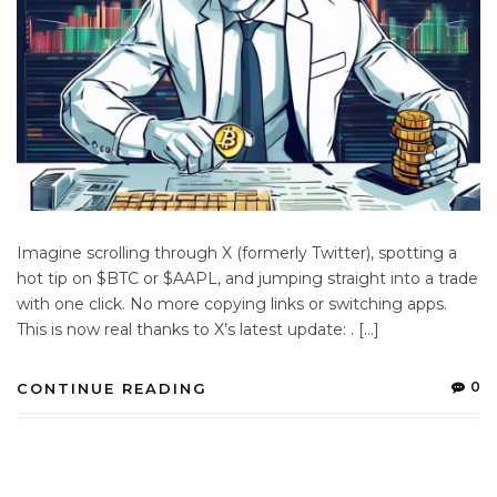
Imagine scrolling through X (formerly Twitter), spotting a
hot tip on $BTC or $AAPL, and jumping straight into a trade
with one click. No more copying links or switching apps.
This is now real thanks to X’s latest update: . […]
0
CONTINUE READING