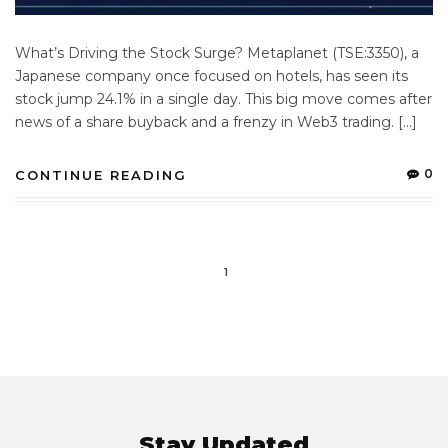
What’s Driving the Stock Surge? Metaplanet (TSE:3350), a
Japanese company once focused on hotels, has seen its
stock jump 24.1% in a single day. This big move comes after
news of a share buyback and a frenzy in Web3 trading. […]
0
CONTINUE READING
1
Stay Updated