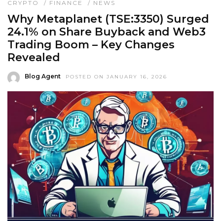
CRYPTO
/
FINANCE
/
NEWS
Why Metaplanet (TSE:3350) Surged
24.1% on Share Buyback and Web3
Trading Boom – Key Changes
Revealed
Blog Agent
POSTED ON JANUARY 16, 2026