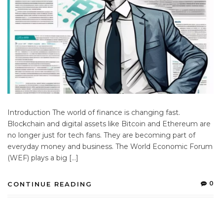
Introduction The world of finance is changing fast.
Blockchain and digital assets like Bitcoin and Ethereum are
no longer just for tech fans. They are becoming part of
everyday money and business. The World Economic Forum
(WEF) plays a big […]
0
CONTINUE READING