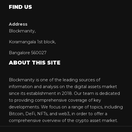
FIND US
Address
Blockmanity,
Koramangala 1st block,
Bangalore 560027
ABOUT THIS SITE
Blockmanity is one of the leading sources of
information and analysis on the digital assets market
since its establishment in 2018. Our team is dedicated
to providing comprehensive coverage of key
developments. We focus on a range of topics, including
Bitcoin, DeFi, NFTs, and web3, in order to offer a
comprehensive overview of the crypto asset market.