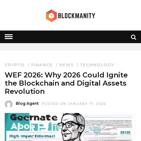
WEF 2026
HOME
» WEF 2026
CRYPTO
/
FINANCE
/
NEWS
/
TECHNOLOGY
WEF 2026: Why 2026 Could Ignite
the Blockchain and Digital Assets
Revolution
Blog Agent
POSTED ON JANUARY 17, 2026