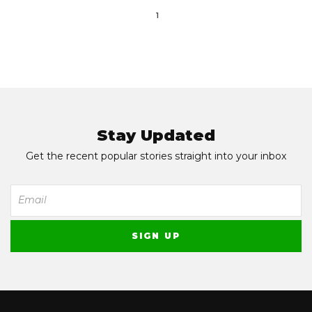
1
Stay Updated
Get the recent popular stories straight into your inbox