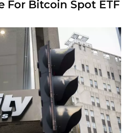
le For Bitcoin Spot ETF