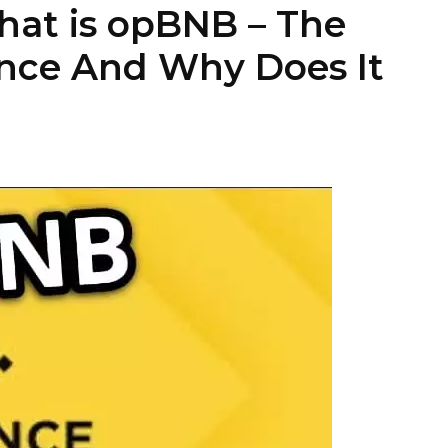
at is opBNB – The
nce And Why Does It