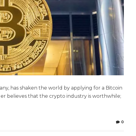
ny, has shaken the world by applying for a Bitcoin
r believes that the crypto industry is worthwhile;
0