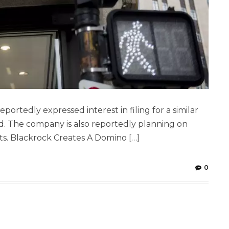
ortedly expressed interest in filing for a similar
id. The company is also reportedly planning on
ts. Blackrock Creates A Domino […]
0