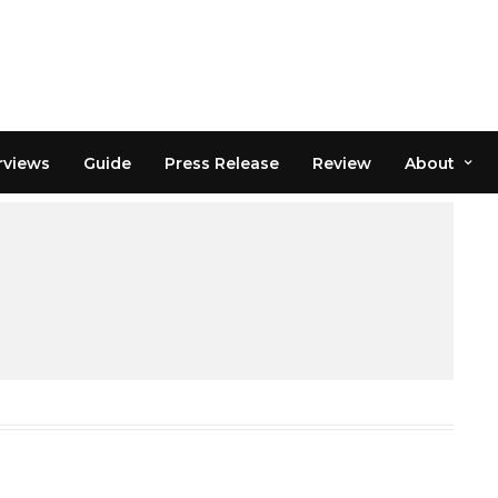
rviews
Guide
Press Release
Review
About