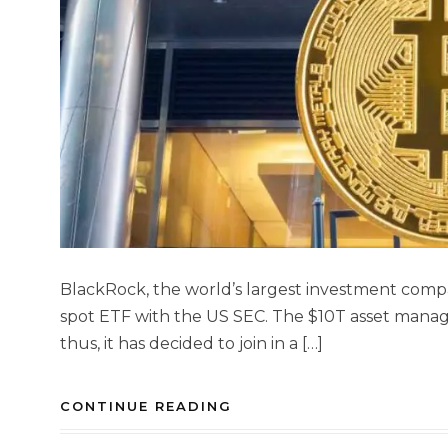
BlackRock, the world’s largest investment compa
spot ETF with the US SEC. The $10T asset manage
thus, it has decided to join in a […]
CONTINUE READING