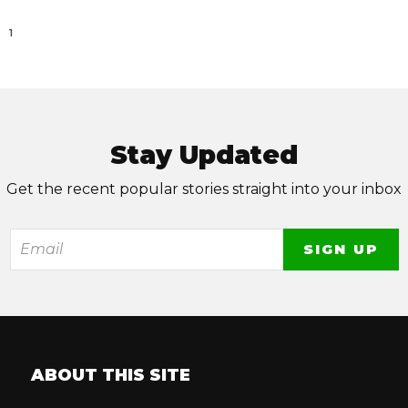
1
Stay Updated
Get the recent popular stories straight into your inbox
ABOUT THIS SITE