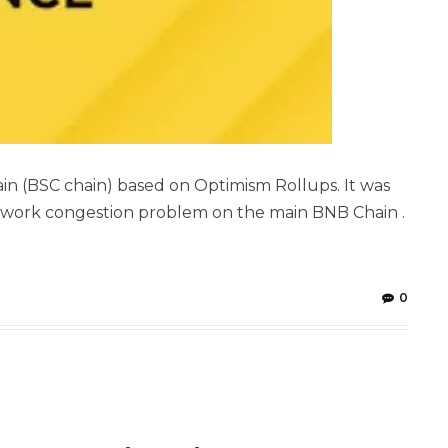
in (BSC chain) based on Optimism Rollups. It was
twork congestion problem on the main BNB Chain .
0