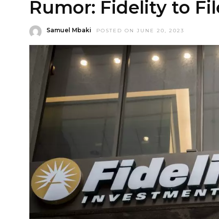
Rumor: Fidelity to Fi
Samuel Mbaki
POSTED ON JUNE 20, 2023