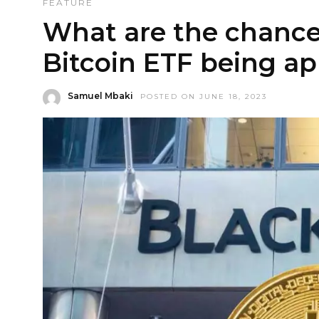
FEATURE
What are the chance
Bitcoin ETF being a
Samuel Mbaki
POSTED ON JUNE 18, 2023