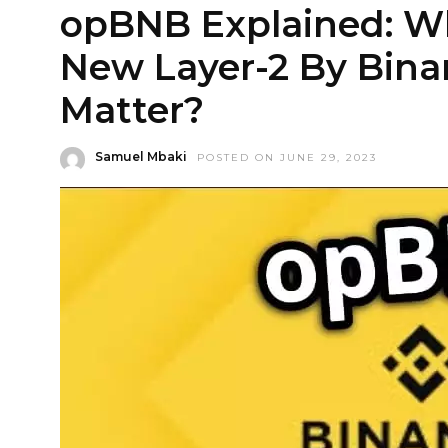
opBNB Explained: Wh
New Layer-2 By Bina
Matter?
Samuel Mbaki
POSTED ON JUNE 29, 2023