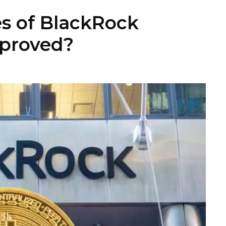
s of BlackRock
pproved?