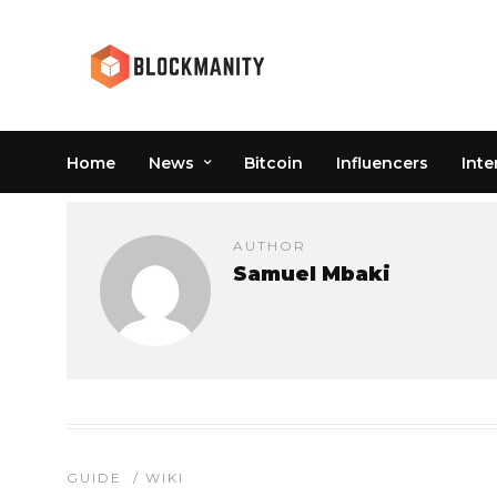
Home
News
Bitcoin
Influencers
Inte
AUTHOR
Samuel Mbaki
GUIDE
/
WIKI