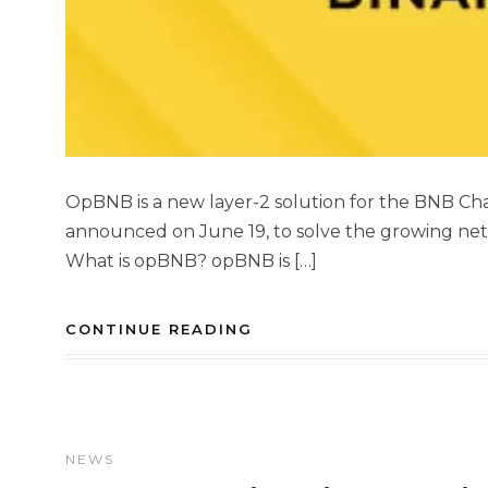
OpBNB is a new layer-2 solution for the BNB Cha
announced on June 19, to solve the growing ne
What is opBNB? opBNB is […]
CONTINUE READING
NEWS