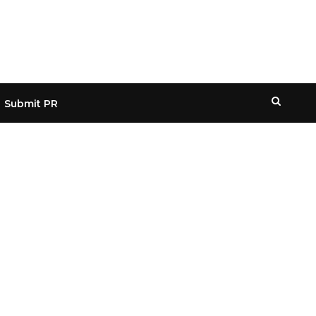
Submit PR