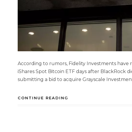
According to rumors, Fidelity Investments have rep
iShares Spot Bitcoin ETF days after BlackRock d
submitting a bid to acquire Grayscale Investmen
CONTINUE READING