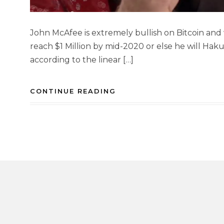
John McAfee is extremely bullish on Bitcoin and 
reach $1 Million by mid-2020 or else he will Haku
according to the linear […]
CONTINUE READING