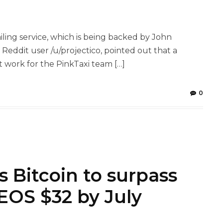
ling service, which is being backed by John
Reddit user /u/projectico, pointed out that a
work for the PinkTaxi team […]
0
 Bitcoin to surpass
EOS $32 by July