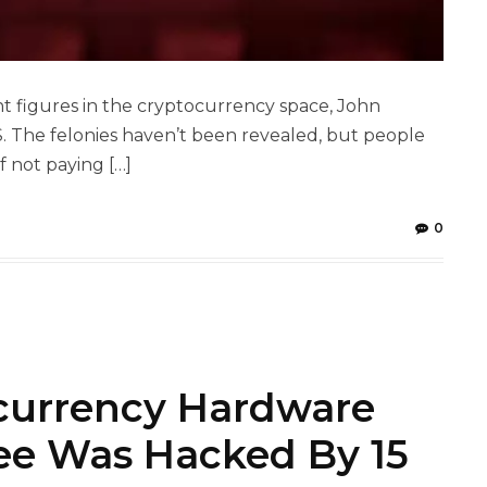
t figures in the cryptocurrency space, John
. The felonies haven’t been revealed, but people
 not paying […]
0
currency Hardware
ee Was Hacked By 15