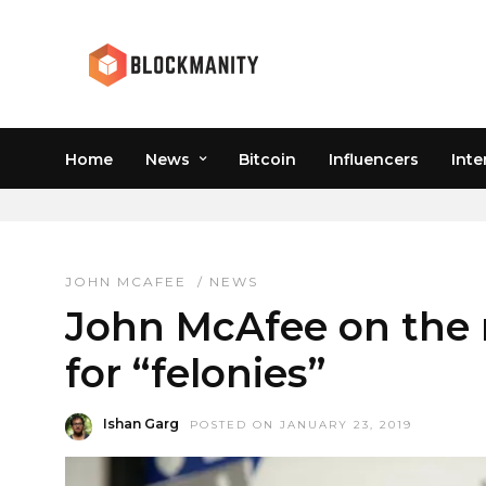
Home
News
Bitcoin
Influencers
Inte
JOHN MCAFEE
JOHN MCAFEE
/
NEWS
John McAfee on the r
for “felonies”
Ishan Garg
POSTED ON JANUARY 23, 2019