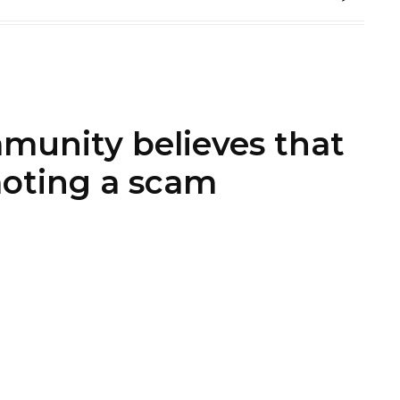
munity believes that
oting a scam