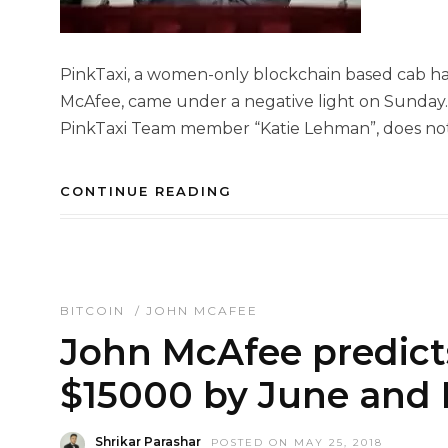
PinkTaxi, a women-only blockchain based cab hai
McAfee, came under a negative light on Sunday. 
PinkTaxi Team member “Katie Lehman”, does not 
CONTINUE READING
BITCOIN
/
JOHN MCAFEE
John McAfee predicts
$15000 by June and 
Shrikar Parashar
POSTED ON MAY 25, 2018