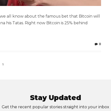
we all know about the famous bet that Bitcoin will
na his Tatas. Right now Bitcoin is 25% behind
0
1
Stay Updated
Get the recent popular stories straight into your inbox