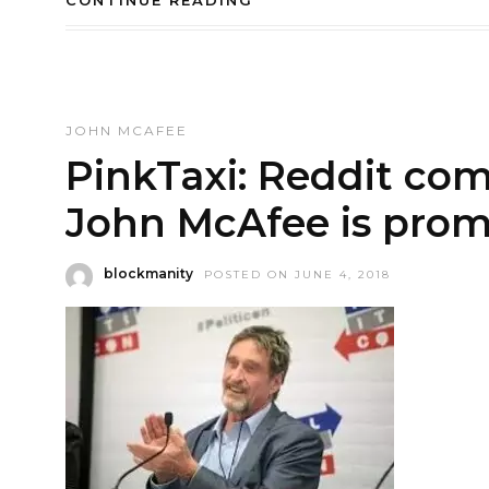
CONTINUE READING
JOHN MCAFEE
PinkTaxi: Reddit com
John McAfee is prom
blockmanity
POSTED ON JUNE 4, 2018