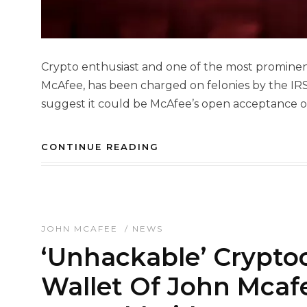
Crypto enthusiast and one of the most prominen
McAfee, has been charged on felonies by the IRS
suggest it could be McAfee’s open acceptance of
CONTINUE READING
JOHN MCAFEE
/
NEWS
‘Unhackable’ Crypto
Wallet Of John Mcaf