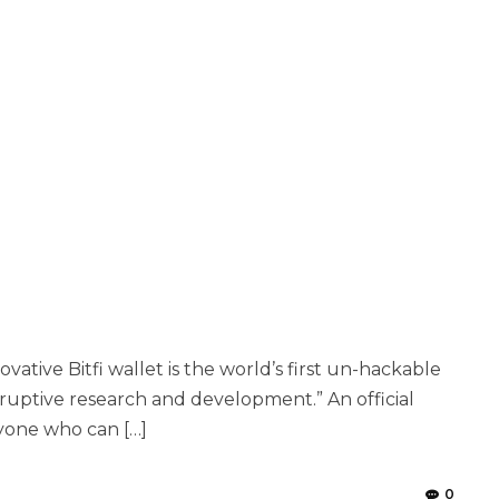
ovative Bitfi wallet is the world’s first un-hackable
isruptive research and development.” An official
nyone who can […]
0