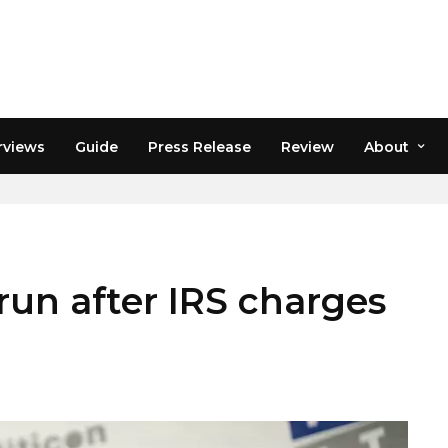
rviews
Guide
Press Release
Review
About
un after IRS charges