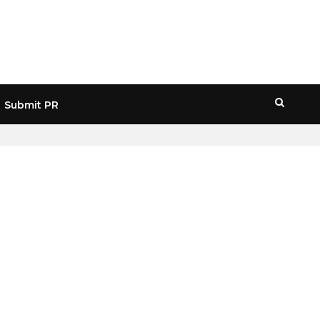
Submit PR
HOME
» JOHN MCAFEE