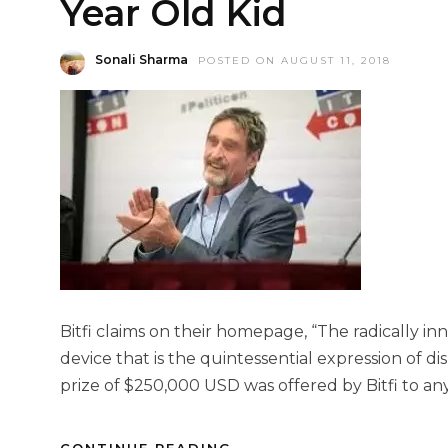
Year Old Kid
Sonali Sharma
POSTED ON AUGUST 11, 2018
Bitfi claims on their homepage, “The radically inn
device that is the quintessential expression of d
prize of $250,000 USD was offered by Bitfi to a