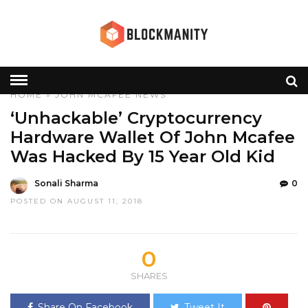
HOME
»
JOHN MCAFEE
NEWS
‘Unhackable’ Cryptocurrency
Hardware Wallet Of John Mcafee
Was Hacked By 15 Year Old Kid
Sonali Sharma
0
POSTED ON AUGUST 11, 2018
0
SHARES
Share On Facebook
Tweet It