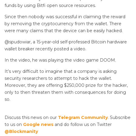
funds by using Bitfi open source resources.
Since then nobody was successful in claiming the reward
by removing the cryptocurrency from the wallet. There
were many claims that the device can be easily hacked.
@spudowiar, a 15-year-old self-professed Bitcoin hardware
wallet breaker recently posted a video.
In the video, he was playing the video game DOOM.
It’s very difficult to imagine that a company is asking
security researchers to attempt to hack the wallet.
Moreover, they are offering $250,000 prize for the hacker,
only to then threaten them with consequences for doing
so.
Discuss this news on our
Telegram Community
. Subscribe
to us on
Google news
and do follow us on Twitter
@Blockmanity