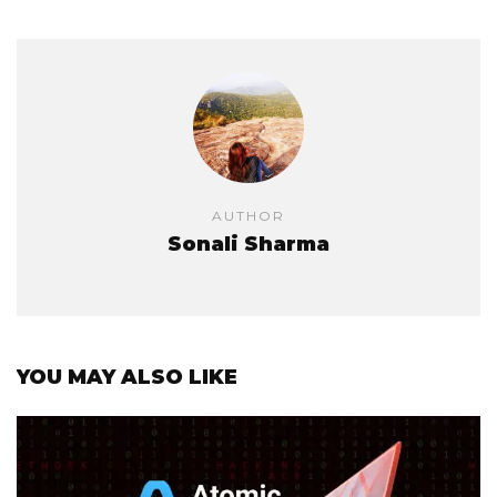
AUTHOR
Sonali Sharma
YOU MAY ALSO LIKE