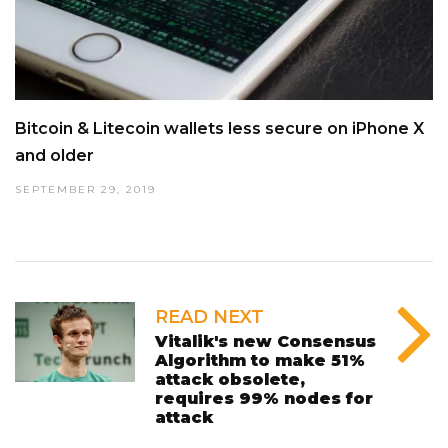
Bitcoin & Litecoin wallets less secure on iPhone X
and older
SEPTEMBER 29, 2019
READ NEXT
Vitalik's new Consensus
Algorithm to make 51%
attack obsolete,
requires 99% nodes for
attack