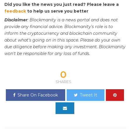
Did you like the news you just read? Please leave a
feedback
to help us serve you better
Disclaimer
: Blockmanity is a news portal and does not
provide any financial advice. Blockmanity's role is to
inform the cryptocurrency and blockchain community
about what's going on in this space. Please do
your
own
due diligence before making any investment. Blockmanity
won't be responsible for any loss of funds.
0
SHARES
Share On Facebook
Tweet It