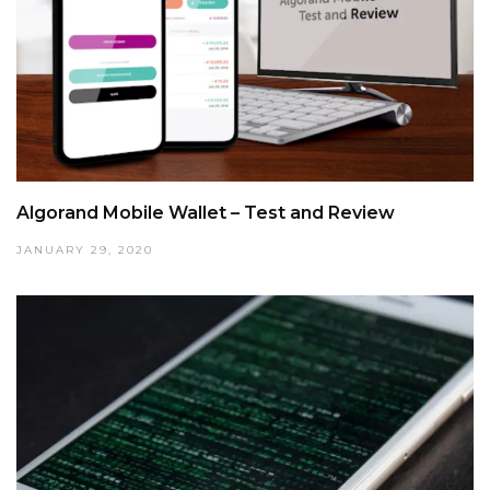
Algorand Mobile Wallet – Test and Review
JANUARY 29, 2020