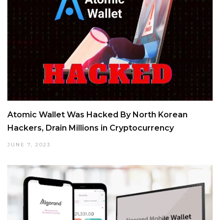
Atomic Wallet Was Hacked By North Korean
Hackers, Drain Millions in Cryptocurrency
JUNE 7, 2023