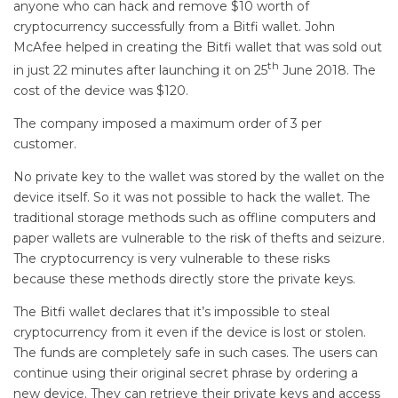
anyone who can hack and remove $10 worth of
cryptocurrency successfully from a Bitfi wallet. John
McAfee helped in creating the Bitfi wallet that was sold out
th
in just 22 minutes after launching it on 25
June 2018. The
cost of the device was $120.
The company imposed a maximum order of 3 per
customer.
No private key to the wallet was stored by the wallet on the
device itself. So it was not possible to hack the wallet. The
traditional storage methods such as offline computers and
paper wallets are vulnerable to the risk of thefts and seizure.
The cryptocurrency is very vulnerable to these risks
because these methods directly store the private keys.
The Bitfi wallet declares that it’s impossible to steal
cryptocurrency from it even if the device is lost or stolen.
The funds are completely safe in such cases. The users can
continue using their original secret phrase by ordering a
new device. They can retrieve their private keys and access