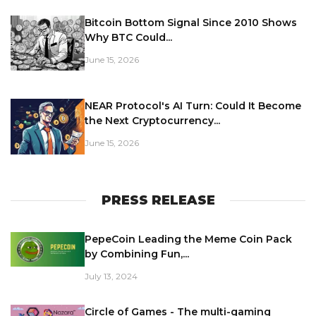
Bitcoin Bottom Signal Since 2010 Shows
Why BTC Could...
June 15, 2026
NEAR Protocol's AI Turn: Could It Become
the Next Cryptocurrency...
June 15, 2026
PRESS RELEASE
PepeCoin Leading the Meme Coin Pack
by Combining Fun,...
July 13, 2024
Circle of Games - The multi-gaming