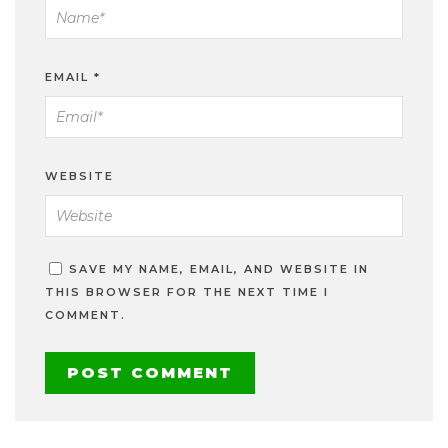
EMAIL
*
WEBSITE
SAVE MY NAME, EMAIL, AND WEBSITE IN
THIS BROWSER FOR THE NEXT TIME I
COMMENT.