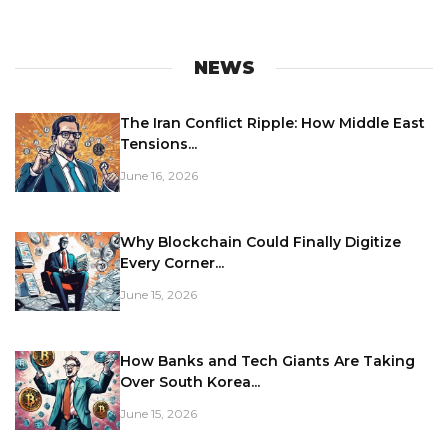
NEWS
The Iran Conflict Ripple: How Middle East
Tensions...
June 16, 2026
Why Blockchain Could Finally Digitize
Every Corner...
June 15, 2026
How Banks and Tech Giants Are Taking
Over South Korea...
June 15, 2026