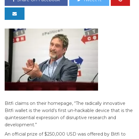
Bitfi claims on their homepage, “The radically innovative
Bitfi wallet is the world’s first un-hackable device that is the
quintessential expression of disruptive research and
development.”
An official prize of $250,000 USD was offered by Bitfi to