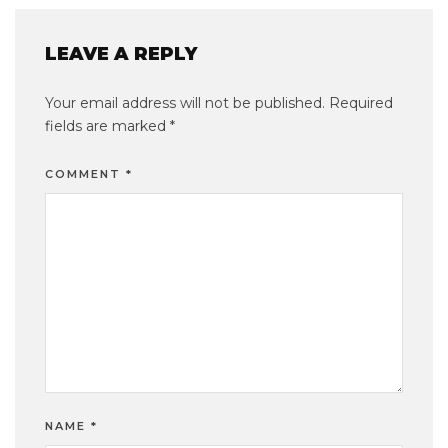
LEAVE A REPLY
Your email address will not be published.
Required
fields are marked
*
COMMENT
*
NAME
*