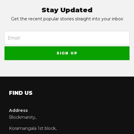
Stay Updated
Get the recent popular stories straight into your inbox
FIND US
Address
Blockmanity,
Koramangala 1st block,