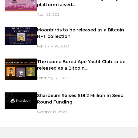
platform raised...
April 25, 2024
Moonbirds to be released as a Bitcoin
NFT collection
February 27, 2023
The iconic Bored Ape Yacht Club to be
released as a Bitcoin...
February 17, 2023
Shardeum Raises $18.2 Million in Seed
Round Funding
October 19, 2022