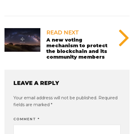
READ NEXT
A new voting
mechanism to protect
the blockchain and its
community members
LEAVE A REPLY
Your email address will not be published.
Required
fields are marked
*
COMMENT
*