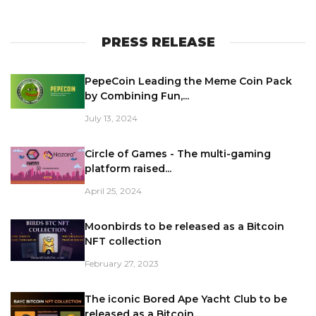
PRESS RELEASE
PepeCoin Leading the Meme Coin Pack
by Combining Fun,...
July 13, 2024
Circle of Games - The multi-gaming
platform raised...
April 25, 2024
Moonbirds to be released as a Bitcoin
NFT collection
February 27, 2023
The iconic Bored Ape Yacht Club to be
released as a Bitcoin...