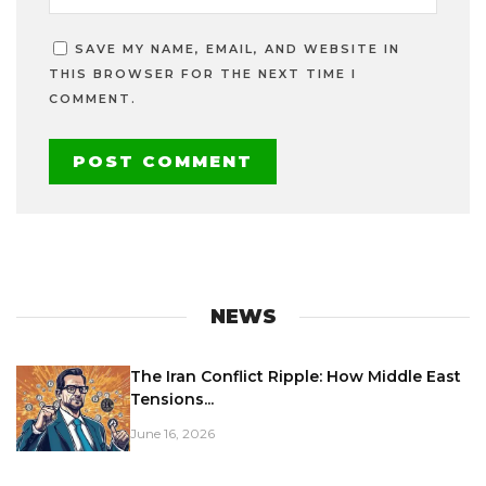
SAVE MY NAME, EMAIL, AND WEBSITE IN
THIS BROWSER FOR THE NEXT TIME I
COMMENT.
NEWS
The Iran Conflict Ripple: How Middle East
Tensions...
June 16, 2026