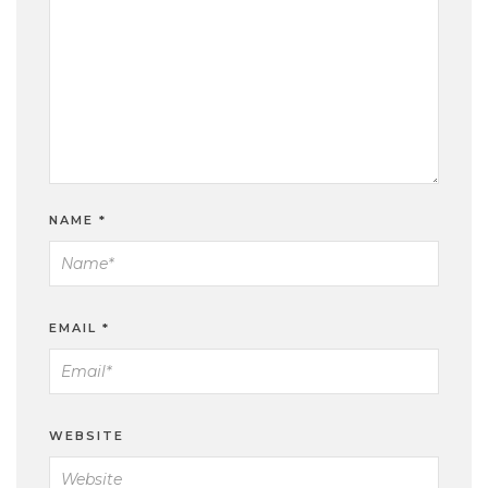
NAME
*
EMAIL
*
WEBSITE