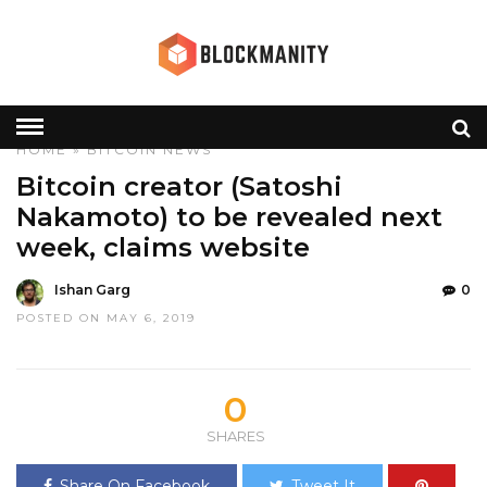
HOME
»
BITCOIN
NEWS
Bitcoin creator (Satoshi
Nakamoto) to be revealed next
week, claims website
Ishan Garg
0
POSTED ON MAY 6, 2019
0
SHARES
Share On Facebook
Tweet It