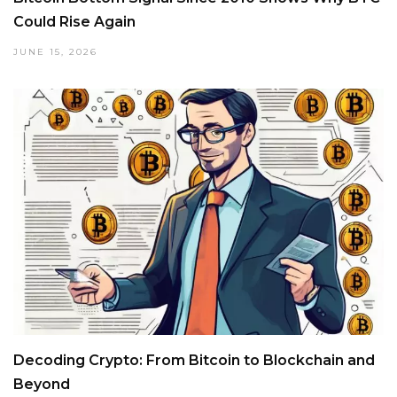
Could Rise Again
JUNE 15, 2026
Decoding Crypto: From Bitcoin to Blockchain and
Beyond