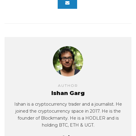
AUTHOR
Ishan Garg
Ishan is a cryptocurrency trader and a journalist. He
joined the cryptocurrency space in 2017. He is the
founder of Blockmanity. He is a HODLER and is
holding BTC, ETH & UGT.