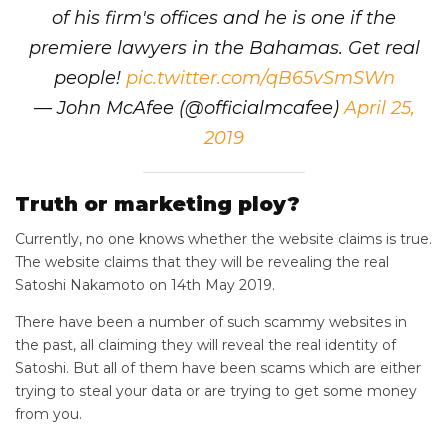
of his firm's offices and he is one if the
premiere lawyers in the Bahamas. Get real
people!
pic.twitter.com/qB65vSmSWn
— John McAfee (@officialmcafee)
April 25,
2019
Truth or marketing ploy?
Currently, no one knows whether the website claims is true.
The website claims that they will be revealing the real
Satoshi Nakamoto on 14th May 2019.
There have been a number of such scammy websites in
the past, all claiming they will reveal the real identity of
Satoshi. But all of them have been scams which are either
trying to steal your data or are trying to get some money
from you.