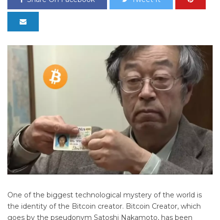
One of the biggest technological mystery of the world is
the identity of the Bitcoin creator. Bitcoin Creator, which
goes by the pseudonym Satoshi Nakamoto, has been