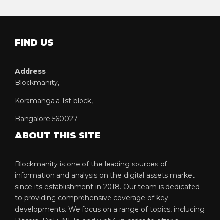
FIND US
Address
Blockmanity,
Koramangala 1st block,
Bangalore 560027
ABOUT THIS SITE
Blockmanity is one of the leading sources of
information and analysis on the digital assets market
since its establishment in 2018. Our team is dedicated
to providing comprehensive coverage of key
developments. We focus on a range of topics, including