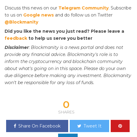
Discuss this news on our
Telegram Community
. Subscribe
to us on
Google news
and do follow us on Twitter
@Blockmanity
Did you like the news you just read? Please leave a
feedback
to help us serve you better
Disclaimer
: Blockmanity is a news portal and does not
provide any financial advice. Blockmanity's role is to
inform the cryptocurrency and blockchain community
about what's going on in this space. Please do
your
own
due diligence before making any investment. Blockmanity
won't be responsible for any loss of funds.
0
SHARES
Share On Facebook
Tweet It