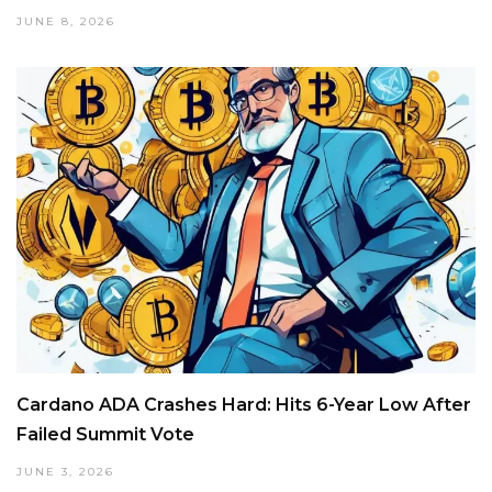
JUNE 8, 2026
Cardano ADA Crashes Hard: Hits 6-Year Low After
Failed Summit Vote
JUNE 3, 2026