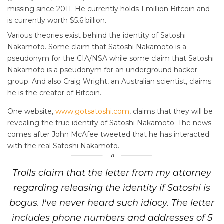
missing since 2011. He currently holds 1 million Bitcoin and
is currently worth $5.6 billion.
Various theories exist behind the identity of Satoshi
Nakamoto. Some claim that Satoshi Nakamoto is a
pseudonym for the CIA/NSA while some claim that Satoshi
Nakamoto is a pseudonym for an underground hacker
group. And also Craig Wright, an Australian scientist, claims
he is the creator of Bitcoin.
One website,
www.gotsatoshi.com
, claims that they will be
revealing the true identity of Satoshi Nakamoto. The news
comes after John McAfee tweeted that he has interacted
with the real Satoshi Nakamoto.
Trolls claim that the letter from my attorney
regarding releasing the identity if Satoshi is
bogus. I've never heard such idiocy. The letter
includes phone numbers and addresses of 5