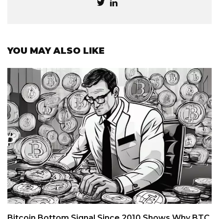
YOU MAY ALSO LIKE
Bitcoin Bottom Signal Since 2010 Shows Why BTC