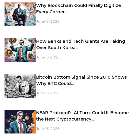
Why Blockchain Could Finally Digitize
Every Corner...
June 15, 2026
How Banks and Tech Giants Are Taking
Over South Korea...
June 15, 2026
Bitcoin Bottom Signal Since 2010 Shows
Why BTC Could...
June 15, 2026
NEAR Protocol's AI Turn: Could It Become
the Next Cryptocurrency...
June 15, 2026