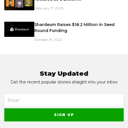
February 17, 2023
Shardeum Raises $18.2 Million in Seed
Round Funding
October 19, 2022
Stay Updated
Get the recent popular stories straight into your inbox