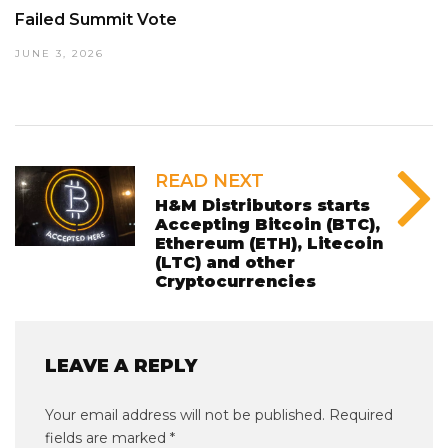
Failed Summit Vote
JUNE 3, 2026
READ NEXT
H&M Distributors starts
Accepting Bitcoin (BTC),
Ethereum (ETH), Litecoin
(LTC) and other
Cryptocurrencies
LEAVE A REPLY
Your email address will not be published.
Required
fields are marked
*