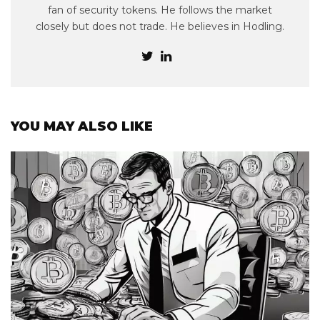
fan of security tokens. He follows the market
closely but does not trade. He believes in Hodling.
YOU MAY ALSO LIKE