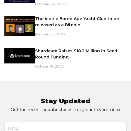
February 27, 2023
The iconic Bored Ape Yacht Club to be
released as a Bitcoin...
February 17, 2023
Shardeum Raises $18.2 Million in Seed
Round Funding
October 19, 2022
Stay Updated
Get the recent popular stories straight into your inbox