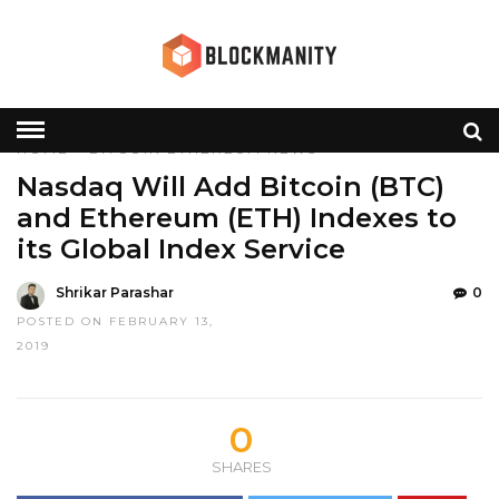
HOME
»
BITCOIN
ETHEREUM
NEWS
Nasdaq Will Add Bitcoin (BTC)
and Ethereum (ETH) Indexes to
its Global Index Service
Shrikar Parashar
0
POSTED ON FEBRUARY 13,
2019
0
SHARES