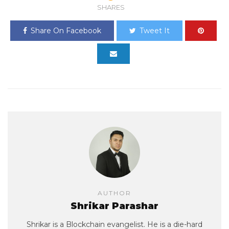
SHARES
Share On Facebook
Tweet It
AUTHOR
Shrikar Parashar
Shrikar is a Blockchain evangelist. He is a die-hard