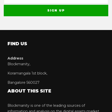
FIND US
Address
Blockmanity,
Koramangala 1st block,
Bangalore 560027
ABOUT THIS SITE
Blockmanity is one of the leading sources of
information and analysis on the digital assets market