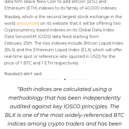
data firm Brave New Coin to add Bitcoin (BTC) and
Ethereum (ETH) indexes to its family of 40,000 indexes.
Nasdaq, which is the second largest stock exchange in the
world
announced
on its website that it will be offering two
Cryptocurrency based indexes on its Global Data Index
Data ServiceSM (GIDS) data feed starting from
February 25th. The two indexes include Bitcoin Liquid Index
(BLX) and the Ethereum Liquid Index (ELX) which will offer
real-time spot or reference rate (quoted in USD) for the
price of 1 BTC and 1 ETH respectively.
Nasdaq’s alert said:
“Both indices are calculated using a
methodology that has been independently
audited against key IOSCO principles. The
BLX is one of the most widely-referenced BTC
indices among crypto traders and has been