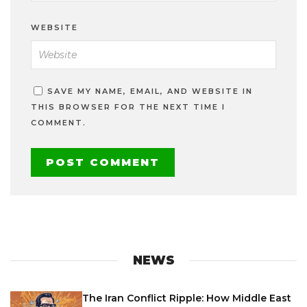
WEBSITE
SAVE MY NAME, EMAIL, AND WEBSITE IN
THIS BROWSER FOR THE NEXT TIME I
COMMENT.
NEWS
The Iran Conflict Ripple: How Middle East