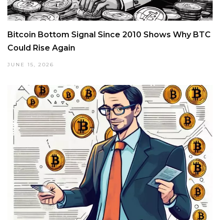
Bitcoin Bottom Signal Since 2010 Shows Why BTC
Could Rise Again
JUNE 15, 2026