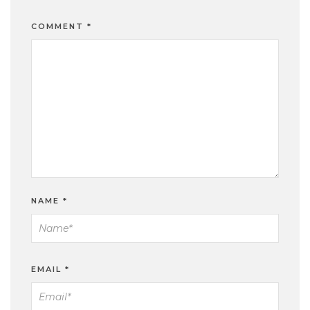
COMMENT
*
NAME
*
EMAIL
*