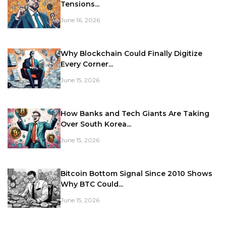
Tensions...
June 16, 2026
Why Blockchain Could Finally Digitize
Every Corner...
June 15, 2026
How Banks and Tech Giants Are Taking
Over South Korea...
June 15, 2026
Bitcoin Bottom Signal Since 2010 Shows
Why BTC Could...
June 15, 2026