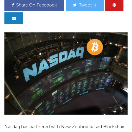
Share On Facebook
Tweet It
Nasdaq has partnered with New Zealand based Blockchain