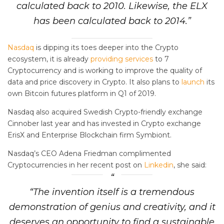
calculated back to 2010. Likewise, the ELX
has been calculated back to 2014.”
Nasdaq
is dipping its toes deeper into the Crypto
ecosystem, it is already
providing services
to 7
Cryptocurrency and is working to improve the quality of
data and price discovery in Crypto. It also plans to
launch
its
own Bitcoin futures platform in Q1 of 2019.
Nasdaq also acquired Swedish Crypto-friendly exchange
Cinnober last year and has invested in Crypto exchange
ErisX and Enterprise Blockchain firm Symbiont.
Nasdaq’s CEO Adena Friedman complimented
Cryptocurrencies in her recent post on
Linkedin
, she said:
“The invention itself is a tremendous
demonstration of genius and creativity, and it
deserves an opportunity to find a sustainable