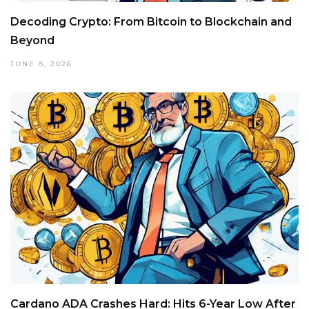
Decoding Crypto: From Bitcoin to Blockchain and
Beyond
JUNE 8, 2026
Cardano ADA Crashes Hard: Hits 6-Year Low After