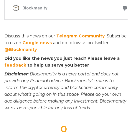
Discuss this news on our
Telegram Community
. Subscribe
to us on
Google news
and do follow us on Twitter
@Blockmanity
Did you like the news you just read? Please leave a
feedback
to help us serve you better
Disclaimer
: Blockmanity is a news portal and does not
provide any financial advice. Blockmanity's role is to
inform the cryptocurrency and blockchain community
about what's going on in this space. Please do
your
own
due diligence before making any investment. Blockmanity
won't be responsible for any loss of funds.
0