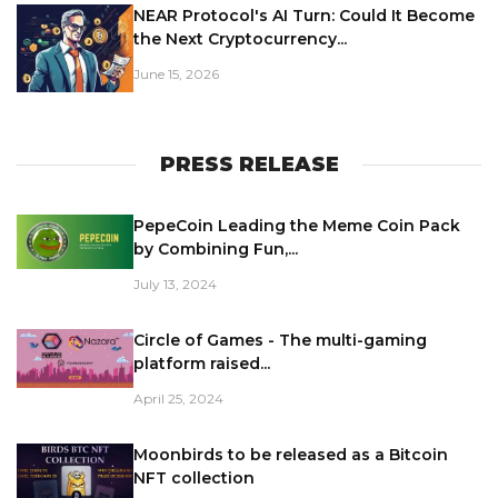
NEAR Protocol's AI Turn: Could It Become
the Next Cryptocurrency...
June 15, 2026
PRESS RELEASE
PepeCoin Leading the Meme Coin Pack
by Combining Fun,...
July 13, 2024
Circle of Games - The multi-gaming
platform raised...
April 25, 2024
Moonbirds to be released as a Bitcoin
NFT collection