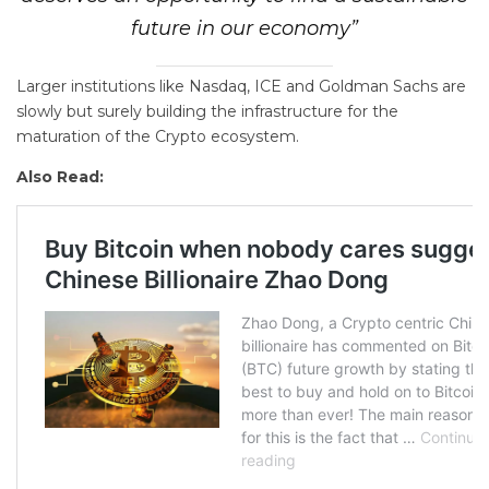
future in our economy”
Larger institutions like Nasdaq, ICE and Goldman Sachs are
slowly but surely building the infrastructure for the
maturation of the Crypto ecosystem.
Also Read: